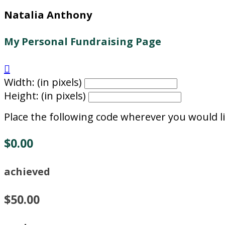
Natalia Anthony
My Personal Fundraising Page

Width: (in pixels)
Height: (in pixels)
Place the following code wherever you would li
$0.00
achieved
$50.00