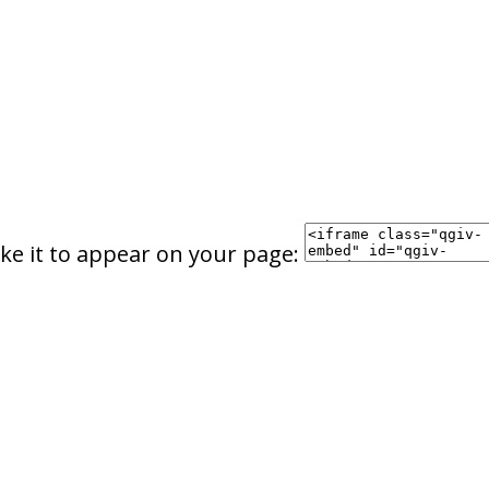
ke it to appear on your page: