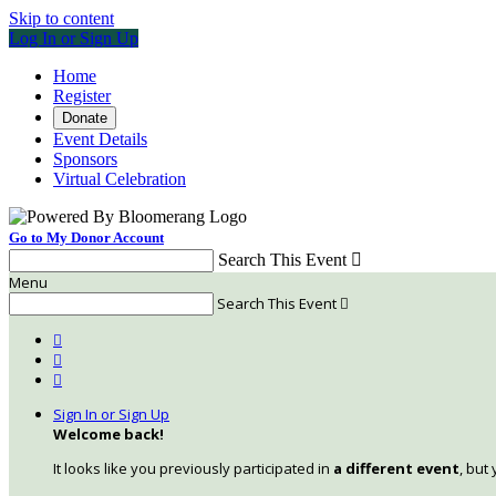
Skip to content
Log In or Sign Up
Home
Register
Donate
Event Details
Sponsors
Virtual Celebration
Go to My Donor Account
Search This Event

Menu
Search This Event




Sign In or Sign Up
Welcome back
!
It looks like you previously participated in
a different event
, but