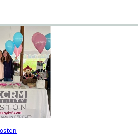
oston