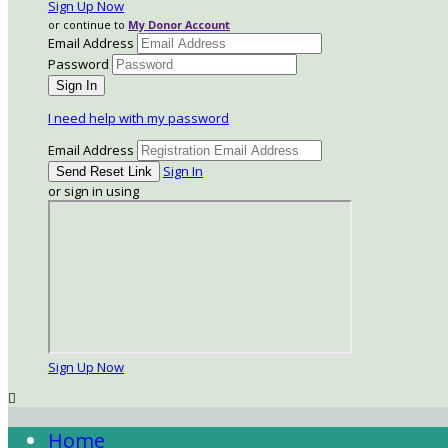
Sign Up Now
or continue to
My Donor Account
Email Address
Password
I need help with my password
Email Address
Sign In
or sign in using
Sign Up Now

Home