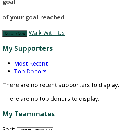
goal
of your goal reached
Walk With Us
Donate Now
My Supporters
Most Recent
Top Donors
There are no recent supporters to display.
There are no top donors to display.
My Teammates
Sort: