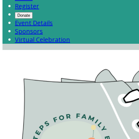
Register
Donate
Event Details
Sponsors
Virtual Celebration