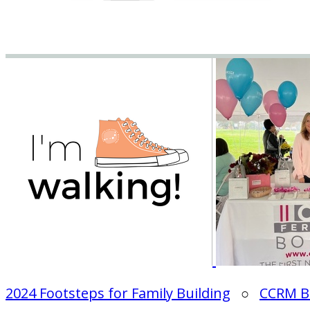
2024 Footsteps for Family Building
○
CCRM B