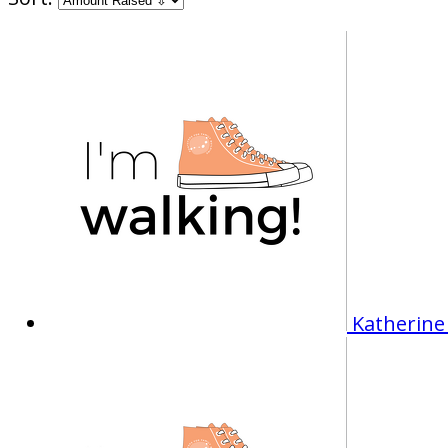
Katherine