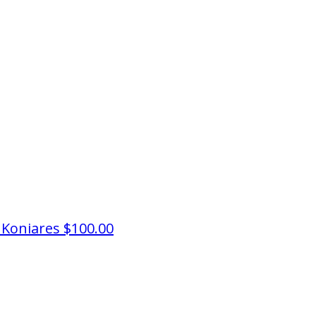
 Koniares
$100.00