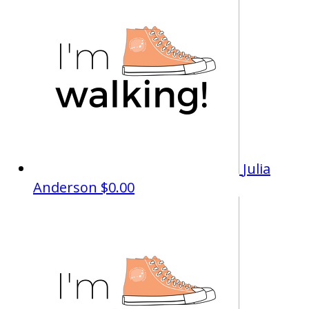
Julia
Anderson
$0.00