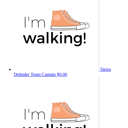
Sierra
Dehmler
Team Captain
$0.00