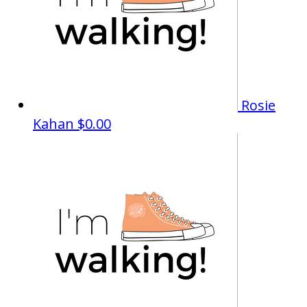
Rosie
Kahan
$0.00