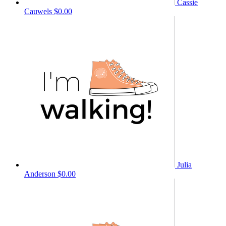
Cassie
Cauwels
$0.00
Julia
Anderson
$0.00