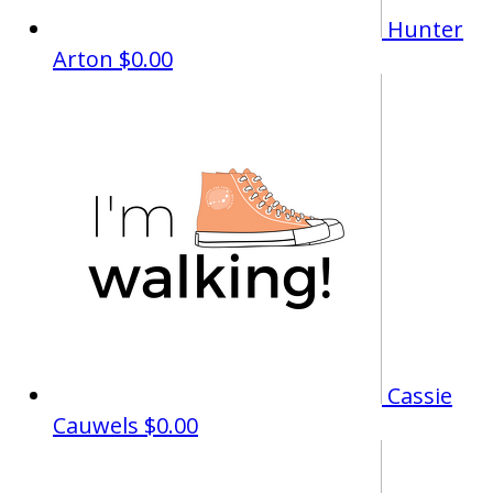
Hunter
Arton
$0.00
Cassie
Cauwels
$0.00