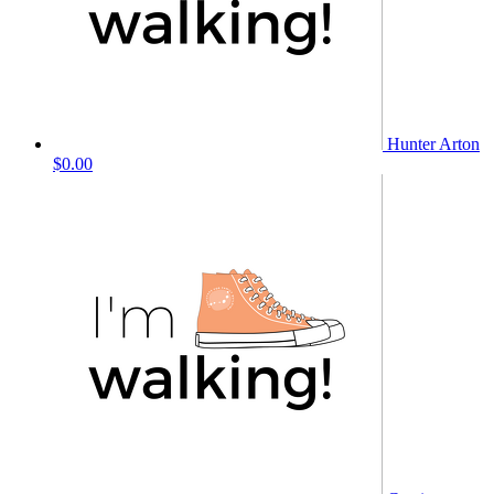
Hunter Arton
$0.00