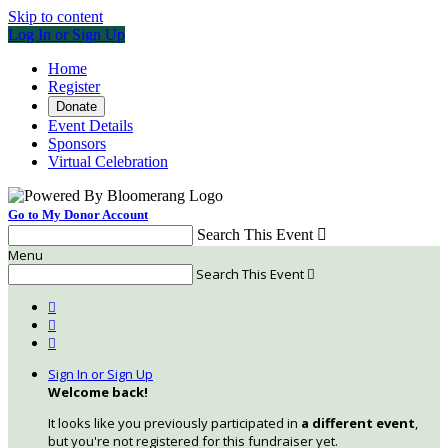
Skip to content
Log In or Sign Up
Home
Register
Donate
Event Details
Sponsors
Virtual Celebration
Go to My Donor Account
Search This Event

Menu
Search This Event




Sign In or Sign Up
Welcome back
!
It looks like you previously participated in
a different event
,
but you're not registered for this fundraiser yet.