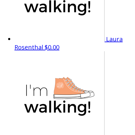
Laura
Rosenthal
$0.00