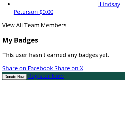
Lindsay
Peterson
$0.00
View All Team Members
My Badges
This user hasn't earned any badges yet.
Share on Facebook
Share on X
Register Now
Donate Now