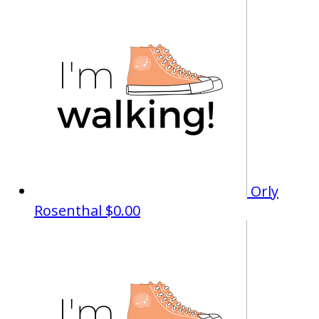
Orly
Rosenthal
$0.00