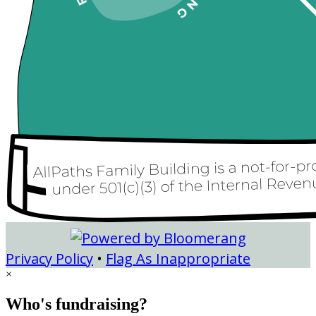
Privacy Policy
•
Flag As Inappropriate
×
Who's fundraising?