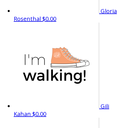
Gloria
Rosenthal
$0.00
Gili
Kahan
$0.00