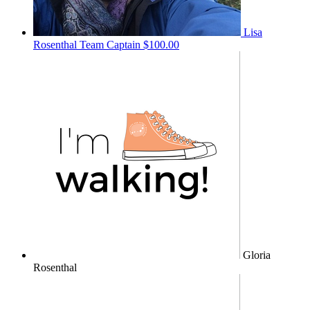
Lisa
Rosenthal
Team Captain
$100.00
Gloria
Rosenthal