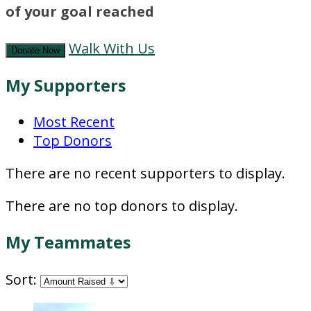
of your goal reached
Walk With Us
Donate Now
My Supporters
Most Recent
Top Donors
There are no recent supporters to display.
There are no top donors to display.
My Teammates
Sort: