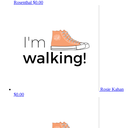
Rosenthal
$0.00
Rosie Kahan
$0.00