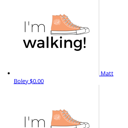
Matt
Boley
$0.00