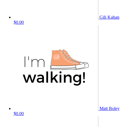
Gili Kahan
$0.00
Matt Boley
$0.00