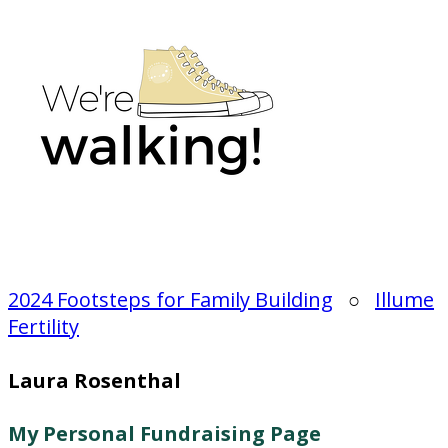
2024 Footsteps for Family Building
○
Illume
Fertility
Laura Rosenthal
My Personal Fundraising Page