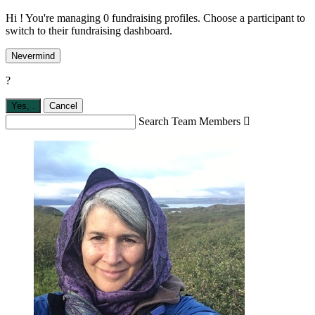
Hi ! You're managing 0 fundraising profiles. Choose a participant to
switch to their fundraising dashboard.
Nevermind
?
Yes,
.
Cancel
Search Team Members
