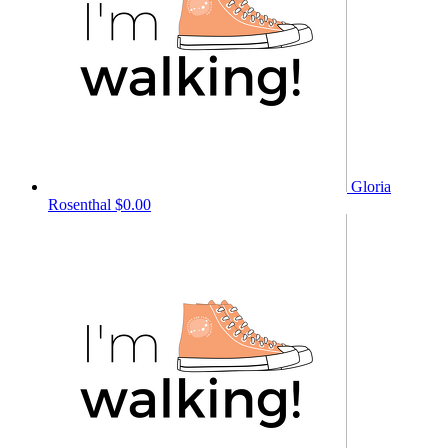
Gloria
Rosenthal
$0.00