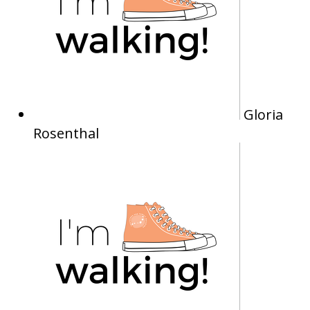
Gloria
Rosenthal