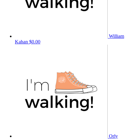
William
Kahan
$0.00
Orly