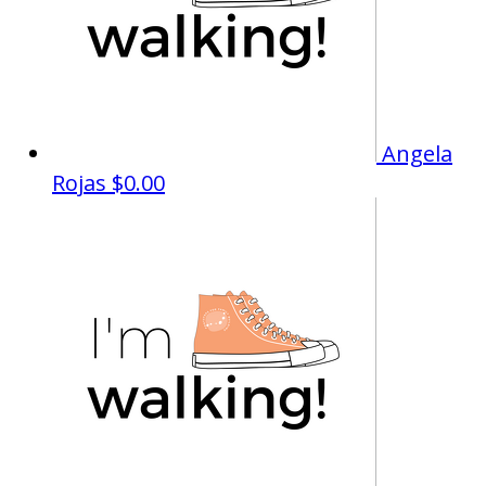
Angela
Rojas
$0.00