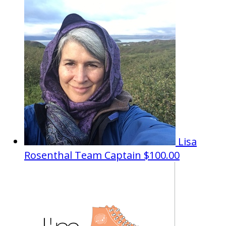
Lisa
Rosenthal
Team Captain
$100.00