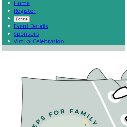
Home
Register
Donate
Event Details
Sponsors
Virtual Celebration