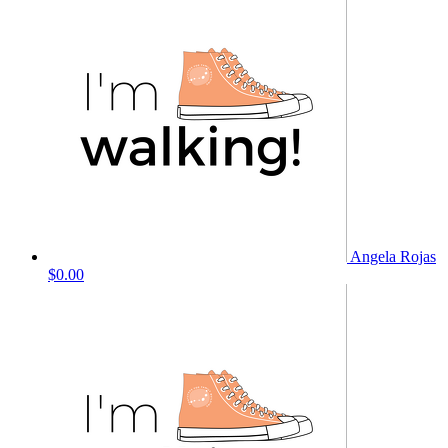
Angela Rojas
$0.00