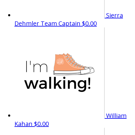
Sierra
Dehmler
Team Captain
$0.00
William
Kahan
$0.00