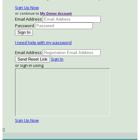
Sign Up Now
or continue to
My Donor Account
Email Address
Password
I need help with my password
Email Address
Sign In
or sign in using
Sign Up Now
