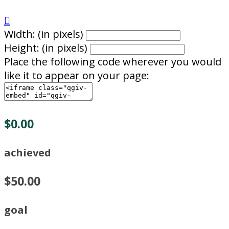

Width: (in pixels)
Height: (in pixels)
Place the following code wherever you would
like it to appear on your page:
$0.00
achieved
$50.00
goal