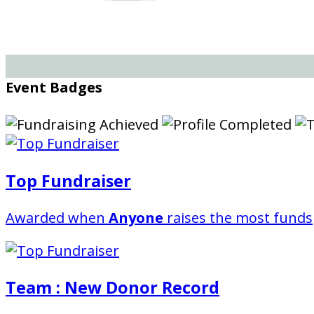
Event Badges
Top Fundraiser
Awarded when
Anyone
raises the most funds
Team : New Donor Record