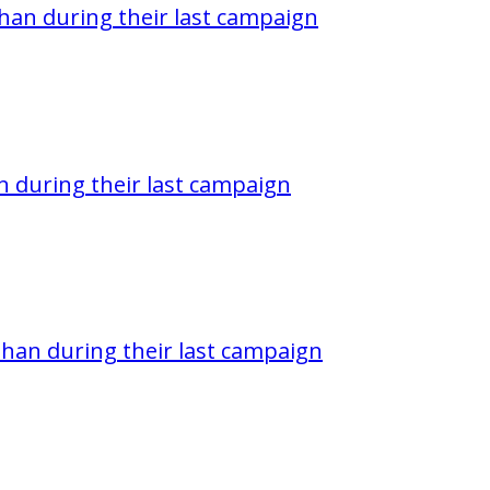
han during their last campaign
 during their last campaign
han during their last campaign