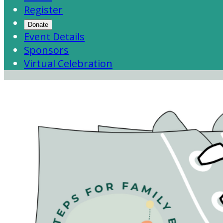
Register
Donate
Event Details
Sponsors
Virtual Celebration