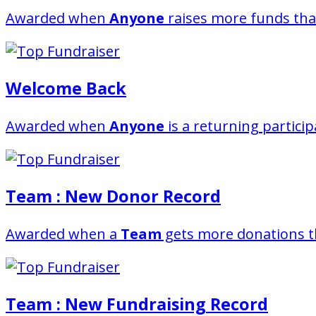
Awarded when
Anyone
raises more funds tha
Welcome Back
Awarded when
Anyone
is a returning partici
Team : New Donor Record
Awarded when a
Team
gets more donations t
Team : New Fundraising Record