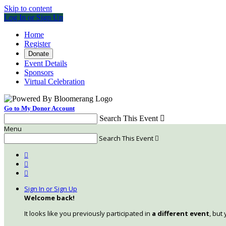
Skip to content
Log In or Sign Up
Home
Register
Donate
Event Details
Sponsors
Virtual Celebration
Go to My Donor Account
Search This Event

Menu
Search This Event




Sign In or Sign Up
Welcome back
!
It looks like you previously participated in
a different event
, but