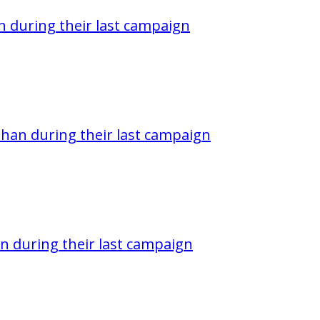
 during their last campaign
han during their last campaign
n during their last campaign