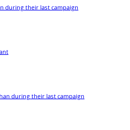
n during their last campaign
pant
han during their last campaign