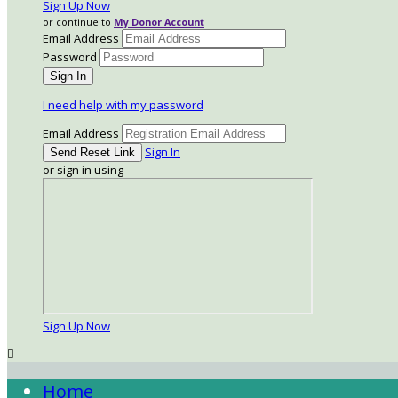
Sign Up Now
or continue to
My Donor Account
Email Address
Password
I need help with my password
Email Address
Sign In
or sign in using
Sign Up Now

Home