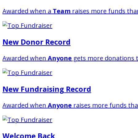
Awarded when a
Team
raises more funds than
New Donor Record
Awarded when
Anyone
gets more donations t
New Fundraising Record
Awarded when
Anyone
raises more funds tha
Welcome Back