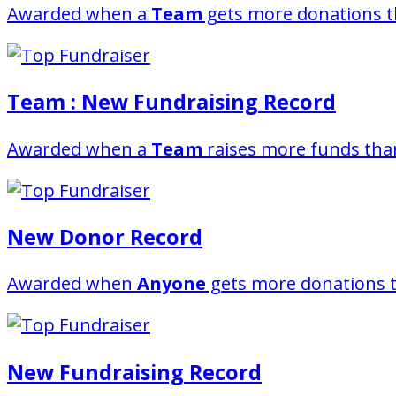
Awarded when a
Team
gets more donations t
Team : New Fundraising Record
Awarded when a
Team
raises more funds than
New Donor Record
Awarded when
Anyone
gets more donations t
New Fundraising Record