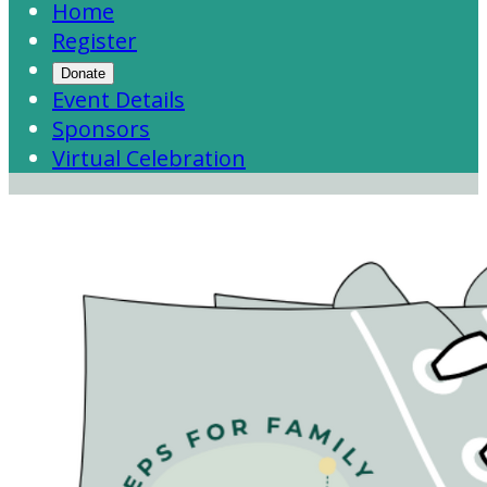
Home
Register
Donate
Event Details
Sponsors
Virtual Celebration