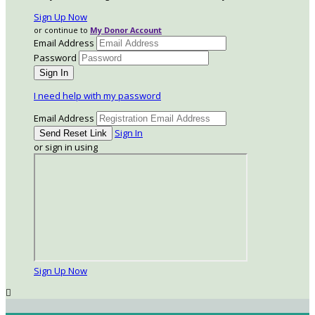
Sign Up Now
or continue to
My Donor Account
Email Address
Password
I need help with my password
Email Address
Sign In
or sign in using
Sign Up Now
