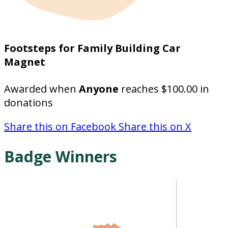
Footsteps for Family Building Car
Magnet
Awarded when
Anyone
reaches $100.00 in
donations
Share this on Facebook
Share this on X
Badge Winners