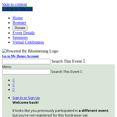
Skip to content
Log In or Sign Up
Home
Register
Donate
Event Details
Sponsors
Virtual Celebration
Go to My Donor Account
Search This Event

Menu
Search This Event




Sign In or Sign Up
Welcome back
!
It looks like you previously participated in
a different event
,
but you're not registered for this fundraiser yet.