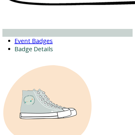
Event Badges
Badge Details