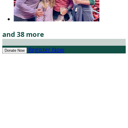
and 38 more
Register Now
Donate Now