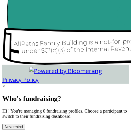
Privacy Policy
×
Who's fundraising?
Hi ! You're managing 0 fundraising profiles. Choose a participant to
switch to their fundraising dashboard.
Nevermind