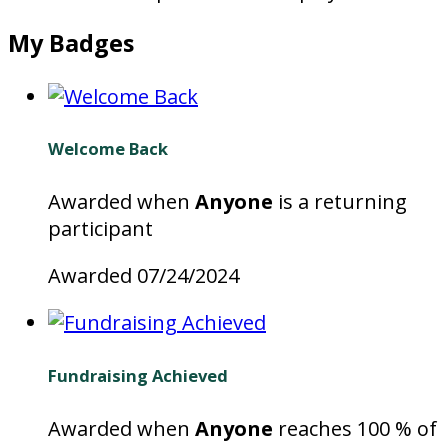
My Badges
Welcome Back
Awarded when
Anyone
is a returning
participant
Awarded 07/24/2024
Fundraising Achieved
Awarded when
Anyone
reaches 100 % of