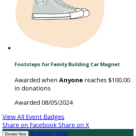
Footsteps for Family Building Car Magnet
Awarded when
Anyone
reaches $100.00
in donations
Awarded 08/05/2024
View All Event Badges
Share on Facebook
Share on X
Register Now
Donate Now