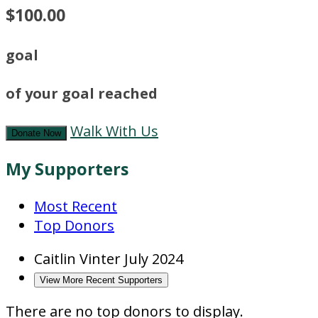
$100.00
goal
of your goal reached
Walk With Us
Donate Now
My Supporters
Most Recent
Top Donors
Caitlin Vinter
July 2024
View More Recent Supporters
There are no top donors to display.