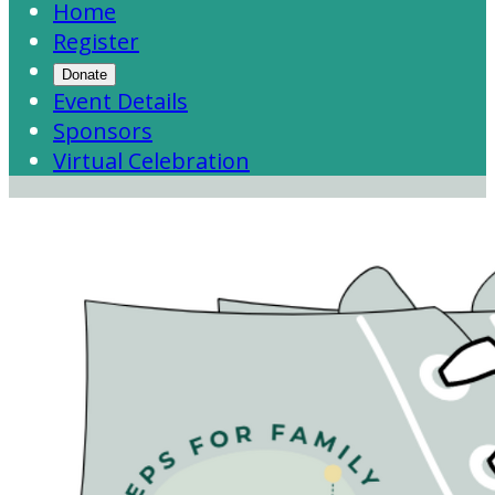
Home
Register
Donate
Event Details
Sponsors
Virtual Celebration