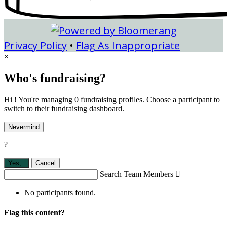
Privacy Policy
•
Flag As Inappropriate
×
Who's fundraising?
Hi ! You're managing 0 fundraising profiles. Choose a participant to
switch to their fundraising dashboard.
Nevermind
?
Yes,
.
Cancel
Search Team Members

No participants found.
Flag this content?