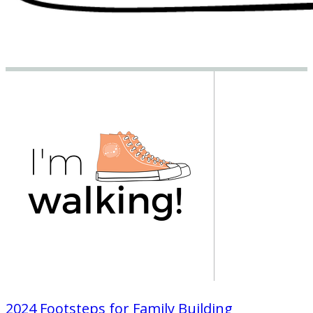
2024 Footsteps for Family Building