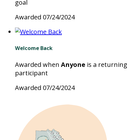
goal
Awarded 07/24/2024
Welcome Back
Awarded when
Anyone
is a returning
participant
Awarded 07/24/2024