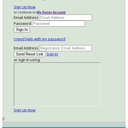
Sign Up Now
or continue to
My Donor Account
Email Address
Password
I need help with my password
Email Address
Sign In
or sign in using
Sign Up Now
