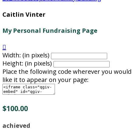
Caitlin Vinter
My Personal Fundraising Page

Width: (in pixels)
Height: (in pixels)
Place the following code wherever you would
like it to appear on your page:
$100.00
achieved