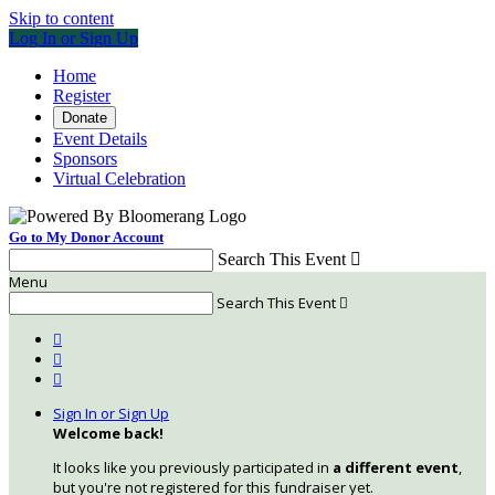
Skip to content
Log In or Sign Up
Home
Register
Donate
Event Details
Sponsors
Virtual Celebration
Go to My Donor Account
Search This Event

Menu
Search This Event




Sign In or Sign Up
Welcome back
!
It looks like you previously participated in
a different event
,
but you're not registered for this fundraiser yet.