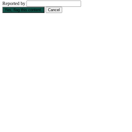
Reported by
Yes, flag this content.
Cancel