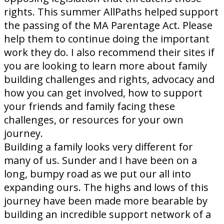
rights. This summer AllPaths helped support
the passing of the MA Parentage Act. Please
help them to continue doing the important
work they do. I also recommend their sites if
you are looking to learn more about family
building challenges and rights, advocacy and
how you can get involved, how to support
your friends and family facing these
challenges, or resources for your own
journey.
Building a family looks very different for
many of us. Sunder and I have been on a
long, bumpy road as we put our all into
expanding ours. The highs and lows of this
journey have been made more bearable by
building an incredible support network of a