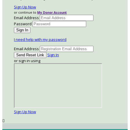
Sign Up Now
or continue to
My Donor Account
Email Address
Password
I need help with my password
Email Address
Sign In
or sign in using
Sign Up Now
