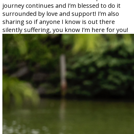
journey continues and I’m blessed to do it
surrounded by love and support! I’m also
sharing so if anyone I know is out there
silently suffering, you know I’m here for you!