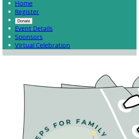
Home
Register
Donate
Event Details
Sponsors
Virtual Celebration