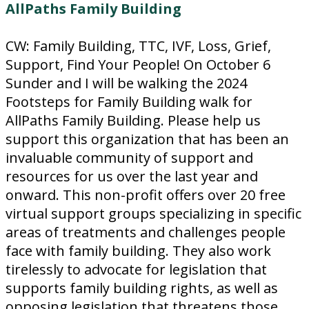
AllPaths Family Building
CW: Family Building, TTC, IVF, Loss, Grief,
Support, Find Your People! On October 6
Sunder and I will be walking the 2024
Footsteps for Family Building walk for
AllPaths Family Building. Please help us
support this organization that has been an
invaluable community of support and
resources for us over the last year and
onward. This non-profit offers over 20 free
virtual support groups specializing in specific
areas of treatments and challenges people
face with family building. They also work
tirelessly to advocate for legislation that
supports family building rights, as well as
opposing legislation that threatens those