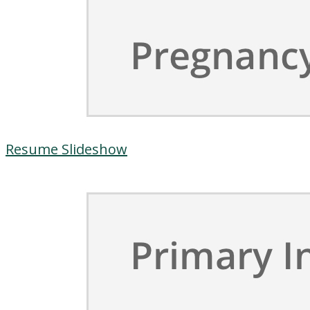
Resume Slideshow