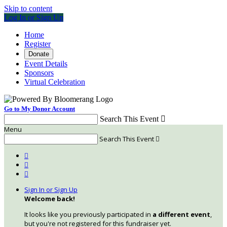
Skip to content
Log In or Sign Up
Home
Register
Donate
Event Details
Sponsors
Virtual Celebration
Go to My Donor Account
Search This Event

Menu
Search This Event




Sign In or Sign Up
Welcome back
!
It looks like you previously participated in
a different event
,
but you're not registered for this fundraiser yet.