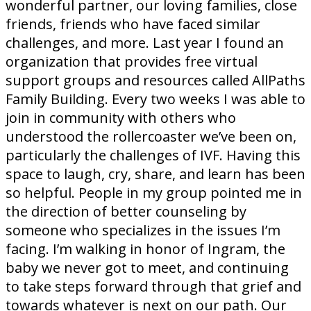
wonderful partner, our loving families, close
friends, friends who have faced similar
challenges, and more. Last year I found an
organization that provides free virtual
support groups and resources called AllPaths
Family Building. Every two weeks I was able to
join in community with others who
understood the rollercoaster we’ve been on,
particularly the challenges of IVF. Having this
space to laugh, cry, share, and learn has been
so helpful. People in my group pointed me in
the direction of better counseling by
someone who specializes in the issues I’m
facing. I’m walking in honor of Ingram, the
baby we never got to meet, and continuing
to take steps forward through that grief and
towards whatever is next on our path. Our