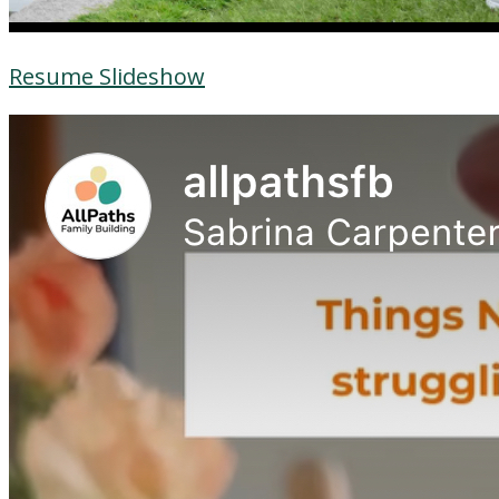
Resume Slideshow