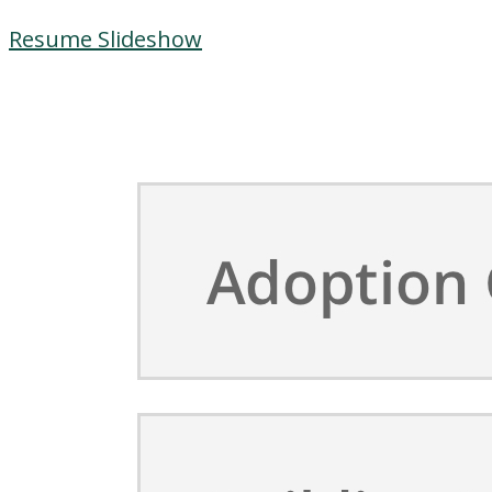
Resume Slideshow