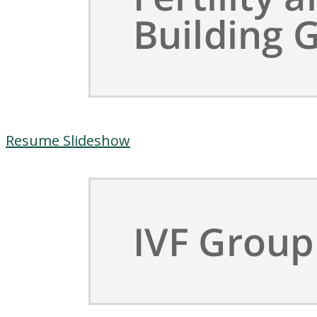
Resume Slideshow