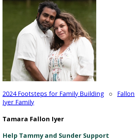
2024 Footsteps for Family Building
○
Fallon
Iyer Family
Tamara Fallon Iyer
Help Tammy and Sunder Support