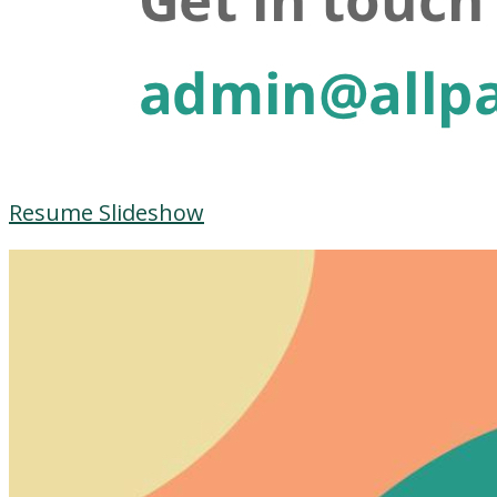
Resume Slideshow