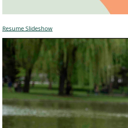
Resume Slideshow