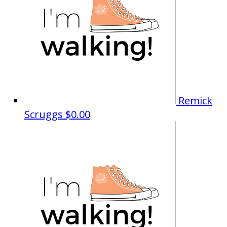
Remick
Scruggs
$0.00