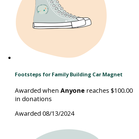
Footsteps for Family Building Car Magnet
Awarded when
Anyone
reaches $100.00
in donations
Awarded 08/13/2024