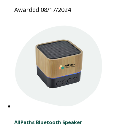
Awarded 08/17/2024
AllPaths Bluetooth Speaker