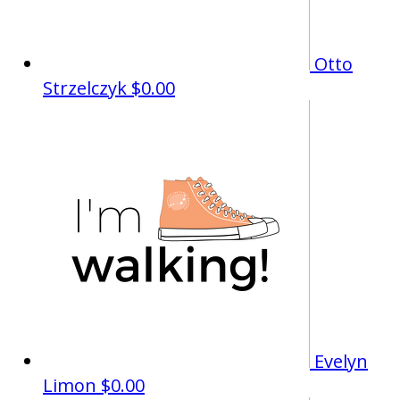
Otto
Strzelczyk
$0.00
Evelyn
Limon
$0.00