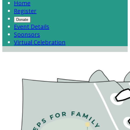
Home
Register
Donate
Event Details
Sponsors
Virtual Celebration