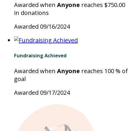
Awarded when
Anyone
reaches $750.00
in donations
Awarded 09/16/2024
Fundraising Achieved
Awarded when
Anyone
reaches 100 % of
goal
Awarded 09/17/2024