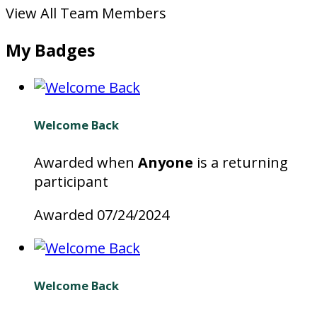
View All Team Members
My Badges
Welcome Back
Awarded when
Anyone
is a returning
participant
Awarded 07/24/2024
Welcome Back