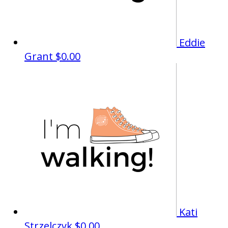
Eddie
Grant
$0.00
Kati
Strzelczyk
$0.00