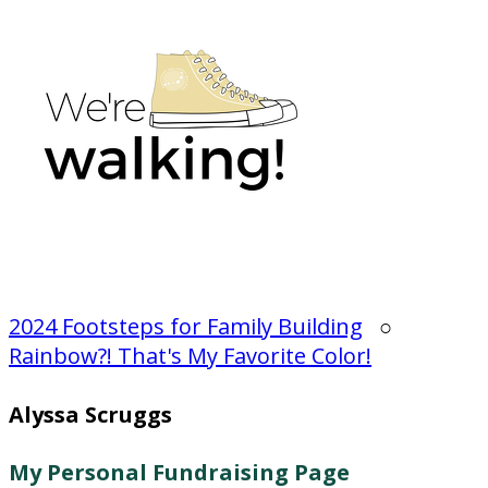
2024 Footsteps for Family Building
○
Rainbow?! That's My Favorite Color!
Alyssa Scruggs
My Personal Fundraising Page