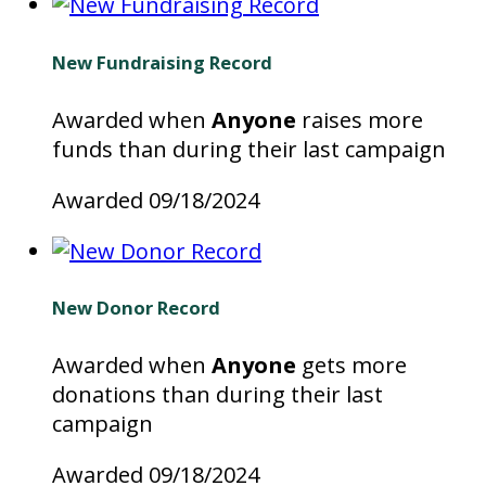
New Fundraising Record
Awarded when
Anyone
raises more
funds than during their last campaign
Awarded 09/18/2024
New Donor Record
Awarded when
Anyone
gets more
donations than during their last
campaign
Awarded 09/18/2024