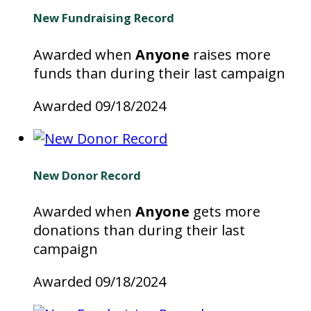
New Fundraising Record
Awarded when
Anyone
raises more
funds than during their last campaign
Awarded 09/18/2024
New Donor Record
Awarded when
Anyone
gets more
donations than during their last
campaign
Awarded 09/18/2024