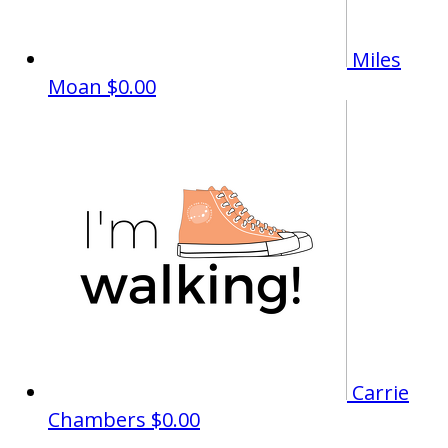
Miles
Moan
$0.00
Carrie
Chambers
$0.00