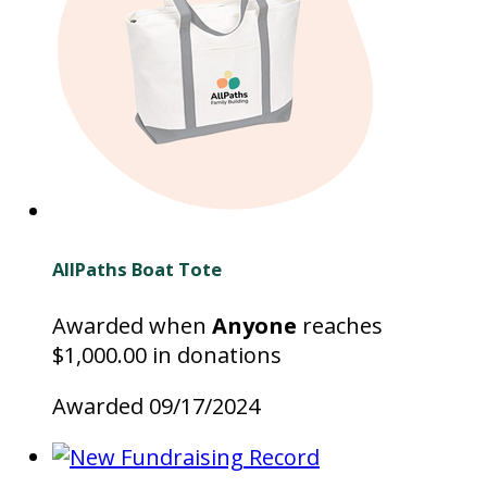
AllPaths Boat Tote
Awarded when
Anyone
reaches
$1,000.00 in donations
Awarded 09/17/2024