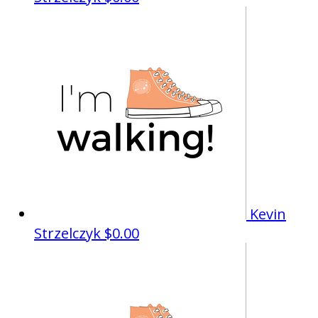
Kevin
Strzelczyk
$0.00