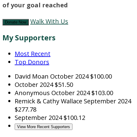
of your goal reached
Walk With Us
Donate Now
My Supporters
Most Recent
Top Donors
David Moan
October 2024
$100.00
October 2024
$51.50
Anonymous
October 2024
$103.00
Remick & Cathy Wallace
September 2024
$277.78
September 2024
$100.12
View More Recent Supporters