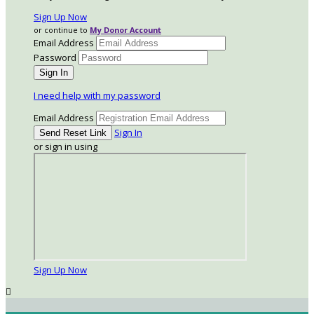
Sign Up Now
or continue to
My Donor Account
Email Address
Password
I need help with my password
Email Address
Sign In
or sign in using
Sign Up Now
