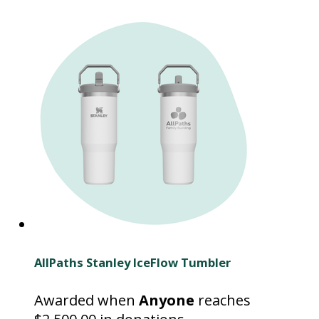
AllPaths Stanley IceFlow Tumbler
Awarded when
Anyone
reaches