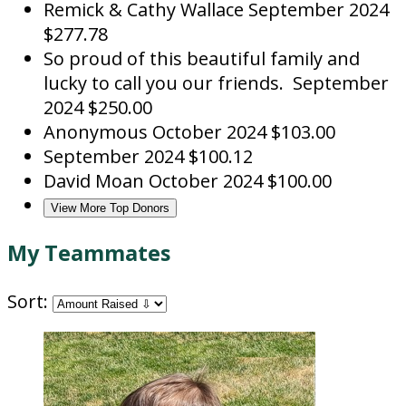
Remick & Cathy Wallace
September 2024
$277.78
So proud of this beautiful family and
lucky to call you our friends.
September
2024
$250.00
Anonymous
October 2024
$103.00
September 2024
$100.12
David Moan
October 2024
$100.00
View More Top Donors
My Teammates
Sort: