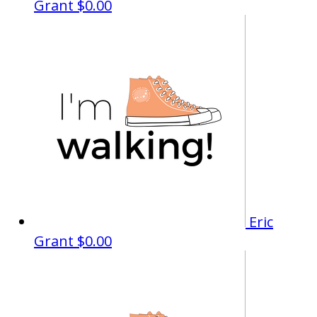
Grant
$0.00
Eric
Grant
$0.00