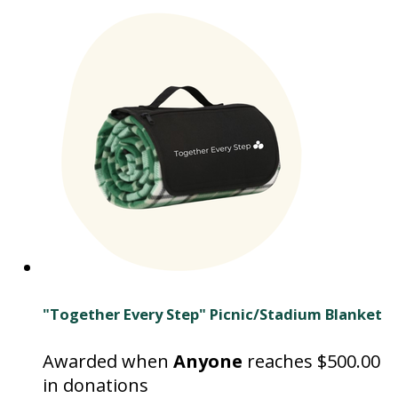
"Together Every Step" Picnic/Stadium Blanket
Awarded when
Anyone
reaches $500.00
in donations