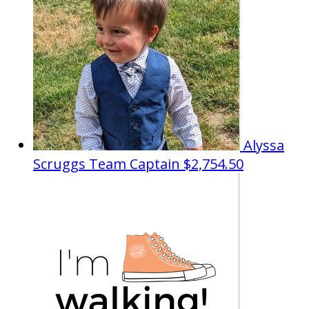
Alyssa
Scruggs
Team Captain
$2,754.50