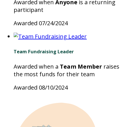
Awarded when
Anyone
is a returning
participant
Awarded 07/24/2024
Team Fundraising Leader
Awarded when a
Team Member
raises
the most funds for their team
Awarded 08/10/2024