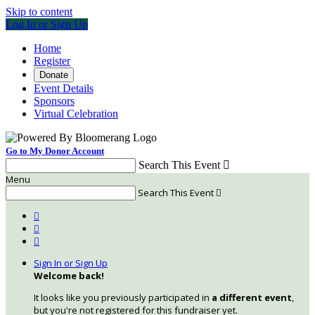
Skip to content
Log In or Sign Up
Home
Register
Donate
Event Details
Sponsors
Virtual Celebration
Go to My Donor Account
Search This Event

Menu
Search This Event




Sign In or Sign Up
Welcome back
!
It looks like you previously participated in
a different event
,
but you're not registered for this fundraiser yet.