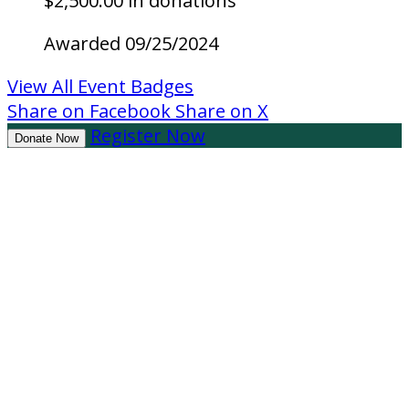
$2,500.00 in donations
Awarded 09/25/2024
View All Event Badges
Share on Facebook
Share on X
Register Now
Donate Now