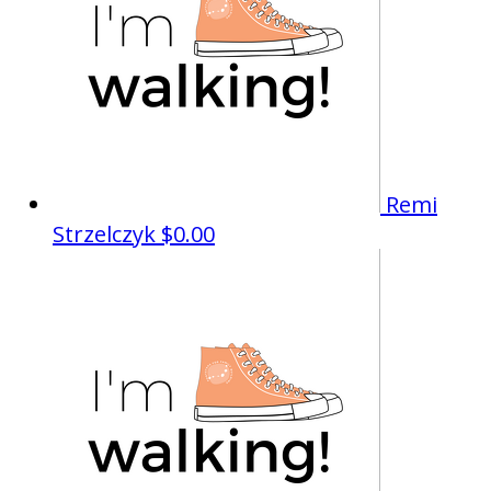
Remi
Strzelczyk
$0.00