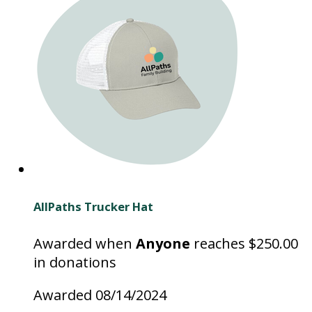
AllPaths Trucker Hat
Awarded when
Anyone
reaches $250.00
in donations
Awarded 08/14/2024