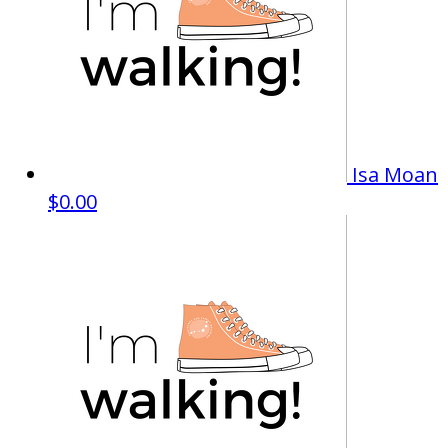
Isa Moan
$0.00