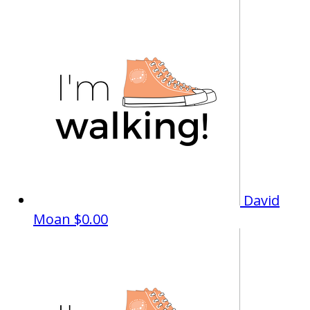
David
Moan
$0.00