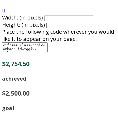

Width: (in pixels)
Height: (in pixels)
Place the following code wherever you would
like it to appear on your page:
$2,754.50
achieved
$2,500.00
goal