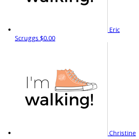
Eric
Scruggs
$0.00
Christine