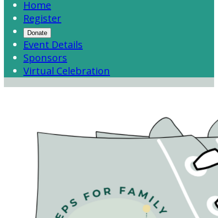
Home
Register
Donate
Event Details
Sponsors
Virtual Celebration