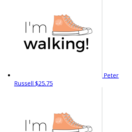
Peter
Russell
$25.75