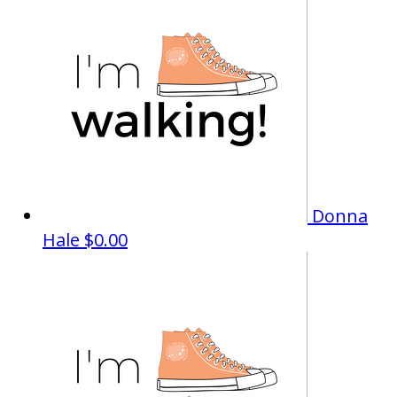
Donna
Hale
$0.00