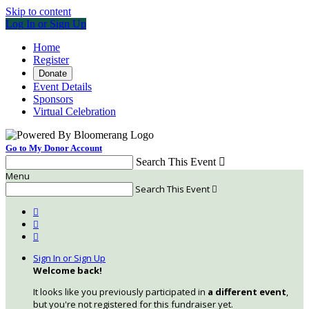
Skip to content
Log In or Sign Up
Home
Register
Donate
Event Details
Sponsors
Virtual Celebration
Go to My Donor Account
Search This Event

Menu
Search This Event




Sign In or Sign Up
Welcome back
!
It looks like you previously participated in
a different event
,
but you're not registered for this fundraiser yet.