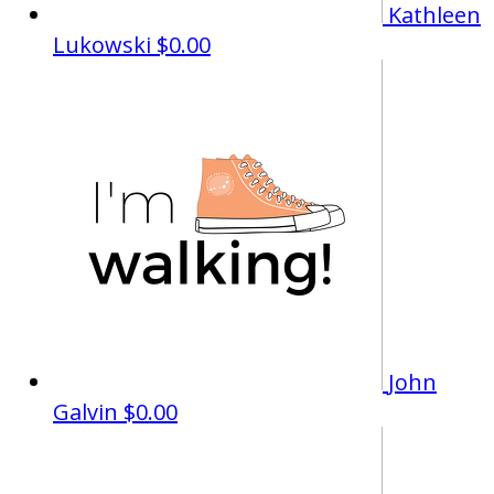
Kathleen
Lukowski
$0.00
John
Galvin
$0.00