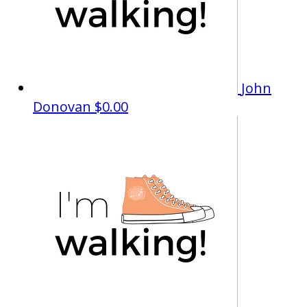
John
Donovan
$0.00