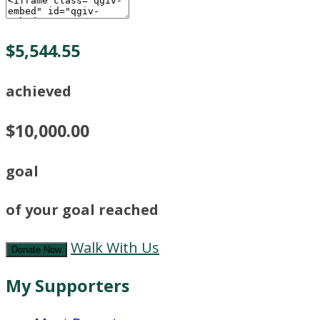
$5,544.55
achieved
$10,000.00
goal
of your goal reached
Walk With Us
Donate Now
My Supporters