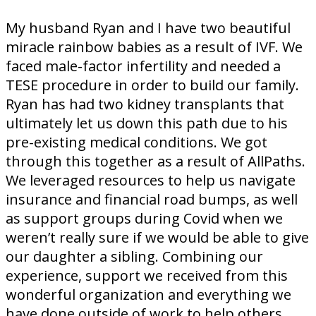
My husband Ryan and I have two beautiful
miracle rainbow babies as a result of IVF. We
faced male-factor infertility and needed a
TESE procedure in order to build our family.
Ryan has had two kidney transplants that
ultimately let us down this path due to his
pre-existing medical conditions. We got
through this together as a result of AllPaths.
We leveraged resources to help us navigate
insurance and financial road bumps, as well
as support groups during Covid when we
weren’t really sure if we would be able to give
our daughter a sibling. Combining our
experience, support we received from this
wonderful organization and everything we
have done outside of work to help others,