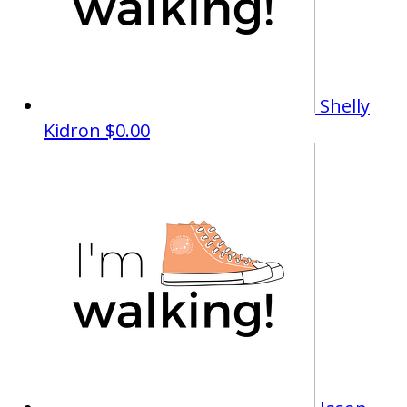
Shelly
Kidron
$0.00