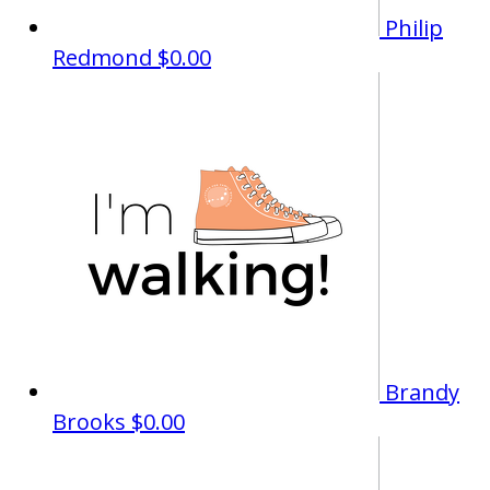
Philip
Redmond
$0.00
Brandy
Brooks
$0.00