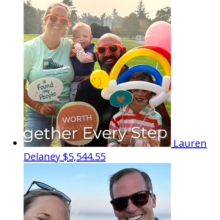
Lauren
Delaney
$5,544.55