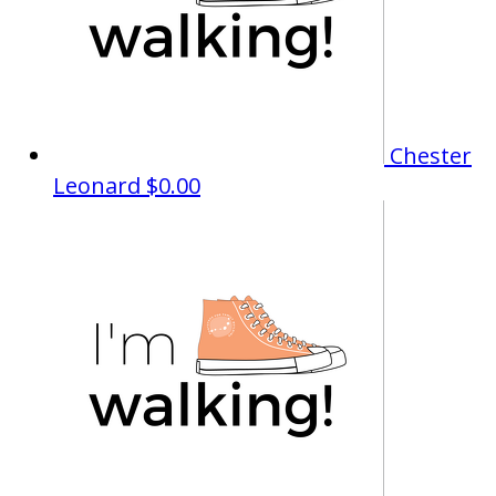
Chester
Leonard
$0.00