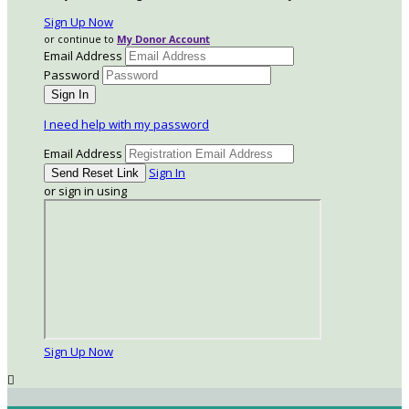
Sign Up Now
or continue to
My Donor Account
Email Address
Password
I need help with my password
Email Address
Sign In
or sign in using
Sign Up Now
