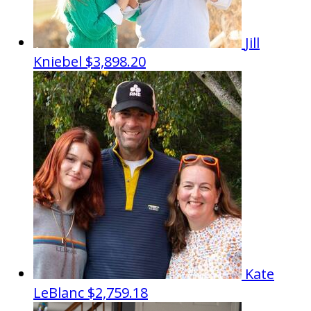
Jill
Kniebel
$3,898.20
Kate
LeBlanc
$2,759.18