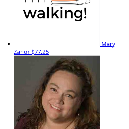
Mary
Zanor
$77.25