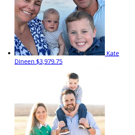
Kate
Dineen
$3,979.75