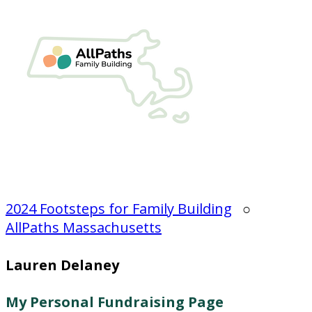
2024 Footsteps for Family Building
○
AllPaths Massachusetts
Lauren Delaney
My Personal Fundraising Page