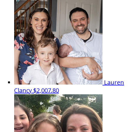
Lauren
Clancy
$2,007.80