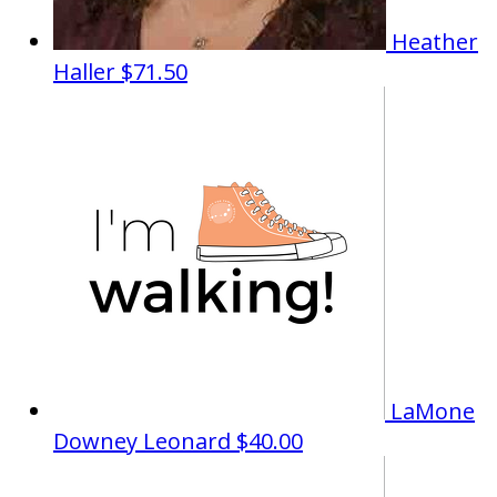
Heather
Haller
$71.50
LaMone
Downey Leonard
$40.00