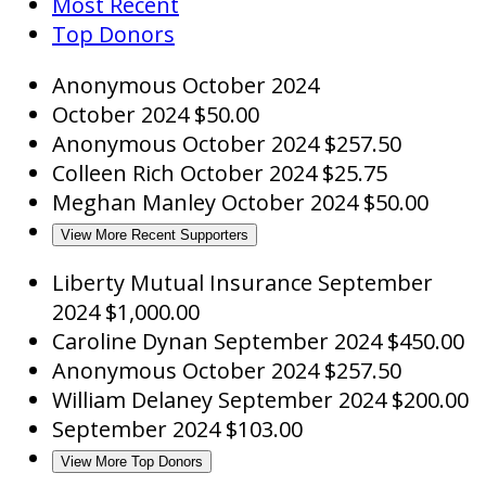
Most Recent
Top Donors
Anonymous
October 2024
October 2024
$50.00
Anonymous
October 2024
$257.50
Colleen Rich
October 2024
$25.75
Meghan Manley
October 2024
$50.00
View More Recent Supporters
Liberty Mutual Insurance
September
2024
$1,000.00
Caroline Dynan
September 2024
$450.00
Anonymous
October 2024
$257.50
William Delaney
September 2024
$200.00
September 2024
$103.00
View More Top Donors