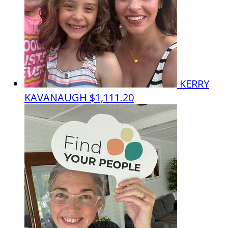
KERRY
KAVANAUGH
$1,111.20