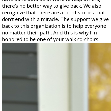
there’s no better way to give back. We also
recognize that there are a lot of stories that
don’t end with a miracle. The support we give
back to this organization is to help everyone
no matter their path. And this is why I’m
honored to be one of your walk co-chairs.