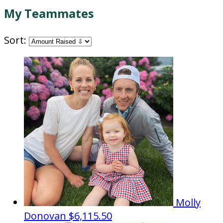
My Teammates
Sort:
Molly
Donovan
$6,115.50