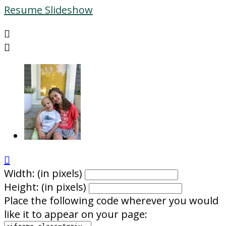
Resume Slideshow



Width: (in pixels)
Height: (in pixels)
Place the following code wherever you would
like it to appear on your page: