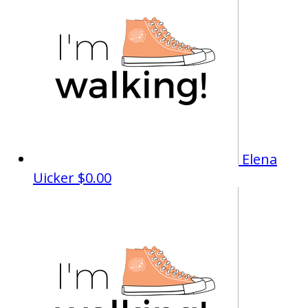
Elena
Uicker
$0.00