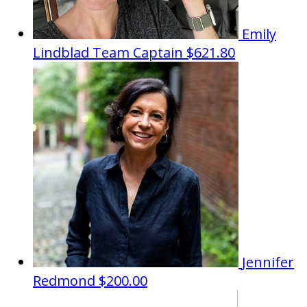
Emily
Lindblad
Team Captain
$621.80
Jennifer
Redmond
$200.00