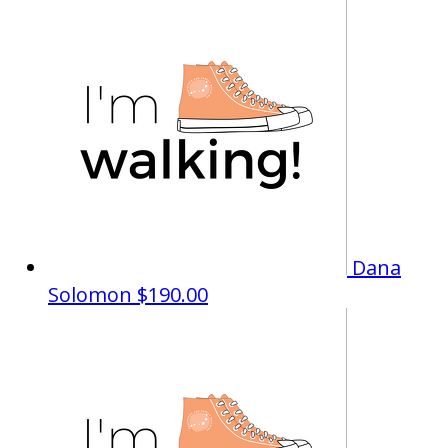
Dana
Solomon
$190.00