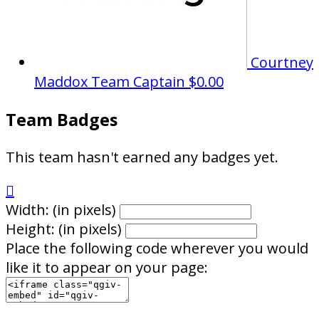
Courtney
Maddox
Team Captain
$0.00
Team Badges
This team hasn't earned any badges yet.

Width: (in pixels)
Height: (in pixels)
Place the following code wherever you would
like it to appear on your page: