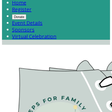
Home
Register
Donate
Event Details
Sponsors
Virtual Celebration