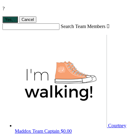
?
Yes,
.
Cancel
Search Team Members

Courtney
Maddox
Team Captain
$0.00