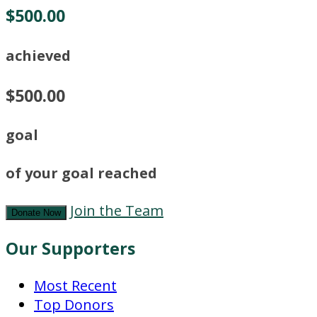
$500.00
achieved
$500.00
goal
of your goal reached
Join the Team
Donate Now
Our Supporters
Most Recent
Top Donors