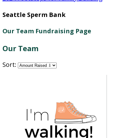
Seattle Sperm Bank
Our Team Fundraising Page
Our Team
Sort: