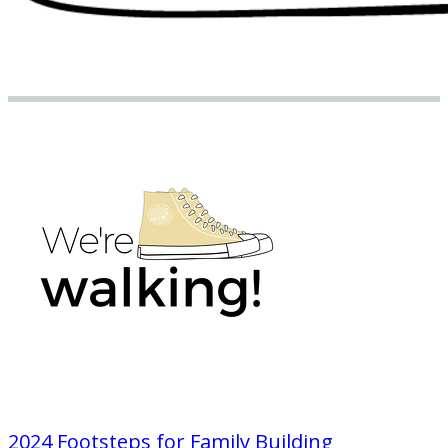
2024 Footsteps for Family Building