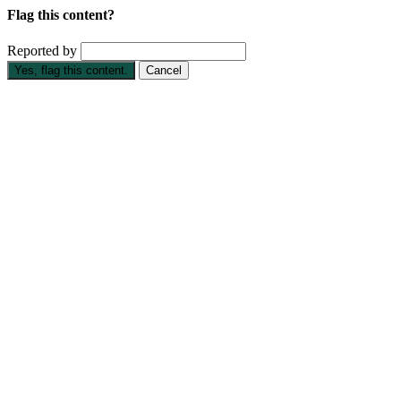
Flag this content?
Reported by
Yes, flag this content.
Cancel