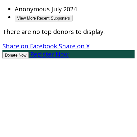
Anonymous
July 2024
View More Recent Supporters
There are no top donors to display.
Share on Facebook
Share on X
Register Now
Donate Now