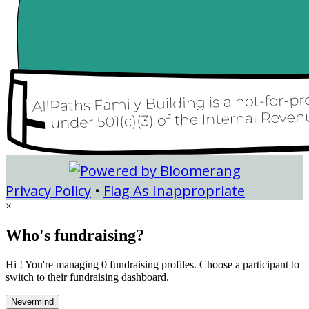
Privacy Policy
•
Flag As Inappropriate
×
Who's fundraising?
Hi ! You're managing 0 fundraising profiles. Choose a participant to
switch to their fundraising dashboard.
Nevermind