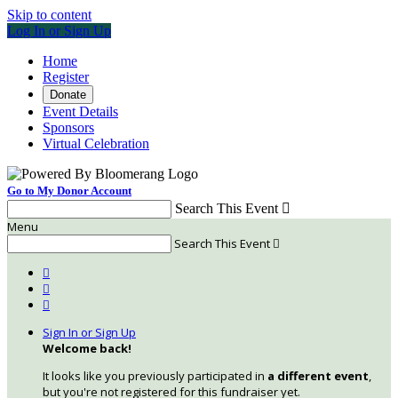
Skip to content
Log In or Sign Up
Home
Register
Donate
Event Details
Sponsors
Virtual Celebration
Go to My Donor Account
Search This Event

Menu
Search This Event




Sign In or Sign Up
Welcome back
!
It looks like you previously participated in
a different event
,
but you're not registered for this fundraiser yet.