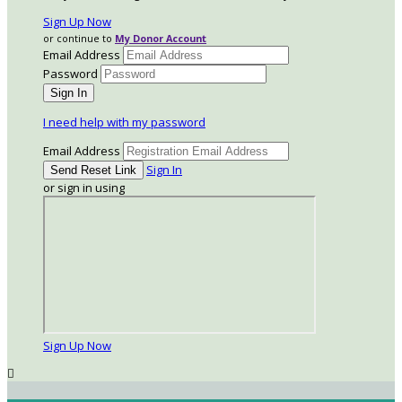
Sign Up Now
or continue to
My Donor Account
Email Address
Password
I need help with my password
Email Address
Sign In
or sign in using
Sign Up Now
