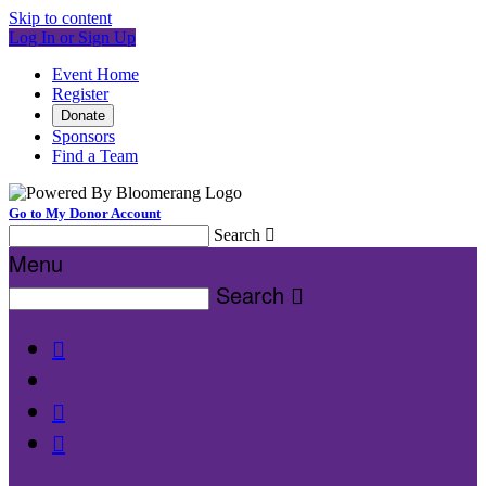
Skip to content
Log In or Sign Up
Event Home
Register
Donate
Sponsors
Find a Team
Go to My Donor Account
Search

Menu
Search



