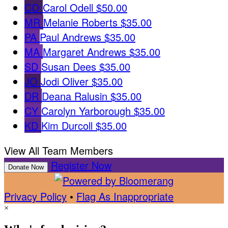
CO
Carol Odell
$50.00
MR
Melanie Roberts
$35.00
PA
Paul Andrews
$35.00
MA
Margaret Andrews
$35.00
SD
Susan Dees
$35.00
JO
Jodi Oliver
$35.00
DR
Deana Ralusin
$35.00
CY
Carolyn Yarborough
$35.00
KD
Kim Durcoll
$35.00
View All Team Members
Register Now
Donate Now
Privacy Policy
•
Flag As Inappropriate
×