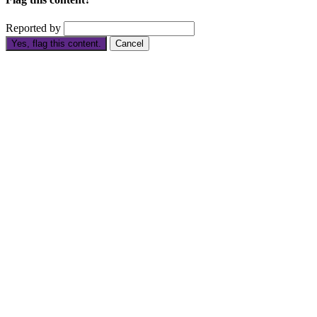
Reported by
Yes, flag this content.
Cancel