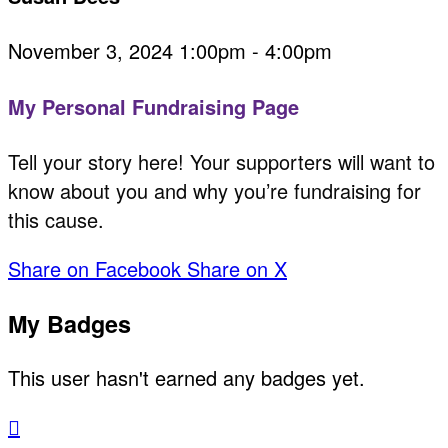
November 3, 2024 1:00pm - 4:00pm
My Personal Fundraising Page
Tell your story here! Your supporters will want to
know about you and why you’re fundraising for
this cause.
Share on Facebook
Share on X
My Badges
This user hasn't earned any badges yet.
