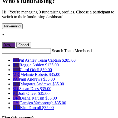
Who's fundraising?
Hi ! You're managing 0 fundraising profiles. Choose a participant to
switch to their fundraising dashboard.
Nevermind
?
Yes,
.
Cancel
Search Team Members

PA
Pat Ashley
Team Captain
$285.00
RA
Reggie Ashley
$135.00
CO
Carol Odell
$50.00
MR
Melanie Roberts
$35.00
PA
Paul Andrews
$35.00
MA
Margaret Andrews
$35.00
SD
Susan Dees
$35.00
JO
Jodi Oliver
$35.00
DR
Deana Ralusin
$35.00
CY
Carolyn Yarborough
$35.00
KD
Kim Durcoll
$35.00
Flag this content?