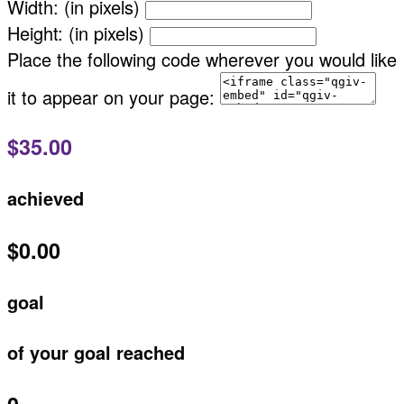
Width: (in pixels)
Height: (in pixels)
Place the following code wherever you would like
it to appear on your page:
$35.00
achieved
$0.00
goal
of your goal reached