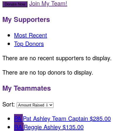
Join My Team!
Donate Now
My Supporters
Most Recent
Top Donors
There are no recent supporters to display.
There are no top donors to display.
My Teammates
Sort:
PA
Pat Ashley
Team Captain
$285.00
RA
Reggie Ashley
$135.00