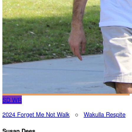
SD
WR
2024 Forget Me Not Walk
○
Wakulla Respite
Susan Dees