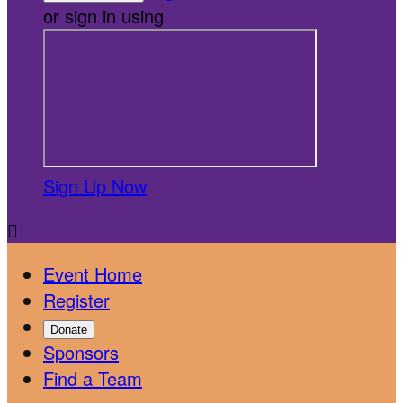
or sign in using
Sign Up Now

Event Home
Register
Donate
Sponsors
Find a Team