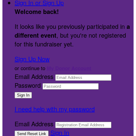
Sign In or Sign Up
Welcome back
!
It looks like you previously participated in
a
different event
, but you're not registered
for this fundraiser yet.
Sign Up Now
or continue to
My Donor Account
Email Address
Password
I need help with my password
Email Address
Sign In