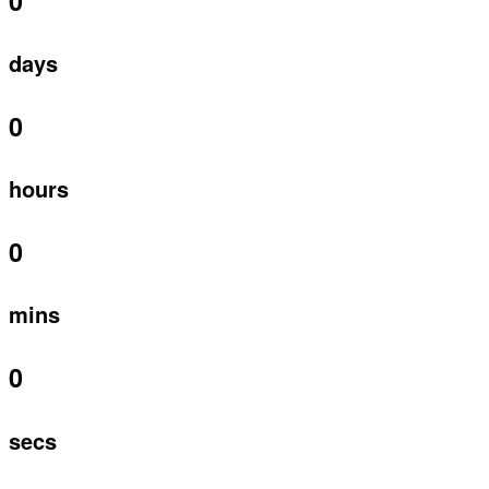
0
days
0
hours
0
mins
0
secs