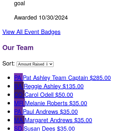
goal
Awarded 10/30/2024
View All Event Badges
Our Team
Sort:
PA
Pat Ashley
Team Captain
$285.00
RA
Reggie Ashley
$135.00
CO
Carol Odell
$50.00
MR
Melanie Roberts
$35.00
PA
Paul Andrews
$35.00
MA
Margaret Andrews
$35.00
SD
Susan Dees
$35.00