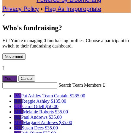
Privacy Policy
•
Flag As Inappropriate
×
Who's fundraising?
Hi ! You're managing 0 fundraising profiles. Choose a participant to
switch to their fundraising dashboard.
Nevermind
?
Yes,
.
Cancel
Search Team Members

PA
Pat Ashley
Team Captain
$285.00
RA
Reggie Ashley
$135.00
CO
Carol Odell
$50.00
MR
Melanie Roberts
$35.00
PA
Paul Andrews
$35.00
MA
Margaret Andrews
$35.00
SD
Susan Dees
$35.00