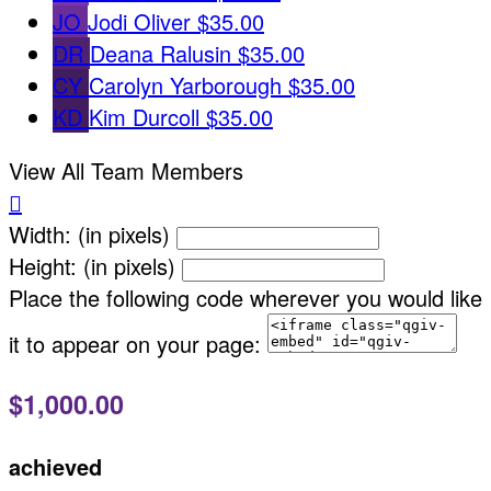
JO
Jodi Oliver
$35.00
DR
Deana Ralusin
$35.00
CY
Carolyn Yarborough
$35.00
KD
Kim Durcoll
$35.00
View All Team Members

Width: (in pixels)
Height: (in pixels)
Place the following code wherever you would like
it to appear on your page:
$1,000.00
achieved