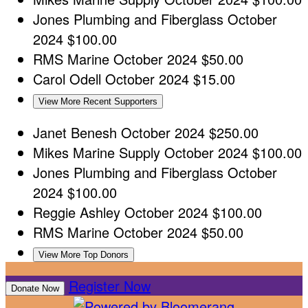
Jones Plumbing and Fiberglass
October
2024
$100.00
RMS Marine
October 2024
$50.00
Carol Odell
October 2024
$15.00
View More Recent Supporters
Janet Benesh
October 2024
$250.00
Mikes Marine Supply
October 2024
$100.00
Jones Plumbing and Fiberglass
October
2024
$100.00
Reggie Ashley
October 2024
$100.00
RMS Marine
October 2024
$50.00
View More Top Donors
Register Now
Donate Now