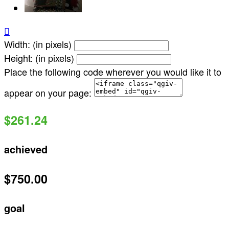

Width: (in pixels)
Height: (in pixels)
Place the following code wherever you would like it to
appear on your page:
$261.24
achieved
$750.00
goal