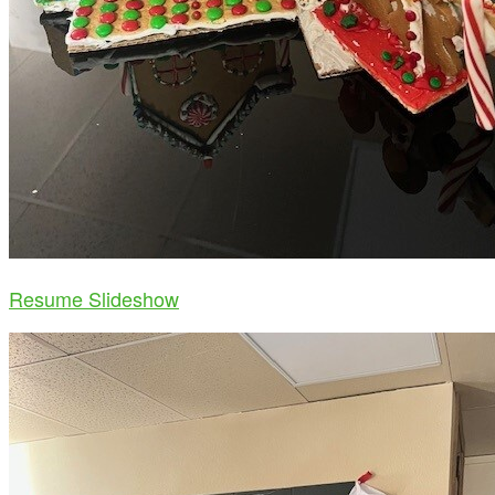
Resume Slideshow