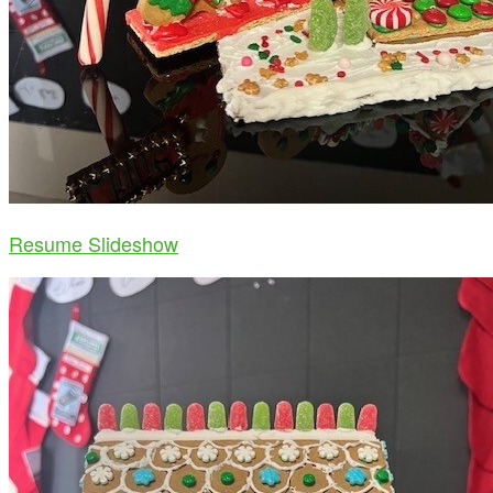
Resume Slideshow