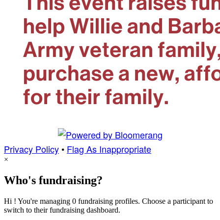
Privacy Policy
•
Flag As Inappropriate
×
Who's fundraising?
Hi ! You're managing 0 fundraising profiles. Choose a participant to
switch to their fundraising dashboard.