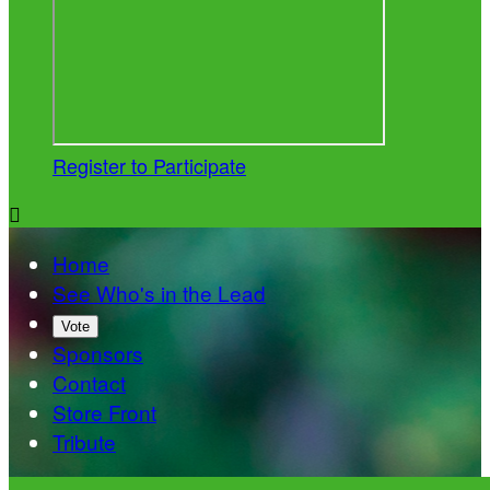
Register to Participate

Home
See Who's in the Lead
Vote
Sponsors
Contact
Store Front
Tribute