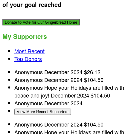
of your goal reached
Donate to Vote for Our Gingerbread Home
My Supporters
Most Recent
Top Donors
Anonymous
December 2024
$26.12
Anonymous
December 2024
$104.50
Anonymous
Hope your Holidays are filled with
peace and joy!
December 2024
$104.50
Anonymous
December 2024
View More Recent Supporters
Anonymous
December 2024
$104.50
Anonymous
Hope your Holidays are filled with