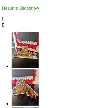
Resume Slideshow

