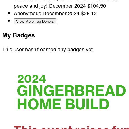
peace and joy!
December 2024
$104.50
Anonymous
December 2024
$26.12
View More Top Donors
My Badges
This user hasn't earned any badges yet.