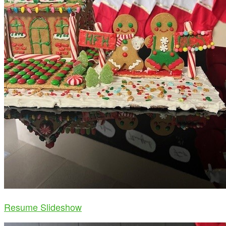
Resume Slideshow