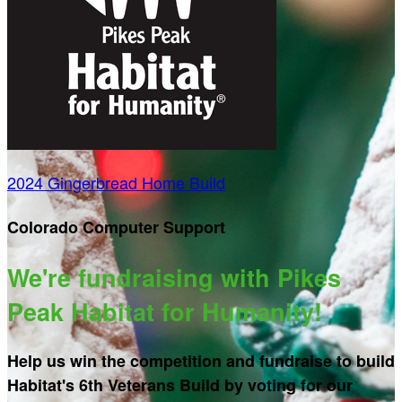
2024 Gingerbread Home Build
Colorado Computer Support
We're fundraising with Pikes
Peak Habitat for Humanity!
Help us win the competition and fundraise to build
Habitat's 6th Veterans Build by voting for our