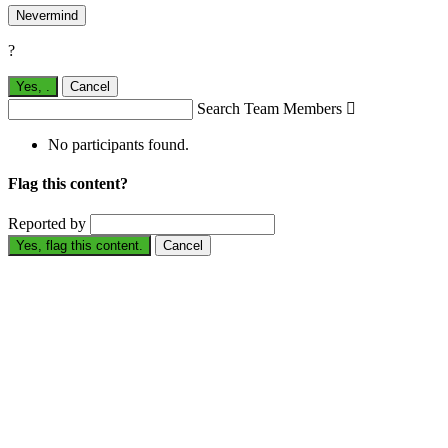
Nevermind
?
Yes,
.
Cancel
Search Team Members

No participants found.
Flag this content?
Reported by
Yes, flag this content.
Cancel