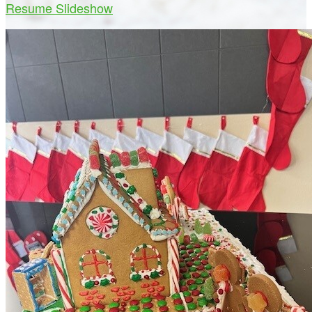
Resume Slideshow