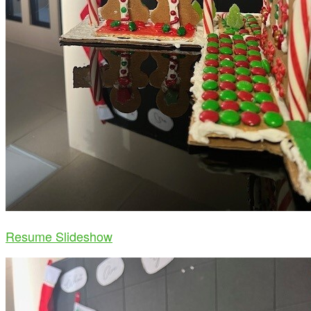
Resume Slideshow