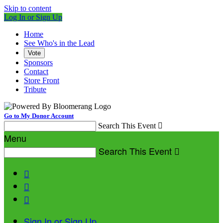
Skip to content
Log In or Sign Up
Home
See Who's in the Lead
Vote
Sponsors
Contact
Store Front
Tribute
Go to My Donor Account
Search This Event

Menu
Search This Event




Sign In or Sign Up