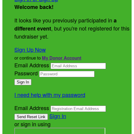
Welcome back
!
It looks like you previously participated in
a
, but you're not registered for this
different event
fundraiser yet.
Sign Up Now
or continue to
My Donor Account
Email Address
Password
I need help with my password
Email Address
Sign In
or sign in using