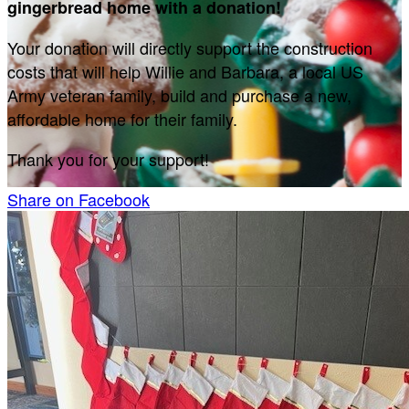
gingerbread home with a donation!
Your donation will directly support the construction
costs that will help Willie and Barbara, a local US
Army veteran family, build and purchase a new,
affordable home for their family.
Thank you for your support!
Share on Facebook