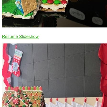
Resume Slideshow