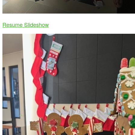
Resume Slideshow