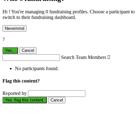
Hi ! You're managing 0 fundraising profiles. Choose a participant to
switch to their fundraising dashboard.
Nevermind
?
Yes,
.
Cancel
Search Team Members

No participants found.
Flag this content?
Reported by
Yes, flag this content.
Cancel