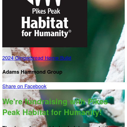
2024 Gingerbread Home Build
Adams Hammond Group
Share on Facebook
We're fundraising with Pikes
Peak Habitat for Humanity!