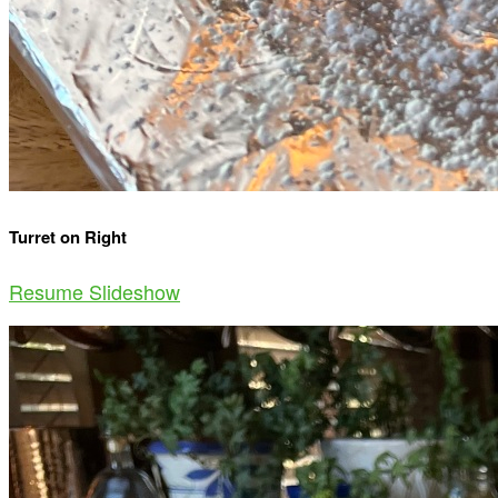
Turret on Right
Resume Slideshow