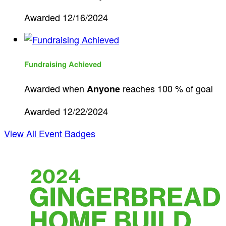
Awarded 12/16/2024
Fundraising Achieved
Awarded when
reaches 100 % of goal
Anyone
Awarded 12/22/2024
View All Event Badges