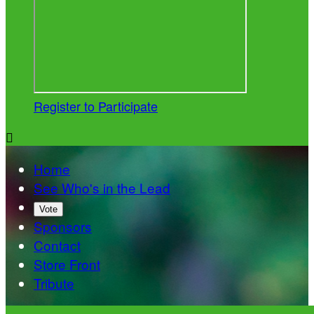
Register to Participate

Home
See Who's in the Lead
Vote
Sponsors
Contact
Store Front
Tribute