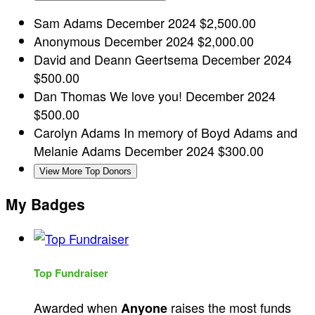
Sam Adams
December 2024
$2,500.00
Anonymous
December 2024
$2,000.00
David and Deann Geertsema
December 2024
$500.00
Dan Thomas
We love you!
December 2024
$500.00
Carolyn Adams
In memory of Boyd Adams and
Melanie Adams
December 2024
$300.00
View More Top Donors
My Badges
Top Fundraiser
Awarded when
raises the most funds
Anyone