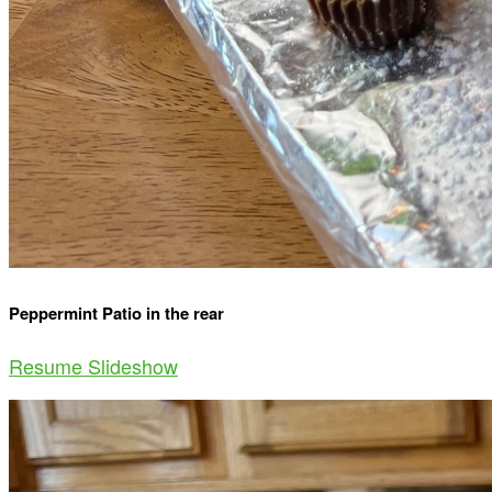
Peppermint Patio in the rear
Resume Slideshow