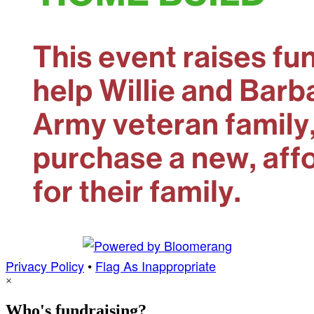
Privacy Policy
•
Flag As Inappropriate
×
Who's fundraising?