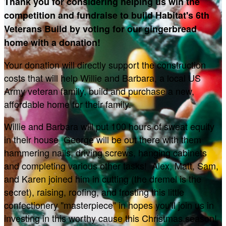
Thank you for considering helping us win the
competition and fundraise to build Habitat's 6th
Veterans Build by voting for our gingerbread
home with a donation!
Your donation will directly support the construction
costs that will help Willie and Barbara, a local US
Army veteran family, build and purchase a new,
affordable home for their family.
Willie and Barbara will put 100 hours of sweat equity
in their house George will be out there with them
hammering nails, driving screws, hanging cabinets
and completing various other tasks! Alex, Matt, Sam,
and Karen joined him in cutting (the dremel is the
secret), raising, roofing, and frosting this little
confectionery "masterpiece" in hopes you'll join us in
investing in this worthy cause this Christmas season!