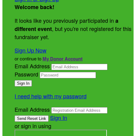
Welcome back
!
It looks like you previously participated in
a
, but you're not registered for this
different event
fundraiser yet.
Sign Up Now
or continue to
My Donor Account
Email Address
Password
I need help with my password
Email Address
Sign In
or sign in using