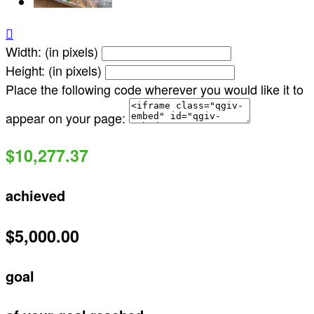

Width: (in pixels)
Height: (in pixels)
Place the following code wherever you would like it to
appear on your page:
$10,277.37
achieved
$5,000.00
goal