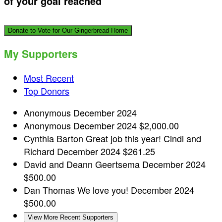
of your goal reached
Donate to Vote for Our Gingerbread Home
My Supporters
Most Recent
Top Donors
Anonymous
December 2024
Anonymous
December 2024
$2,000.00
Cynthia Barton
Great job this year! Cindi and
Richard
December 2024
$261.25
David and Deann Geertsema
December 2024
$500.00
Dan Thomas
We love you!
December 2024
$500.00
View More Recent Supporters