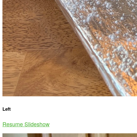
Left
Resume Slideshow