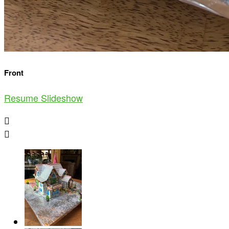
Front
Resume Slideshow

