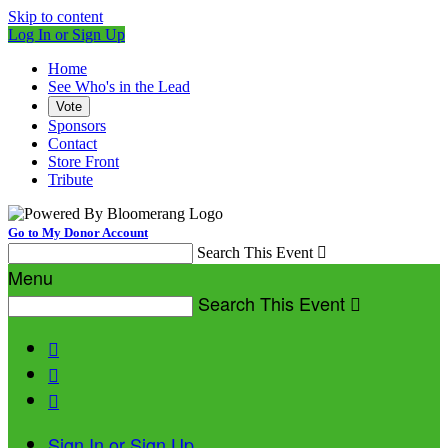
Skip to content
Log In or Sign Up
Home
See Who's in the Lead
Vote
Sponsors
Contact
Store Front
Tribute
Go to My Donor Account
Search This Event

Menu
Search This Event




Sign In or Sign Up