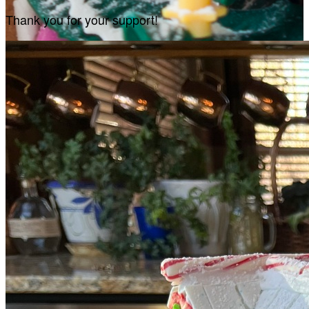
Thank you for your support!