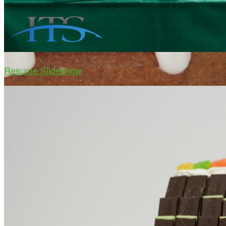
Resume Slideshow