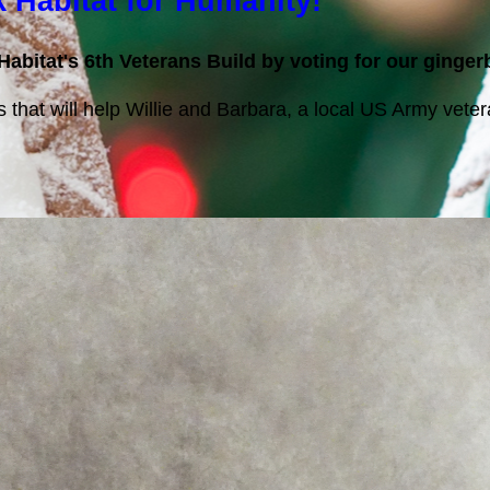
k Habitat for Humanity!
Habitat's 6th Veterans Build by voting for our ginge
ts that will help Willie and Barbara, a local US Army vet