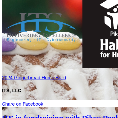
2024 Gingerbread Home Build
ITS, LLC
Share on Facebook