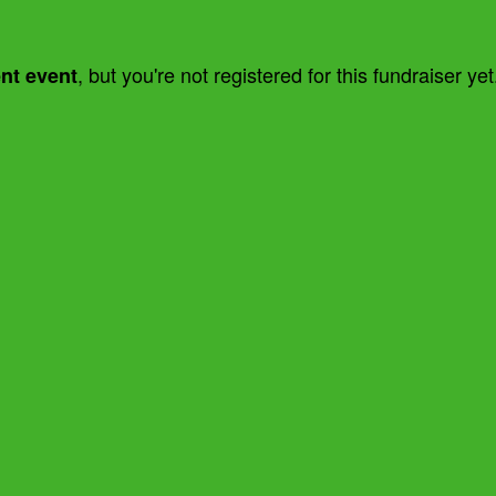
, but you're not registered for this fundraiser yet
ent event