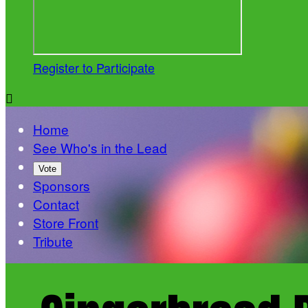
Register to Participate

Home
See Who's in the Lead
Vote
Sponsors
Contact
Store Front
Tribute