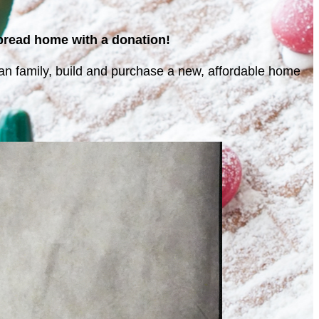
rbread home with a donation!
eran family, build and purchase a new, affordable home