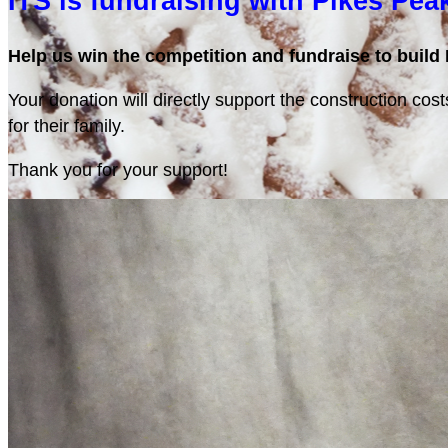
ITS is fundraising with Pikes Pea
Help us win the competition and fundraise to build 
Your donation will directly support the construction cos
for their family.
Thank you for your support!