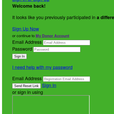
Welcome back
!
It looks like you previously participated in
a differ
Sign Up Now
or continue to
My Donor Account
Email Address
Password
I need help with my password
Email Address
Sign In
or sign in using