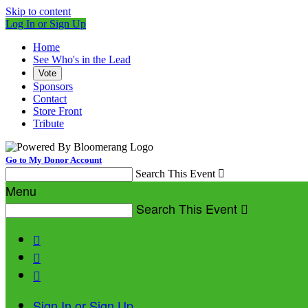
Skip to content
Log In or Sign Up
Home
See Who's in the Lead
Vote
Sponsors
Contact
Store Front
Tribute
Go to My Donor Account
Search This Event

Menu
Search This Event




Sign In or Sign Up