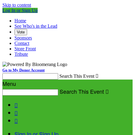
Skip to content
Log In or Sign Up
Home
See Who's in the Lead
Vote
Sponsors
Contact
Store Front
Tribute
Go to My Donor Account
Search This Event

Menu
Search This Event




Sign In or Sign Up