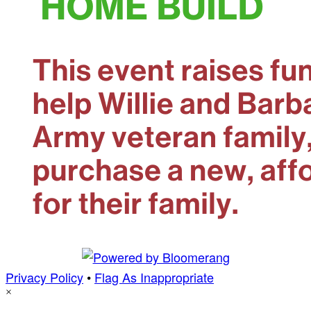
Privacy Policy
•
Flag As Inappropriate
×