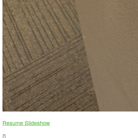
Resume Slideshow
