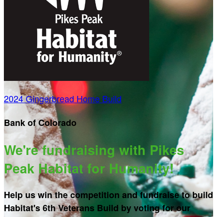
2024 Gingerbread Home Build
Bank of Colorado
We're fundraising with Pikes
Peak Habitat for Humanity!
Help us win the competition and fundraise to build
Habitat's 6th Veterans Build by voting for our