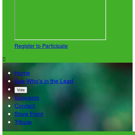
Register to Participate

Home
See Who's in the Lead
Vote
Sponsors
Contact
Store Front
Tribute