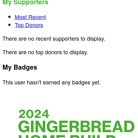
My Supporters
Most Recent
Top Donors
There are no recent supporters to display.
There are no top donors to display.
My Badges
This user hasn't earned any badges yet.