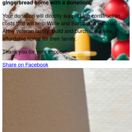
gingerbread home with a donation!
Your donation will directly support the construction
costs that will help Willie and Barbara, a local US
Army veteran family, build and purchase a new,
affordable home for their family.
Thank you for your support!
Share on Facebook