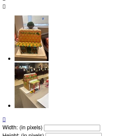


Width: (in pixels)
Height: (in pixels)