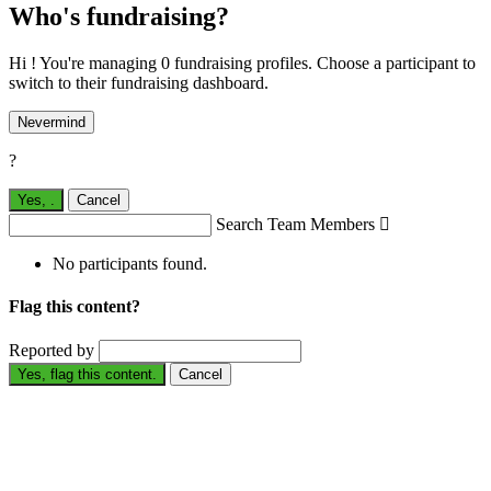
Who's fundraising?
Hi ! You're managing 0 fundraising profiles. Choose a participant to
switch to their fundraising dashboard.
Nevermind
?
Yes,
.
Cancel
Search Team Members

No participants found.
Flag this content?
Reported by
Yes, flag this content.
Cancel