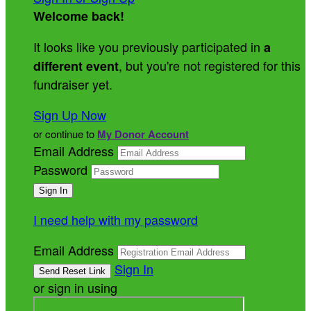
Welcome back
!
It looks like you previously participated in
a
, but you're not registered for this
different event
fundraiser yet.
Sign Up Now
or continue to
My Donor Account
Email Address
Password
I need help with my password
Email Address
Sign In
or sign in using