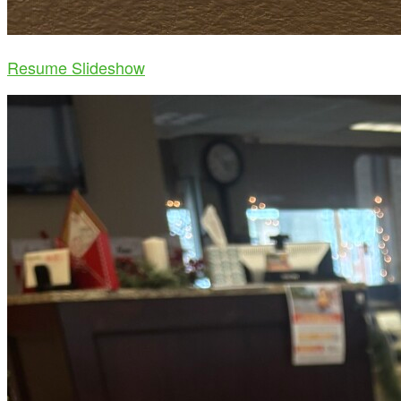
Resume Slideshow