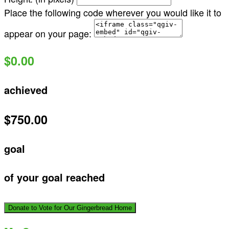
Place the following code wherever you would like it to
appear on your page:
$0.00
achieved
$750.00
goal
of your goal reached
Donate to Vote for Our Gingerbread Home