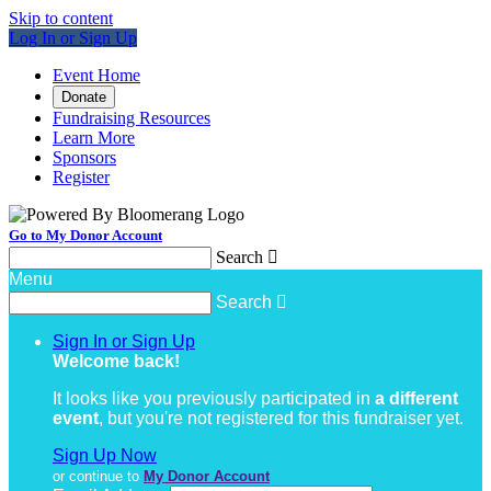
Skip to content
Log In or Sign Up
Event Home
Donate
Fundraising Resources
Learn More
Sponsors
Register
Go to My Donor Account
Search

Menu
Search

Sign In or Sign Up
Welcome back
!
It looks like you previously participated in
a different
event
, but you're not registered for this fundraiser yet.
Sign Up Now
or continue to
My Donor Account