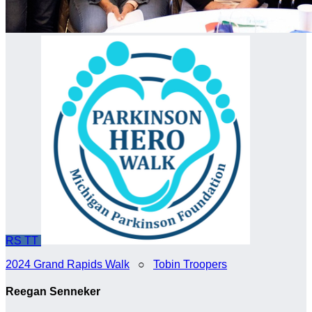
RS
TT
2024 Grand Rapids Walk
○
Tobin Troopers
Reegan Senneker