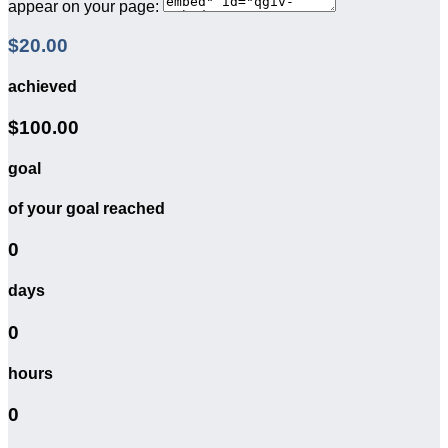
appear on your page:
$20.00
achieved
$100.00
goal
of your goal reached
0
days
0
hours
0