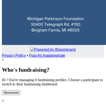
Privacy Policy
•
Flag As Inappropriate
×
Who's fundraising?
Hi ! You're managing 0 fundraising profiles. Choose a participant to
switch to their fundraising dashboard.
Nevermind
?