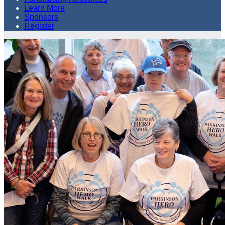
Learn More
Sponsors
Register