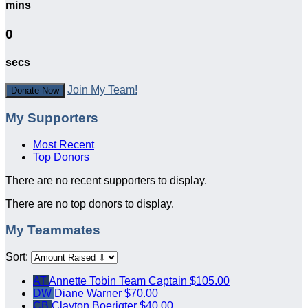
mins
0
secs
Join My Team!
Donate Now
My Supporters
Most Recent
Top Donors
There are no recent supporters to display.
There are no top donors to display.
My Teammates
Sort:
AT
Annette Tobin
Team Captain
$105.00
DW
Diane Warner
$70.00
CB
Clayton Boerigter
$40.00