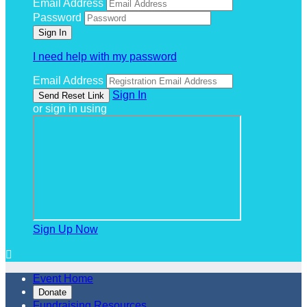
Email Address
Password
I need help with my password
Email Address
Sign In
or sign in using
Sign Up Now

Event Home
Donate
Fundraising Resources