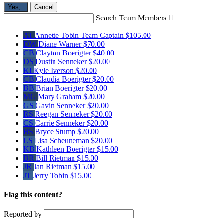
Yes,
.
Cancel
Search Team Members

AT
Annette Tobin
Team Captain
$105.00
DW
Diane Warner
$70.00
CB
Clayton Boerigter
$40.00
DS
Dustin Senneker
$20.00
KI
Kyle Iverson
$20.00
CB
Claudia Boerigter
$20.00
BB
Brian Boerigter
$20.00
MG
Mary Graham
$20.00
GS
Gavin Senneker
$20.00
RS
Reegan Senneker
$20.00
CS
Carrie Senneker
$20.00
BS
Bryce Stump
$20.00
LS
Lisa Scheuneman
$20.00
KB
Kathleen Boerigter
$15.00
BR
Bill Rietman
$15.00
JR
Jan Rietman
$15.00
JT
Jerry Tobin
$15.00
Flag this content?
Reported by