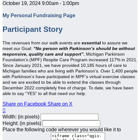
October 19, 2024 9:00am - 1:00pm
My Personal Fundraising Page
Participant Story
The revenues from our walk events are
essential
to assure we
meet our Goal:
“No person with Parkinson’s should be without
responsive, quality care and support”.
Michigan Parkinson
Foundation’s (MPF) Respite Care Program increased 117% in 2021.
Since January 2021, we have provided 10,185 hours of care to
Michigan families who are living with Parkinson’s. Over 1,400 people
with Parkinson’s have participated in MPF’s virtual exercise classes
and we are excited to be able to extend the classes through
December 2022 completely free of charge. To date, we have been
able to say “YES” to all that need our help.
Share on Facebook
Share on X

Width: (in pixels)
Height: (in pixels)
Place the following code wherever you would like it to