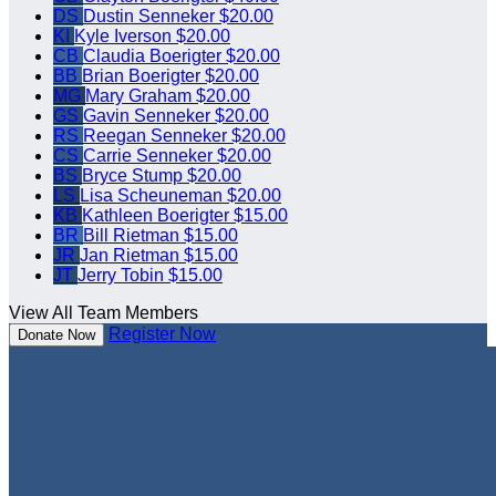
DS
Dustin Senneker
$20.00
KI
Kyle Iverson
$20.00
CB
Claudia Boerigter
$20.00
BB
Brian Boerigter
$20.00
MG
Mary Graham
$20.00
GS
Gavin Senneker
$20.00
RS
Reegan Senneker
$20.00
CS
Carrie Senneker
$20.00
BS
Bryce Stump
$20.00
LS
Lisa Scheuneman
$20.00
KB
Kathleen Boerigter
$15.00
BR
Bill Rietman
$15.00
JR
Jan Rietman
$15.00
JT
Jerry Tobin
$15.00
View All Team Members
Register Now
Donate Now