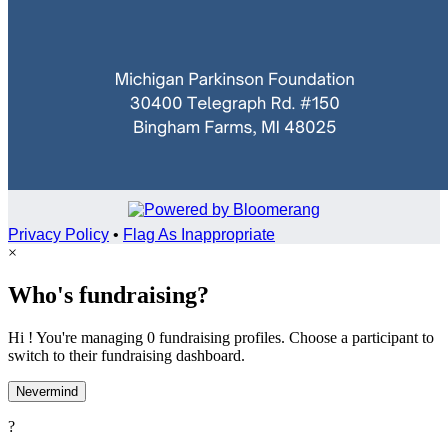
Privacy Policy
•
Flag As Inappropriate
×
Who's fundraising?
Hi ! You're managing 0 fundraising profiles. Choose a participant to
switch to their fundraising dashboard.
Nevermind
?