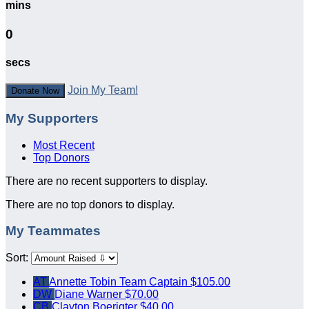
mins
0
secs
Join My Team!
Donate Now
My Supporters
Most Recent
Top Donors
There are no recent supporters to display.
There are no top donors to display.
My Teammates
Sort:
AT
Annette Tobin
Team Captain
$105.00
DW
Diane Warner
$70.00
CB
Clayton Boerigter
$40.00