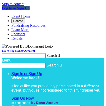
Skip to content
Log In or Sign Up
Event Home
Donate
Fundraising Resources
Learn More
Sponsors
Register
Go to My Donor Account
Search

Menu
Search

Sign In or Sign Up
Welcome back
!
It looks like you previously participated in
a different
event
, but you're not registered for this fundraiser yet.
Sign Up Now
or continue to
My Donor Account