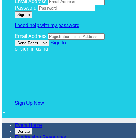
Email Address
Password
I need help with my password
Email Address
Sign In
or sign in using
Sign Up Now

Event Home
Donate
Fundraising Resources