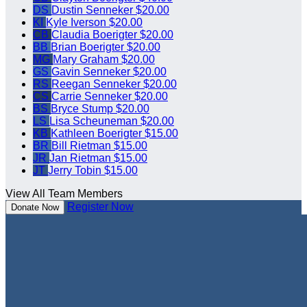
DS
Dustin Senneker
$20.00
KI
Kyle Iverson
$20.00
CB
Claudia Boerigter
$20.00
BB
Brian Boerigter
$20.00
MG
Mary Graham
$20.00
GS
Gavin Senneker
$20.00
RS
Reegan Senneker
$20.00
CS
Carrie Senneker
$20.00
BS
Bryce Stump
$20.00
LS
Lisa Scheuneman
$20.00
KB
Kathleen Boerigter
$15.00
BR
Bill Rietman
$15.00
JR
Jan Rietman
$15.00
JT
Jerry Tobin
$15.00
View All Team Members
Register Now
Donate Now