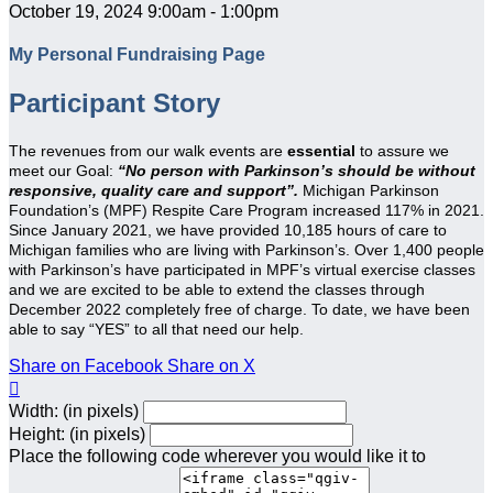
October 19, 2024 9:00am - 1:00pm
My Personal Fundraising Page
Participant Story
The revenues from our walk events are
essential
to assure we
meet our Goal:
“No person with Parkinson’s should be without
responsive, quality care and support”.
Michigan Parkinson
Foundation’s (MPF) Respite Care Program increased 117% in 2021.
Since January 2021, we have provided 10,185 hours of care to
Michigan families who are living with Parkinson’s. Over 1,400 people
with Parkinson’s have participated in MPF’s virtual exercise classes
and we are excited to be able to extend the classes through
December 2022 completely free of charge. To date, we have been
able to say “YES” to all that need our help.
Share on Facebook
Share on X

Width: (in pixels)
Height: (in pixels)
Place the following code wherever you would like it to