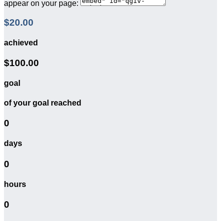
appear on your page:
$20.00
achieved
$100.00
goal
of your goal reached
0
days
0
hours
0