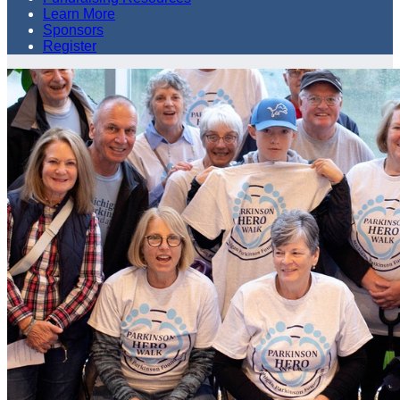
Learn More
Sponsors
Register