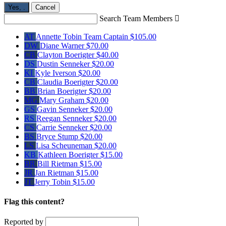
Yes,
.
Cancel
Search Team Members

AT
Annette Tobin
Team Captain
$105.00
DW
Diane Warner
$70.00
CB
Clayton Boerigter
$40.00
DS
Dustin Senneker
$20.00
KI
Kyle Iverson
$20.00
CB
Claudia Boerigter
$20.00
BB
Brian Boerigter
$20.00
MG
Mary Graham
$20.00
GS
Gavin Senneker
$20.00
RS
Reegan Senneker
$20.00
CS
Carrie Senneker
$20.00
BS
Bryce Stump
$20.00
LS
Lisa Scheuneman
$20.00
KB
Kathleen Boerigter
$15.00
BR
Bill Rietman
$15.00
JR
Jan Rietman
$15.00
JT
Jerry Tobin
$15.00
Flag this content?
Reported by