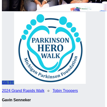
GS
TT
2024 Grand Rapids Walk
○
Tobin Troopers
Gavin Senneker