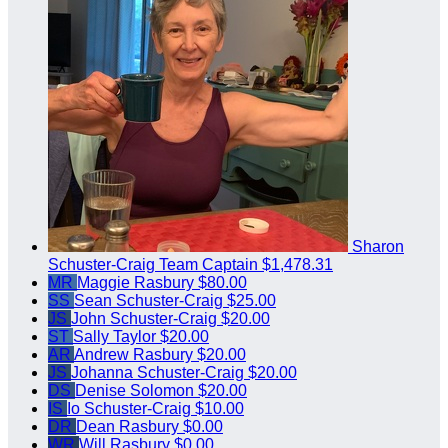
Sharon
Schuster-Craig
Team Captain
$1,478.31
MR
Maggie Rasbury
$80.00
SS
Sean Schuster-Craig
$25.00
JS
John Schuster-Craig
$20.00
ST
Sally Taylor
$20.00
AR
Andrew Rasbury
$20.00
JS
Johanna Schuster-Craig
$20.00
DS
Denise Solomon
$20.00
IS
Io Schuster-Craig
$10.00
DR
Dean Rasbury
$0.00
WR
Will Rasbury
$0.00