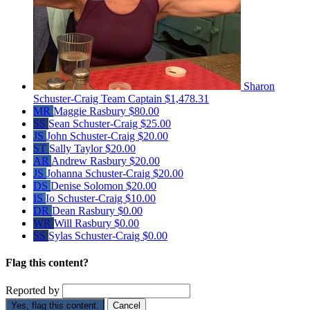
Sharon
Schuster-Craig
Team Captain
$1,478.31
MR
Maggie Rasbury
$80.00
SS
Sean Schuster-Craig
$25.00
JS
John Schuster-Craig
$20.00
ST
Sally Taylor
$20.00
AR
Andrew Rasbury
$20.00
JS
Johanna Schuster-Craig
$20.00
DS
Denise Solomon
$20.00
IS
Io Schuster-Craig
$10.00
DR
Dean Rasbury
$0.00
WR
Will Rasbury
$0.00
SS
Sylas Schuster-Craig
$0.00
Flag this content?
Reported by
Yes, flag this content.
Cancel