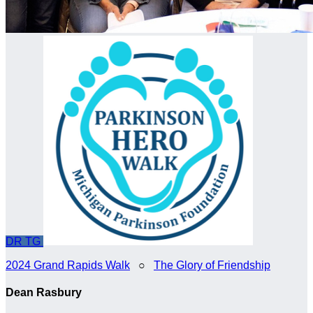
DR
TG
2024 Grand Rapids Walk
○
The Glory of Friendship
Dean Rasbury