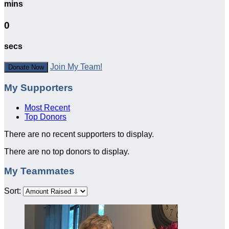
mins
0
secs
Join My Team!
Donate Now
My Supporters
Most Recent
Top Donors
There are no recent supporters to display.
There are no top donors to display.
My Teammates
Sort: