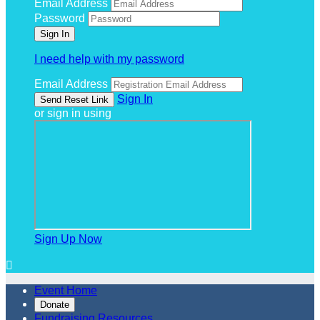
Email Address
Password
I need help with my password
Email Address
Sign In
or sign in using
Sign Up Now

Event Home
Donate
Fundraising Resources