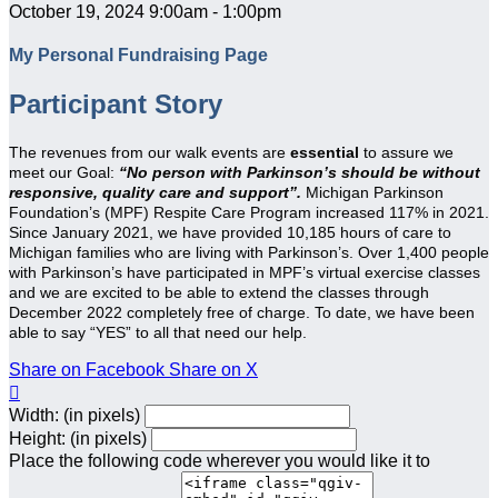
October 19, 2024 9:00am - 1:00pm
My Personal Fundraising Page
Participant Story
The revenues from our walk events are
essential
to assure we
meet our Goal:
“No person with Parkinson’s should be without
responsive, quality care and support”.
Michigan Parkinson
Foundation’s (MPF) Respite Care Program increased 117% in 2021.
Since January 2021, we have provided 10,185 hours of care to
Michigan families who are living with Parkinson’s. Over 1,400 people
with Parkinson’s have participated in MPF’s virtual exercise classes
and we are excited to be able to extend the classes through
December 2022 completely free of charge. To date, we have been
able to say “YES” to all that need our help.
Share on Facebook
Share on X

Width: (in pixels)
Height: (in pixels)
Place the following code wherever you would like it to