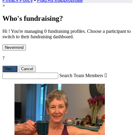
Privacy Policy
•
Flag As Inappropriate
×
Who's fundraising?
Hi ! You're managing 0 fundraising profiles. Choose a participant to
switch to their fundraising dashboard.
Nevermind
?
Yes,
.
Cancel
Search Team Members
