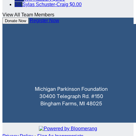
SS
Sylas Schuster-Craig
$0.00
View All Team Members
Register Now
Donate Now