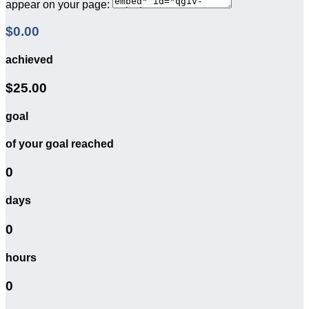
appear on your page:
$0.00
achieved
$25.00
goal
of your goal reached
0
days
0
hours
0