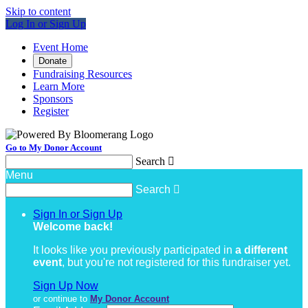
Skip to content
Log In or Sign Up
Event Home
Donate
Fundraising Resources
Learn More
Sponsors
Register
Go to My Donor Account
Search

Menu
Search

Sign In or Sign Up
Welcome back
!
It looks like you previously participated in
a different
event
, but you're not registered for this fundraiser yet.
Sign Up Now
or continue to
My Donor Account