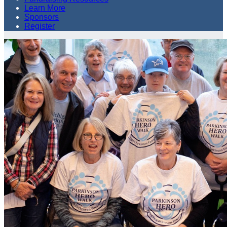
Learn More
Sponsors
Register