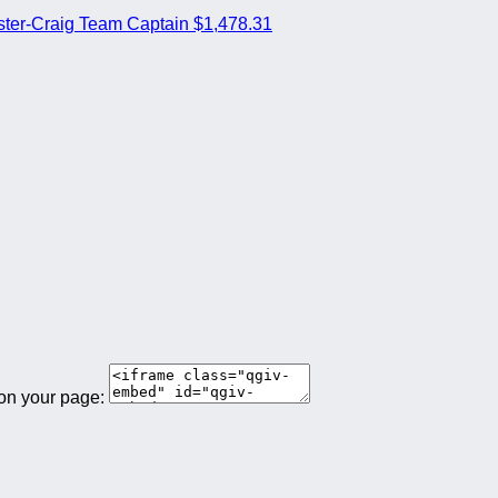
ter-Craig
Team Captain
$1,478.31
 on your page: