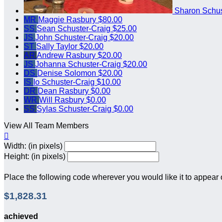
Sharon Schus
MR
Maggie Rasbury
$80.00
SS
Sean Schuster-Craig
$25.00
JS
John Schuster-Craig
$20.00
ST
Sally Taylor
$20.00
AR
Andrew Rasbury
$20.00
JS
Johanna Schuster-Craig
$20.00
DS
Denise Solomon
$20.00
IS
Io Schuster-Craig
$10.00
DR
Dean Rasbury
$0.00
WR
Will Rasbury
$0.00
SS
Sylas Schuster-Craig
$0.00
View All Team Members

Width: (in pixels)
Height: (in pixels)
Place the following code wherever you would like it to appear
$1,828.31
achieved