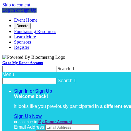
Skip to content
Log In or Sign Up
Event Home
Donate
Fundraising Resources
Learn More
Sponsors
Register
Go to My Donor Account
Search

Menu
Search

Sign In or Sign Up
Welcome back
!
It looks like you previously participated in
a different ev
Sign Up Now
or continue to
My Donor Account
Email Address