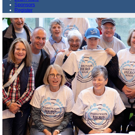
Sponsors
Register