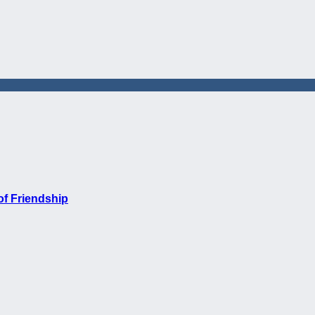
of Friendship