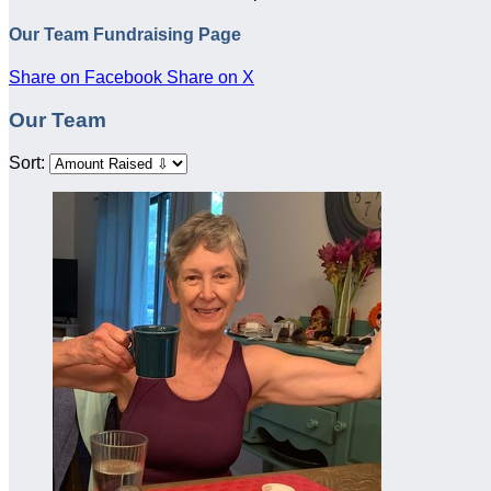
Our Team Fundraising Page
Share on Facebook
Share on X
Our Team
Sort: