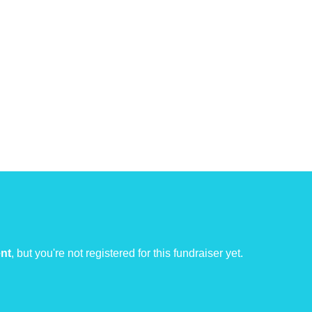
ent
, but you're not registered for this fundraiser yet.