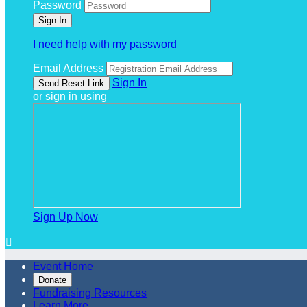
Password
I need help with my password
Email Address
Sign In
or sign in using
Sign Up Now

Event Home
Donate
Fundraising Resources
Learn More