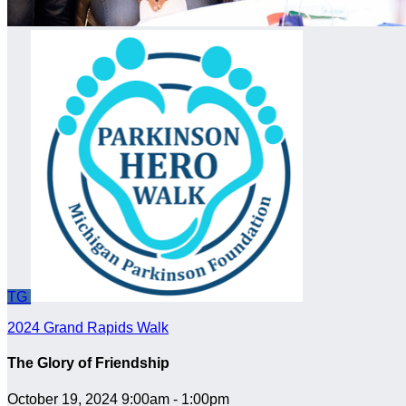
TG
2024 Grand Rapids Walk
The Glory of Friendship
October 19, 2024 9:00am - 1:00pm