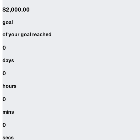
$2,000.00
goal
of your goal reached
0
days
0
hours
0
mins
0
secs