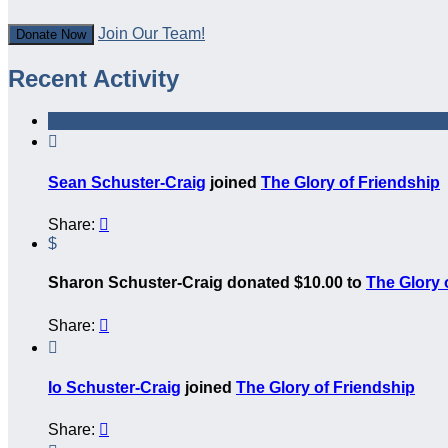
Join Our Team!
Donate Now
Recent Activity

Sean Schuster-Craig
joined
The Glory of Friendship
Share:

$
Sharon Schuster-Craig donated $10.00 to
The Glory 
Share:


Io Schuster-Craig
joined
The Glory of Friendship
Share:
