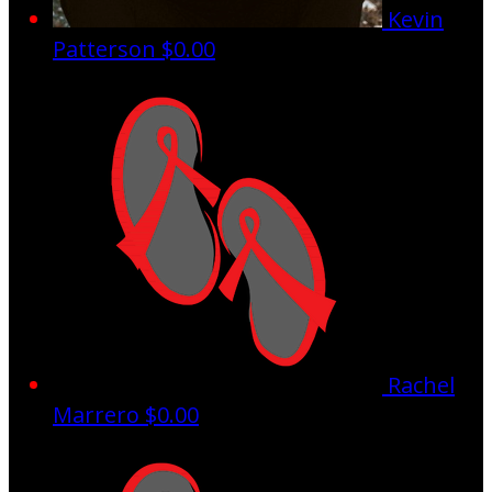
Kevin
Patterson
$0.00
Rachel
Marrero
$0.00