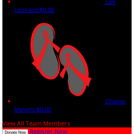
Lee
Leonard
$0.00
Charlie
Meyers
$0.00
View All Team Members
Register Now
Donate Now