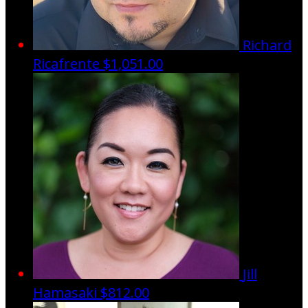
Richard
Ricafrente
$1,051.00
Jill
Hamasaki
$812.00