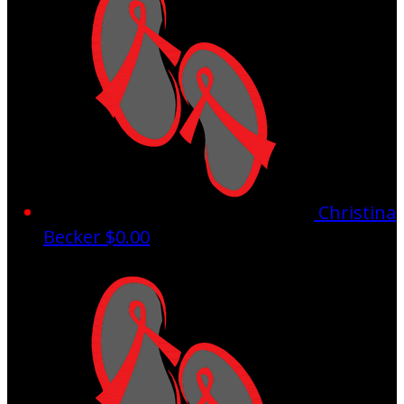
Christina
Becker
$0.00