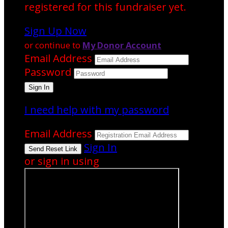
registered for this fundraiser yet.
Sign Up Now
or continue to
My Donor Account
Email Address
Password
I need help with my password
Email Address
Sign In
or sign in using