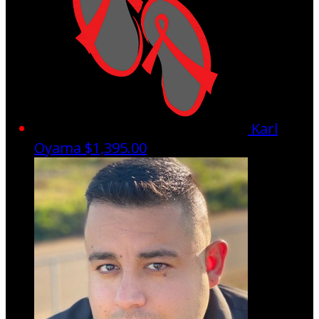
Karl
Oyama
$1,395.00