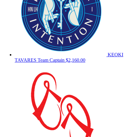
KEOKI
TAVARES
Team Captain
$2,160.00