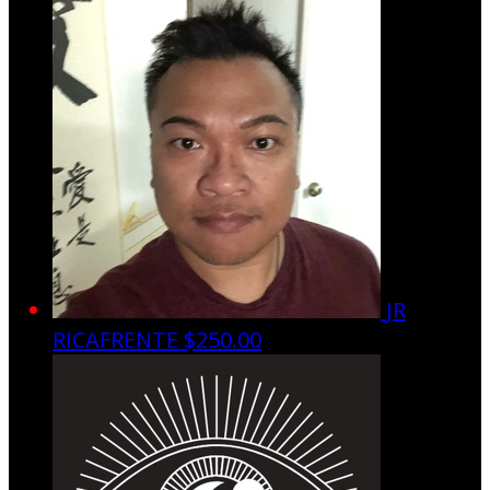
JR
RICAFRENTE
$250.00