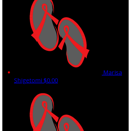
Marisa
Shigetomi
$0.00