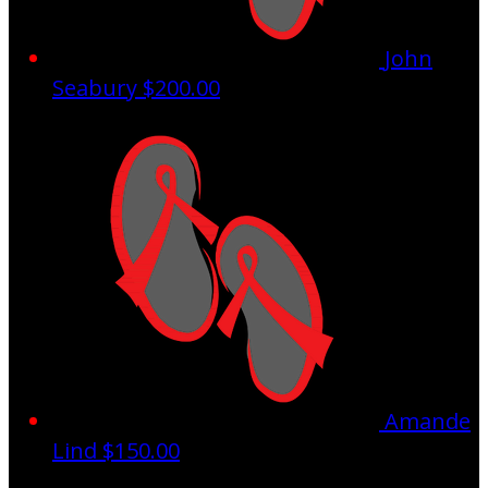
John
Seabury
$200.00
Amande
Lind
$150.00