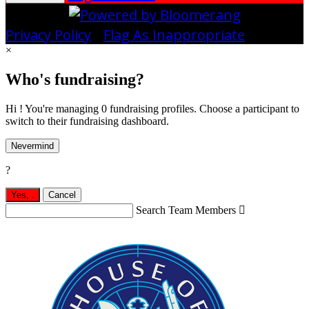
Privacy Policy
•
Flag As Inappropriate
×
Who's fundraising?
Hi ! You're managing 0 fundraising profiles. Choose a participant to
switch to their fundraising dashboard.
Nevermind
?
Yes,
.
Cancel
Search Team Members
