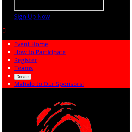
Sign Up Now

Event Home
How to Participate
Register
Teams
Donate
Mahalo to Our Sponsors!