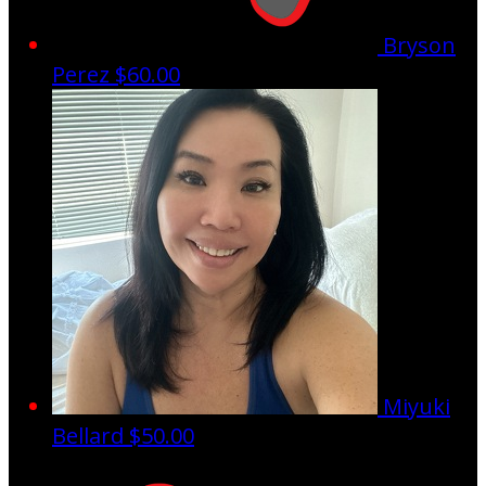
Bryson
Perez
$60.00
Miyuki
Bellard
$50.00