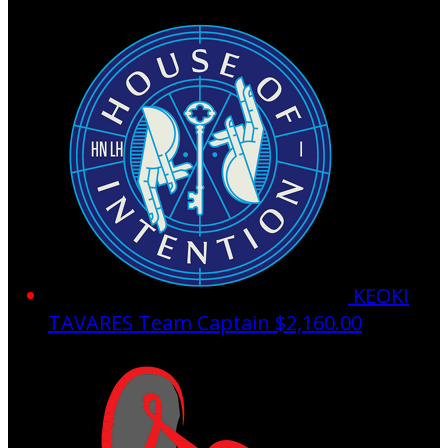
KEOKI
TAVARES
Team Captain
$2,160.00