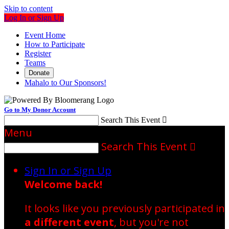
Skip to content
Log In or Sign Up
Event Home
How to Participate
Register
Teams
Donate
Mahalo to Our Sponsors!
Go to My Donor Account
Search This Event

Menu
Search This Event

Sign In or Sign Up
Welcome back
!
It looks like you previously participated in
a different event
, but you're not