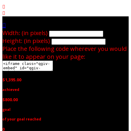



Width: (in pixels)
Height: (in pixels)
Place the following code wherever you would
like it to appear on your page:
$1,395.00
achieved
$800.00
goal
of your goal reached
0