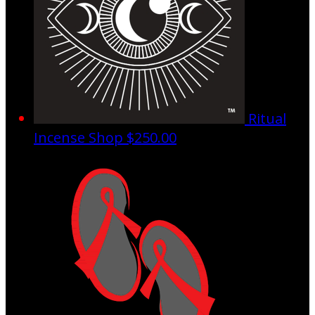
Ritual
Incense Shop
$250.00