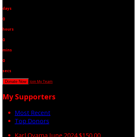
days
0
hours
0
mins
0
secs
Join My Team
Donate Now
My Supporters
Most Recent
Top Donors
Karl Oyama
June 2024
$150.00