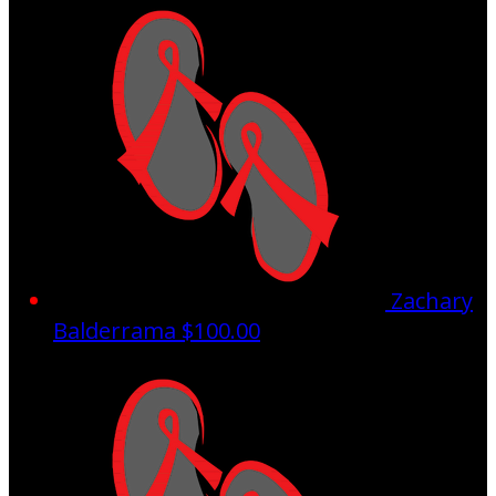
Zachary
Balderrama
$100.00