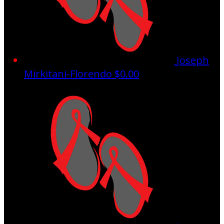
Joseph
Mirkitani-Florendo
$0.00