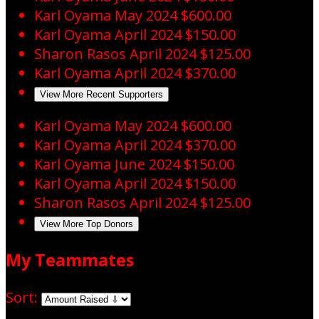
Karl Oyama
May 2024
$600.00
Karl Oyama
April 2024
$150.00
Sharon Rasos
April 2024
$125.00
Karl Oyama
April 2024
$370.00
View More Recent Supporters
Karl Oyama
May 2024
$600.00
Karl Oyama
April 2024
$370.00
Karl Oyama
June 2024
$150.00
Karl Oyama
April 2024
$150.00
Sharon Rasos
April 2024
$125.00
View More Top Donors
My Teammates
Sort: