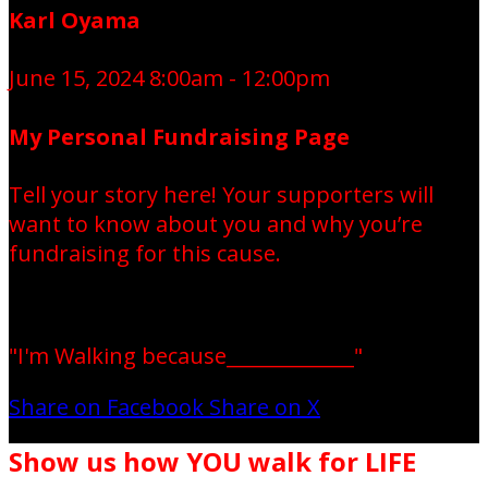
Karl Oyama
June 15, 2024 8:00am - 12:00pm
My Personal Fundraising Page
Tell your story here! Your supporters will
want to know about you and why you’re
fundraising for this cause.
"I'm Walking because_____________"
Share on Facebook
Share on X
Show us how YOU walk for LIFE