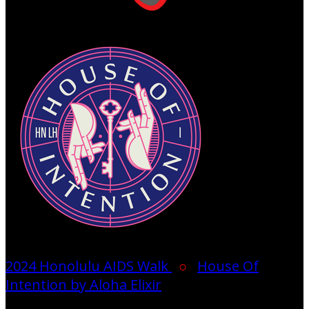
2024 Honolulu AIDS Walk
○
House Of
Intention by Aloha Elixir