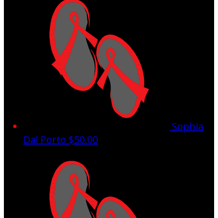
Sophia
Dal Porto
$50.00