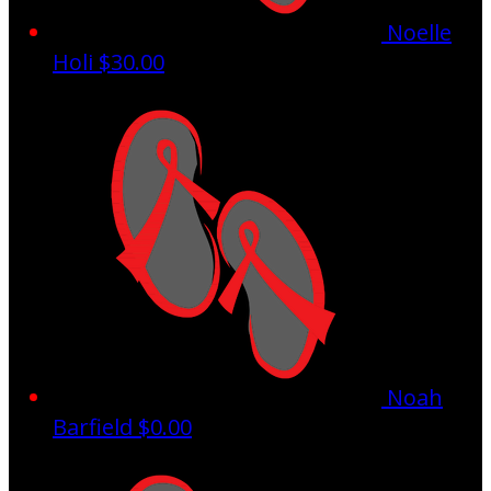
Noelle
Holi
$30.00
Noah
Barfield
$0.00