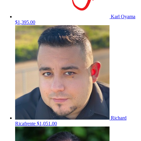
Karl Oyama
$1,395.00
Richard
Ricafrente
$1,051.00