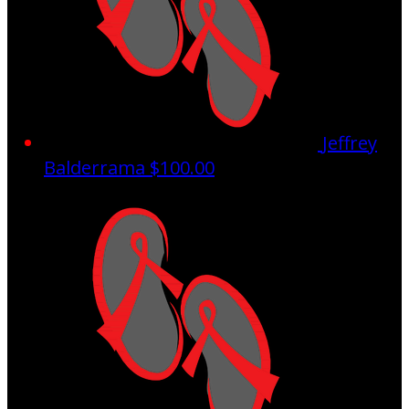
Jeffrey
Balderrama
$100.00