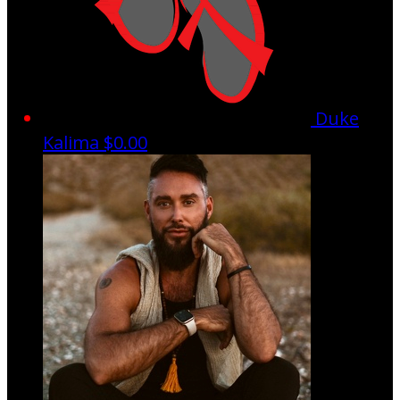
Duke
Kalima
$0.00