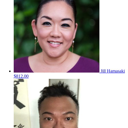
Jill Hamasaki
$812.00