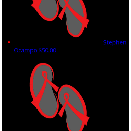
Stephen
Ocampo
$50.00