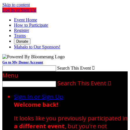
Skip to content
Log In or Sign Up
Event Home
How to Participate
Register
Teams
Donate
Mahalo to Our Sponsors!
Go to My Donor Account
Search This Event

Menu
Search This Event

Sign In or Sign Up
Welcome back
!
It looks like you previously participated in
a different event
, but you're not