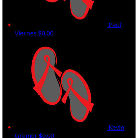
Paul
Viernes
$0.00
Kevin
Grenier
$0.00