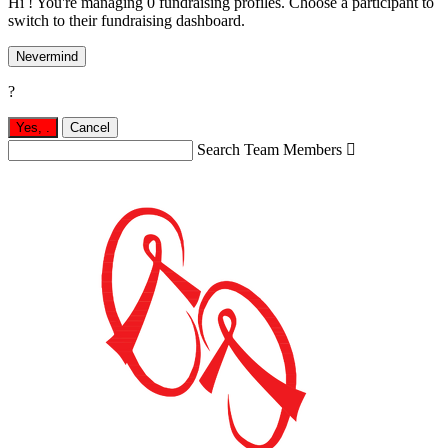
Hi ! You're managing 0 fundraising profiles. Choose a participant to
switch to their fundraising dashboard.
Nevermind
?
Yes,
.
Cancel
Search Team Members
