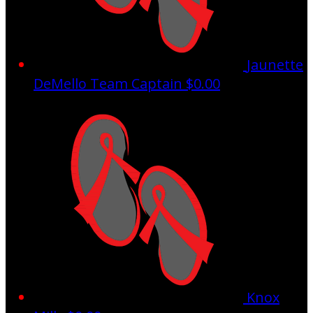
Jaunette
DeMello
Team Captain
$0.00
Knox