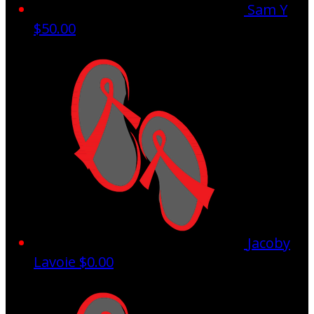
Sam Y
$50.00
Jacoby
Lavoie
$0.00