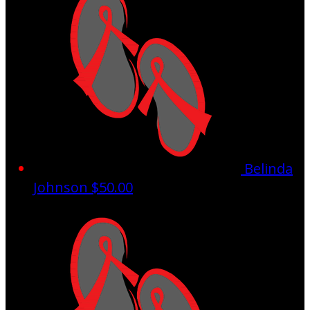
Belinda
Johnson
$50.00