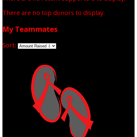
There are no top donors to display.
My Teammates
Sort: