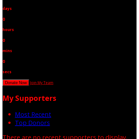
days
0
hours
0
mins
0
secs
Join My Team
Donate Now
My Supporters
Most Recent
Top Donors
There are no recent supporters to display.