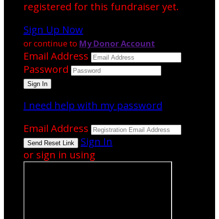
registered for this fundraiser yet.
Sign Up Now
or continue to
My Donor Account
Email Address
Password
I need help with my password
Email Address
Sign In
or sign in using