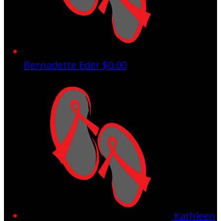
Bernadette Eder
$0.00
Kathleen