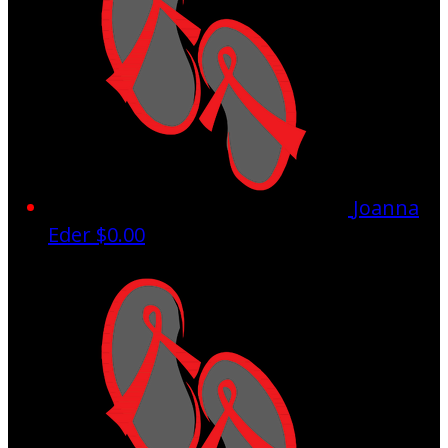
Joanna
Eder
$0.00