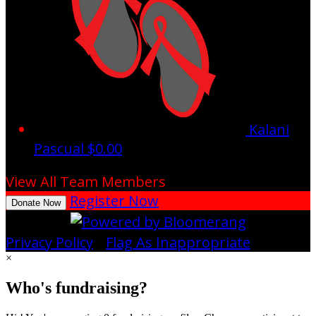
Kalani
Pascual
$0.00
View All Team Members
Register Now
Donate Now
Privacy Policy
•
Flag As Inappropriate
×
Who's fundraising?