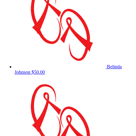
Belinda
Johnson
$50.00