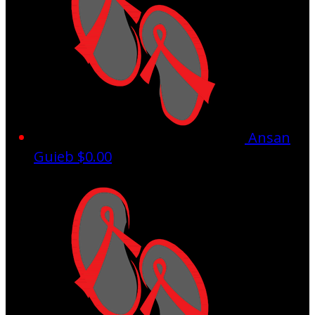
Ansan
Guieb
$0.00