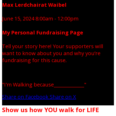
Max Lerdchairat Waibel
June 15, 2024 8:00am - 12:00pm
My Personal Fundraising Page
Tell your story here! Your supporters will
want to know about you and why you’re
fundraising for this cause.
"I'm Walking because_____________"
Share on Facebook
Share on X
Show us how YOU walk for LIFE