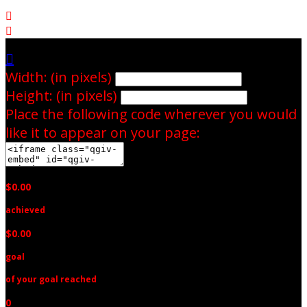



Width: (in pixels)
Height: (in pixels)
Place the following code wherever you would
like it to appear on your page:
$0.00
achieved
$0.00
goal
of your goal reached
0