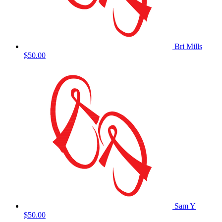
Bri Mills
$50.00
Sam Y
$50.00