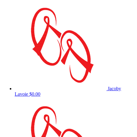
Jacoby
Lavoie
$0.00