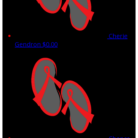
Cherie
Gendron
$0.00