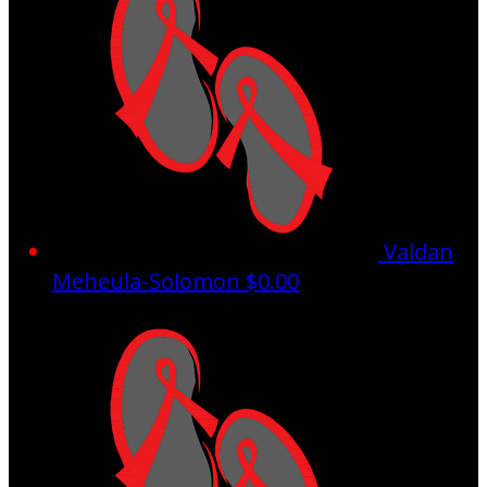
Valdan
Meheula-Solomon
$0.00