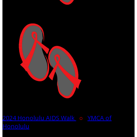
2024 Honolulu AIDS Walk
○
YMCA of
Honolulu