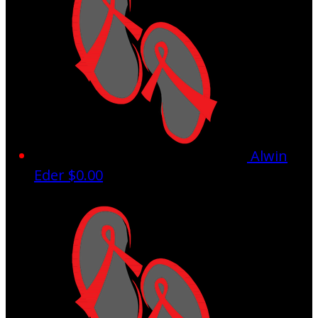
Alwin
Eder
$0.00