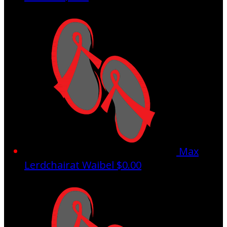
Max
Lerdchairat Waibel
$0.00