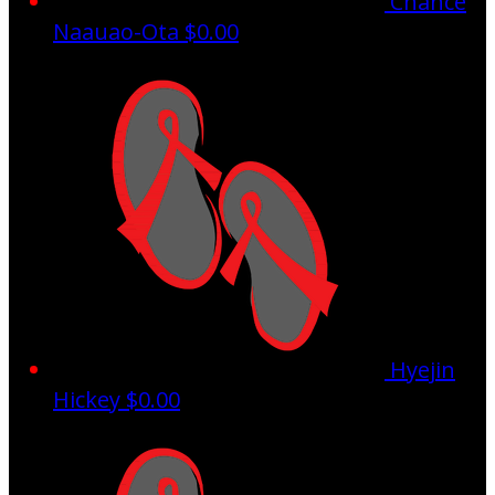
Chance
Naauao-Ota
$0.00
Hyejin
Hickey
$0.00