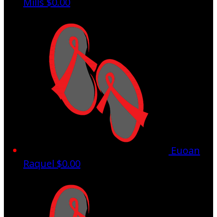
Mills
$0.00
Euoan
Raquel
$0.00