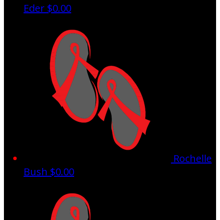
Eder
$0.00
Rochelle
Bush
$0.00