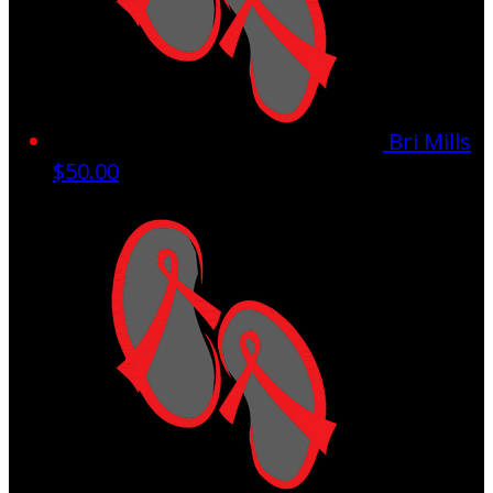
Bri Mills
$50.00