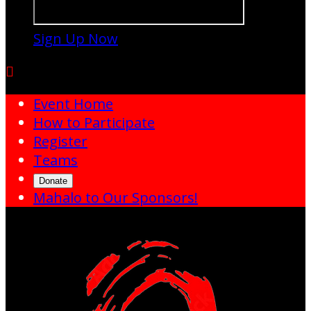
Sign Up Now

Event Home
How to Participate
Register
Teams
Donate
Mahalo to Our Sponsors!