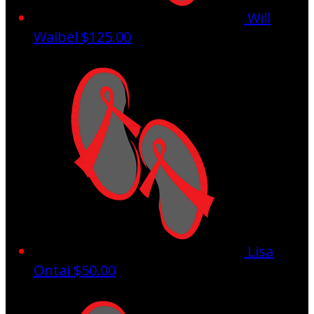
Will
Waibel
$125.00
Lisa
Ontai
$50.00