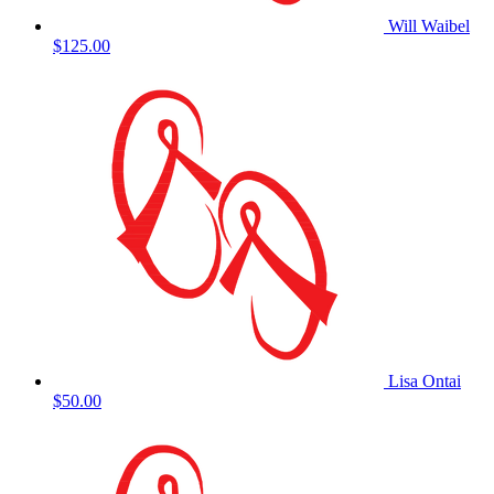
Will Waibel
$125.00
Lisa Ontai
$50.00