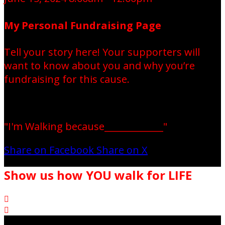
My Personal Fundraising Page
Tell your story here! Your supporters will
want to know about you and why you’re
fundraising for this cause.
"I'm Walking because_____________"
Share on Facebook
Share on X
Show us how YOU walk for LIFE

