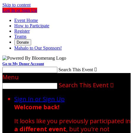
Skip to content
Log In or Sign Up
Event Home
How to Participate
Register
Teams
Donate
Mahalo to Our Sponsors!
Go to My Donor Account
Search This Event

Menu
Search This Event

Sign In or Sign Up
Welcome back
!
It looks like you previously participated in
a different event
, but you're not