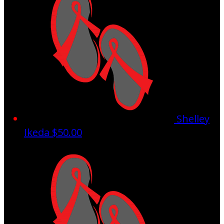
Shelley
Ikeda
$50.00