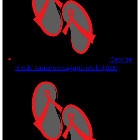
George
Brede Kauanoe-Sagapolutele
$0.00