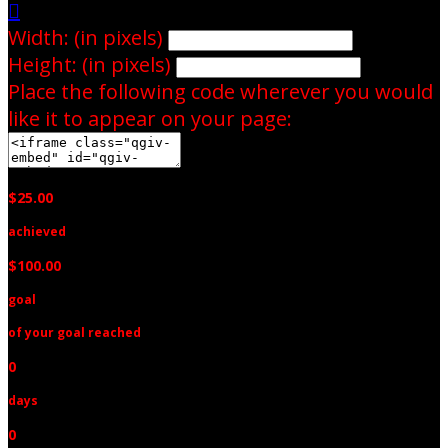

Width: (in pixels)
Height: (in pixels)
Place the following code wherever you would
like it to appear on your page:
$25.00
achieved
$100.00
goal
of your goal reached
0
days
0