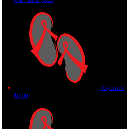
Joy Stith
$0.00