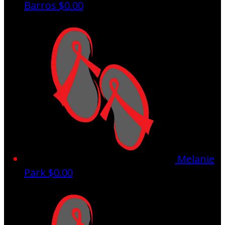
Barros
$0.00
Melanie
Park
$0.00