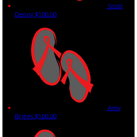
Scott
Denny
$100.00
Amy
Briggs
$100.00