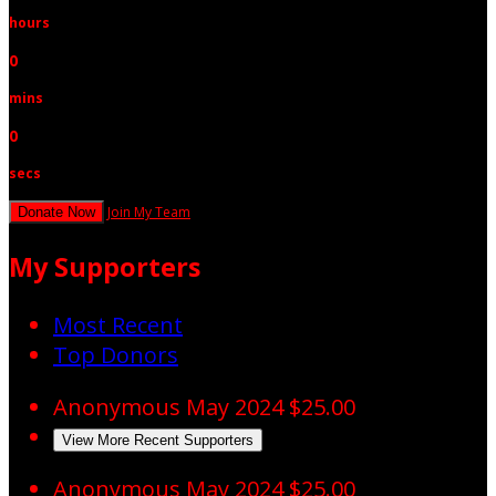
hours
0
mins
0
secs
Join My Team
Donate Now
My Supporters
Most Recent
Top Donors
Anonymous
May 2024
$25.00
View More Recent Supporters
Anonymous
May 2024
$25.00