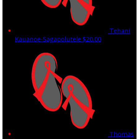
Tehani
Kauanoe-Sagapolutele
$20.00
Thomas