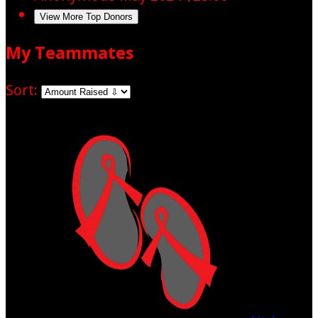
View More Top Donors
My Teammates
Sort: