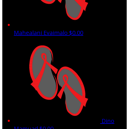
Mahealani Evaimalo
$0.00
Dino
Mamuad
$0.00