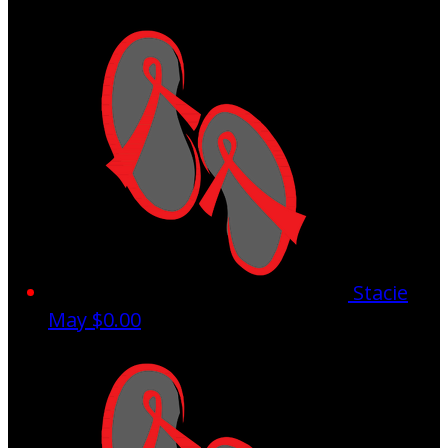
Stacie
May
$0.00