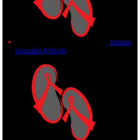
Debbie
Gonzales
$100.00