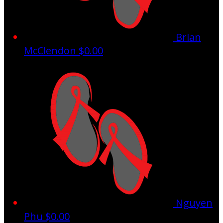
Brian
McClendon
$0.00
Nguyen
Phu
$0.00