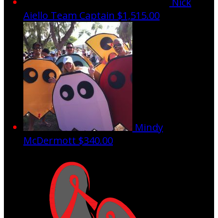
Nick
Aiello
Team Captain
$1,515.00
Mindy
McDermott
$340.00