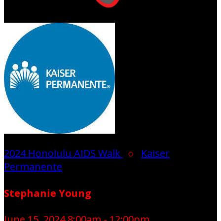
2024 Honolulu AIDS Walk
○
Kaiser
Permanente
Stephanie Young
June 15, 2024 8:00am - 12:00pm