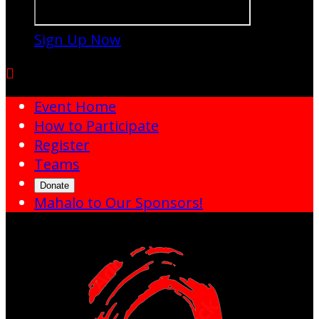
Sign Up Now

Event Home
How to Participate
Register
Teams
Donate
Mahalo to Our Sponsors!