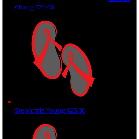
Chang
$25.00
Stephanie Young
$25.00