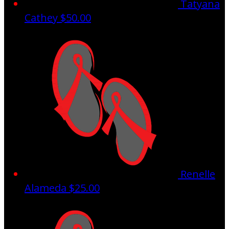
Tatyana
Cathey
$50.00
Renelle
Alameda
$25.00