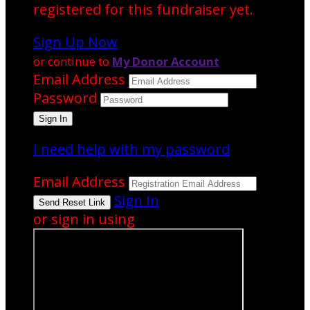
registered for this fundraiser yet.
Sign Up Now
or continue to
My Donor Account
Email Address
Password
I need help with my password
Email Address
Sign In
or sign in using