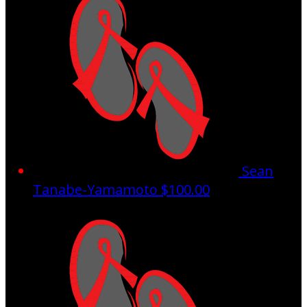
Sean
Tanabe-Yamamoto
$100.00