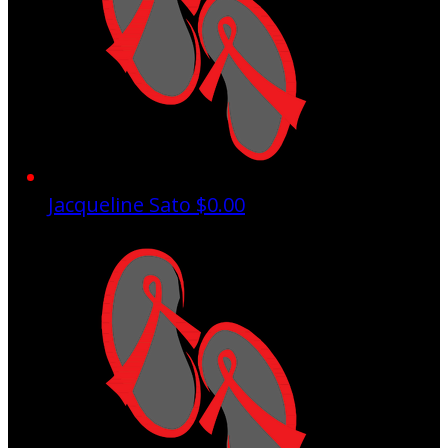
Jacqueline Sato
$0.00