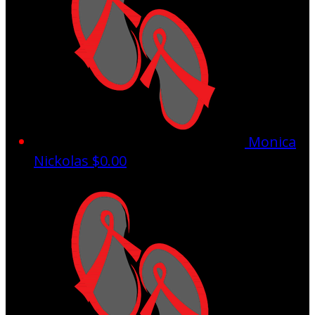
Monica
Nickolas
$0.00