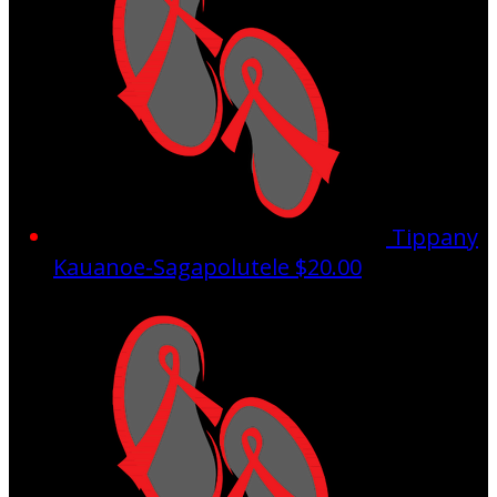
Tippany
Kauanoe-Sagapolutele
$20.00