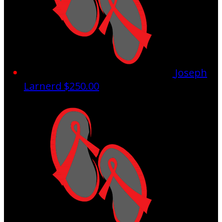
Joseph
Larnerd
$250.00