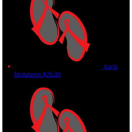
Karly
McAdams
$25.00