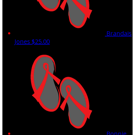
Brandais
Jones
$25.00
Bonnie