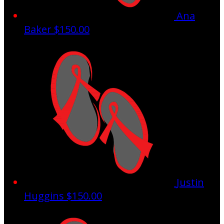
Ana
Baker
$150.00
Justin
Huggins
$150.00