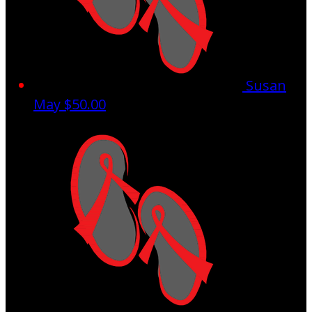
Susan
May
$50.00