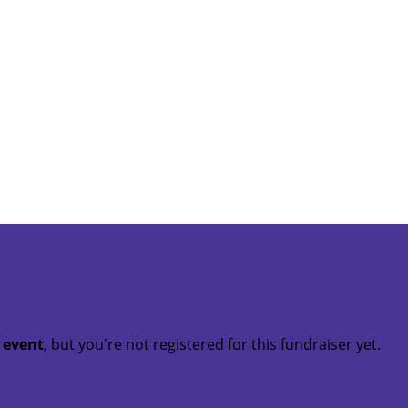
t event
, but you're not registered for this fundraiser yet.