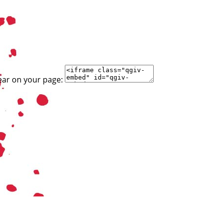
ear on your page: