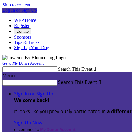
Skip to content
Log In or Sign Up
WFP Home
Register
Donate
Sponsors
Tips & Tricks
Sign Up Your Dog
Go to My Donor Account
Search This Event

Menu
Search This Event

Sign In or Sign Up
Welcome back
!
It looks like you previously participated in
a differen
Sign Up Now
or continue to
My Donor Account