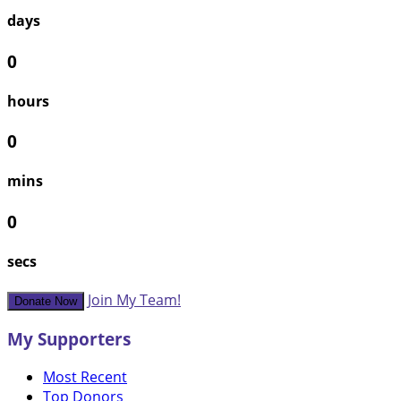
days
0
hours
0
mins
0
secs
Join My Team!
Donate Now
My Supporters
Most Recent
Top Donors