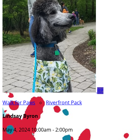
RP
Walk for Paws
○
Riverfront Pack
Lindsay Byron
May 4, 2024 10:00am - 2:00pm