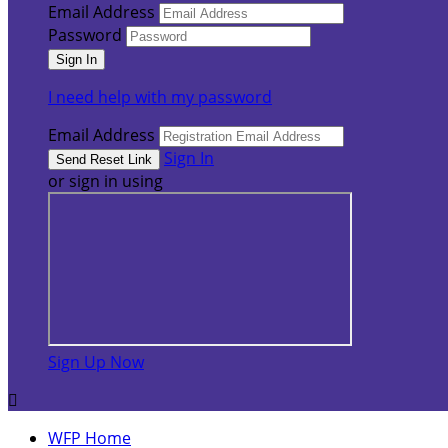
Email Address
Password
I need help with my password
Email Address
Sign In
or sign in using
Sign Up Now

WFP Home