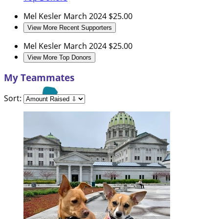
Mel Kesler
March 2024
$25.00
View More Recent Supporters
Mel Kesler
March 2024
$25.00
View More Top Donors
My Teammates
Sort: