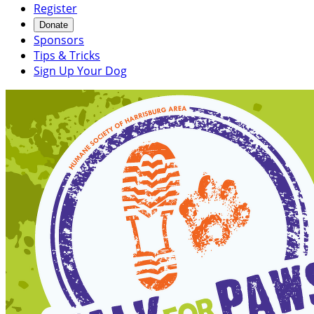
Register
Donate
Sponsors
Tips & Tricks
Sign Up Your Dog