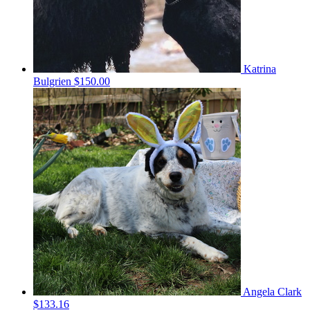
Katrina
Bulgrien
$150.00
Angela Clark
$133.16