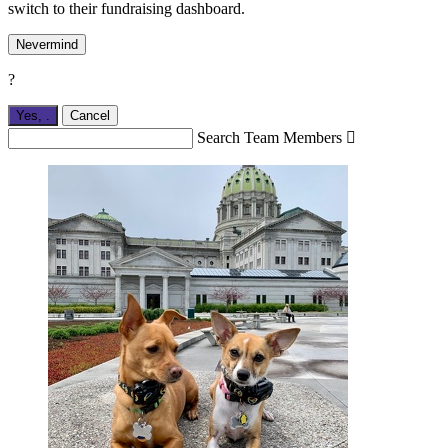
switch to their fundraising dashboard.
Nevermind
?
Yes,
.
Cancel
Search Team Members
