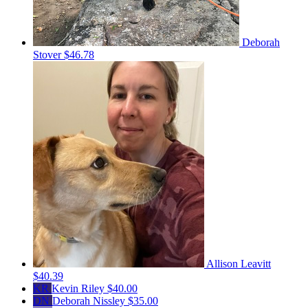
Deborah
Stover
$46.78
Allison Leavitt
$40.39
KR
Kevin Riley
$40.00
DN
Deborah Nissley
$35.00