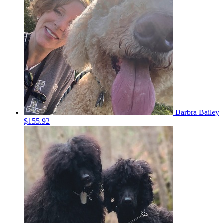
Barbra Bailey
$155.92