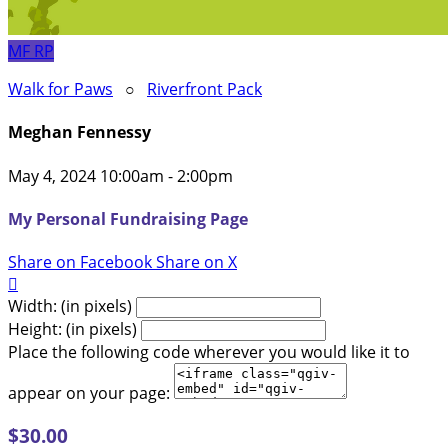
MF
RP
Walk for Paws
○
Riverfront Pack
Meghan Fennessy
May 4, 2024 10:00am - 2:00pm
My Personal Fundraising Page
Share on Facebook
Share on X

Width: (in pixels)
Height: (in pixels)
Place the following code wherever you would like it to
appear on your page:
$30.00