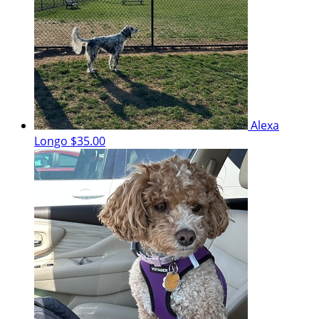
Alexa
Longo
$35.00