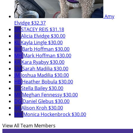
Amy
Elvidge
$32.37
SR
STACEY REIS
$31.18
AE
Alicia Elvidge
$30.00
KL
Kayla Lingle
$30.00
BH
Barb Hoffman
$30.00
MH
Mark Hoffman
$30.00
KR
Kara Ryabyy
$30.00
SM
Sarah Madilia
$30.00
JM
Joshua Madilia
$30.00
HB
Heather Bobula
$30.00
SB
Stella Bailey
$30.00
MF
Meghan Fennessy
$30.00
DG
Daniel Glebus
$30.00
AK
Alison Kroh
$30.00
MH
Monica Hockenbrock
$30.00
View All Team Members