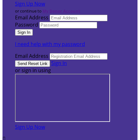
Sign Up Now
or continue to
My Donor Account
Email Address
Password
I need help with my password
Email Address
Sign In
or sign in using
Sign Up Now
