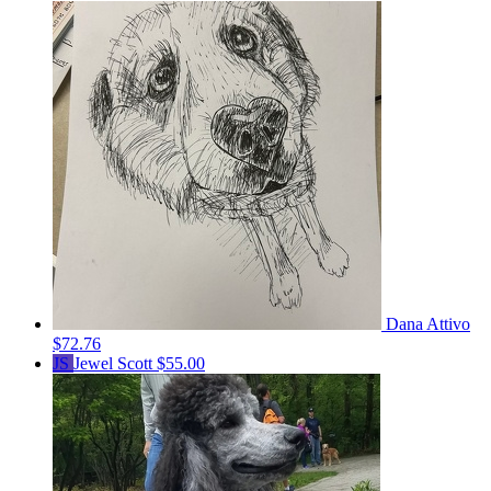
Dana Attivo
$72.76
JS
Jewel Scott
$55.00