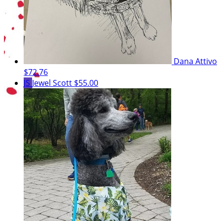
Dana Attivo
$72.76
JS
Jewel Scott
$55.00