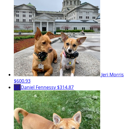
Jeri Morris
$600.93
DF
Daniel Fennessy
$314.87