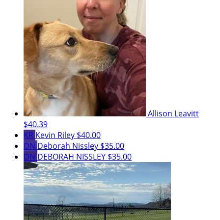
Allison Leavitt
$40.39
KR
Kevin Riley
$40.00
DN
Deborah Nissley
$35.00
DN
DEBORAH NISSLEY
$35.00