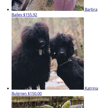
Barbra
Bailey
$155.92
Katrina
Bulgrien
$150.00