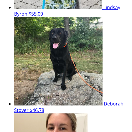
Lindsay
Byron
$55.00
Deborah
Stover
$46.78