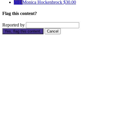
MH
Monica Hockenbrock
$30.00
Flag this content?
Reported by
Yes, flag this content.
Cancel