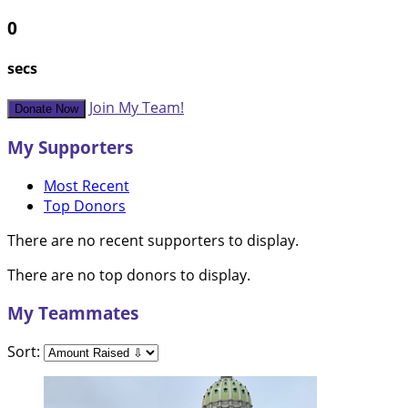
0
secs
Join My Team!
Donate Now
My Supporters
Most Recent
Top Donors
There are no recent supporters to display.
There are no top donors to display.
My Teammates
Sort: