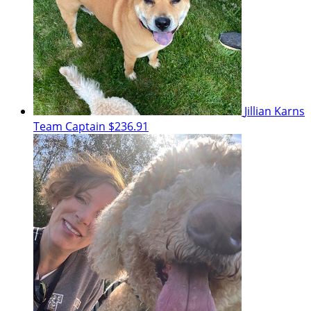
Jillian Karns
Team Captain
$236.91