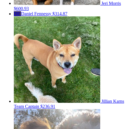
Jeri Morris
$600.93
DF
Daniel Fennessy
$314.87
Jillian Karns
Team Captain
$236.91