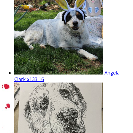
Angela
Clark
$133.16