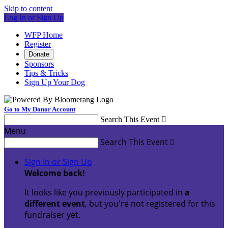
Skip to content
Log In or Sign Up
WFP Home
Register
Donate
Sponsors
Tips & Tricks
Sign Up Your Dog
Go to My Donor Account
Search This Event

Menu
Search This Event

Sign In or Sign Up
Welcome back
!
It looks like you previously participated in
a
different event
, but you're not registered for this
fundraiser yet.