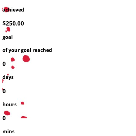
achieved
$250.00
goal
of your goal reached
0
days
0
hours
0
mins