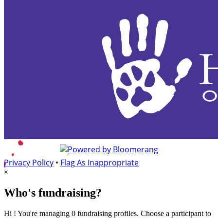
Privacy Policy
•
Flag As Inappropriate
×
Who's fundraising?
Hi ! You're managing 0 fundraising profiles. Choose a participant to