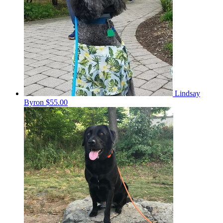
Lindsay
Byron
$55.00