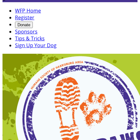
WFP Home
Register
Donate
Sponsors
Tips & Tricks
Sign Up Your Dog