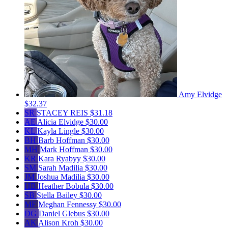
Amy Elvidge
$32.37
SR
STACEY REIS
$31.18
AE
Alicia Elvidge
$30.00
KL
Kayla Lingle
$30.00
BH
Barb Hoffman
$30.00
MH
Mark Hoffman
$30.00
KR
Kara Ryabyy
$30.00
SM
Sarah Madilia
$30.00
JM
Joshua Madilia
$30.00
HB
Heather Bobula
$30.00
SB
Stella Bailey
$30.00
MF
Meghan Fennessy
$30.00
DG
Daniel Glebus
$30.00
AK
Alison Kroh
$30.00