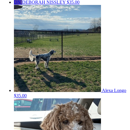
DN
DEBORAH NISSLEY
$35.00
Alexa Longo
$35.00