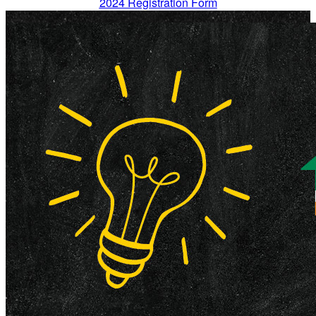
2024 Registration Form