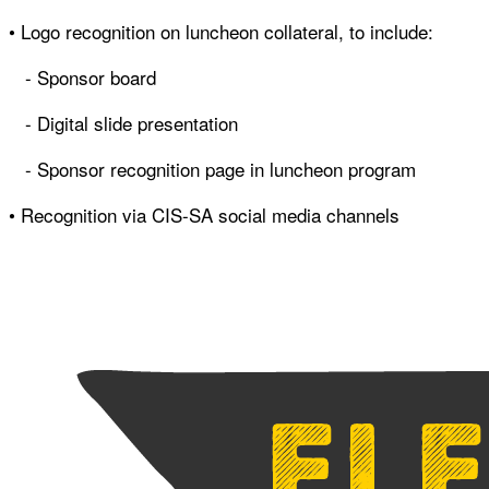
• Logo recognition on luncheon collateral, to include:
- Sponsor board
- Digital slide presentation
- Sponsor recognition page in luncheon program
• Recognition via CIS-SA social media channels