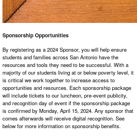
Sponsorship Opportunities
By registering as a 2024 Sponsor, you will help ensure
students and families across San Antonio have the
resources and tools they need to be successful. With a
majority of our students living at or below poverty level, it
is critical we work together to increase access to
opportunities and resources. Each sponsorship package
will include tickets to our luncheon, pre-event publicity,
and recognition day of event if the sponsorship package
is confirmed by Monday, April 15, 2024. Any sponsor that
comes afterwards will receive digital recognition. See
below for more information on sponsorship benefits.