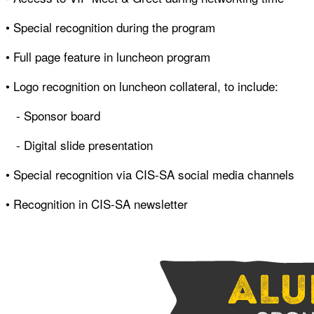
• Special recognition during the program
• Full page feature in luncheon program
• Logo recognition on luncheon collateral, to include:
- Sponsor board
- Digital slide presentation
• Special recognition via CIS-SA social media channels
• Recognition in CIS-SA newsletter