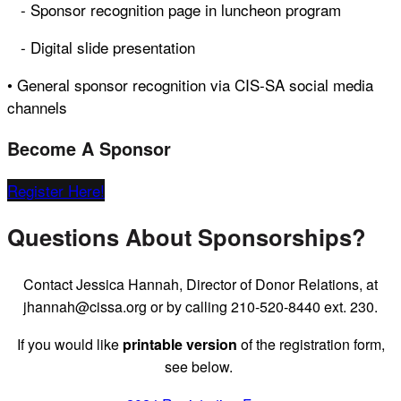
- Sponsor recognition page in luncheon program
- Digital slide presentation
• General sponsor recognition via CIS-SA social media
channels
Become A Sponsor
Register Here!
Questions About Sponsorships?
Contact Jessica Hannah, Director of Donor Relations, at
jhannah@cissa.org or by calling 210-520-8440 ext. 230.
If you would like
printable version
of the registration form,
see below.