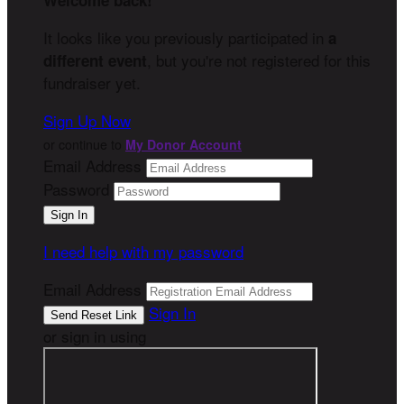
Welcome back
!
It looks like you previously participated in
a
, but you're not registered for this
different event
fundraiser yet.
Sign Up Now
or continue to
My Donor Account
Email Address
Password
I need help with my password
Email Address
Sign In
or sign in using