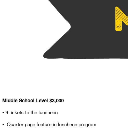
Middle School Level $3,000
• 9 tickets to the luncheon
• Quarter page feature in luncheon program