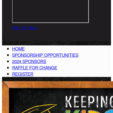
Sign Up Now

HOME
SPONSORSHIP OPPORTUNITIES
2024 SPONSORS
RAFFLE FOR CHANGE
REGISTER