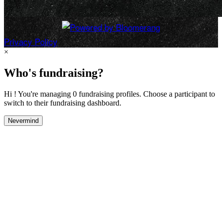
Privacy Policy
×
Who's fundraising?
Hi ! You're managing 0 fundraising profiles. Choose a participant to
switch to their fundraising dashboard.
Nevermind