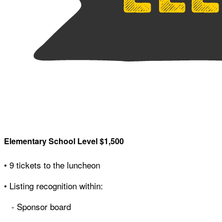
Elementary School Level $1,500
• 9 tickets to the luncheon
• Listing recognition within:
- Sponsor board