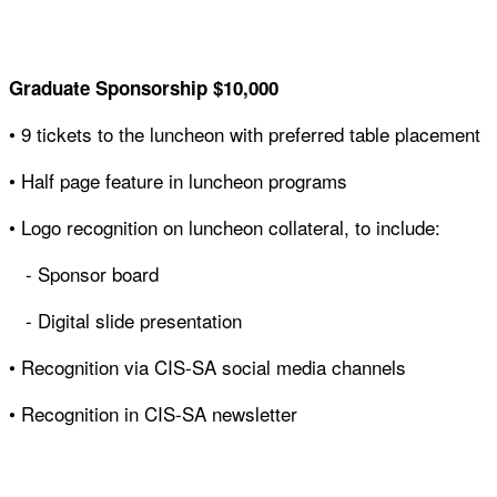
Graduate Sponsorship
$10,000
• 9 tickets to the luncheon with preferred table placement
• Half page feature in luncheon programs
• Logo recognition on luncheon collateral, to include:
- Sponsor board
- Digital slide presentation
• Recognition via CIS-SA social media channels
• Recognition in CIS-SA newsletter