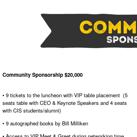
Community Sponsorship $20,000
• 9 tickets to the luncheon with VIP table placement (5
seats table with CEO & Keynote Speakers and 4 seats
with CIS students/alumni)
• 9 autographed books by Bill Milliken
• Access to VIP Meet & Greet during networking time