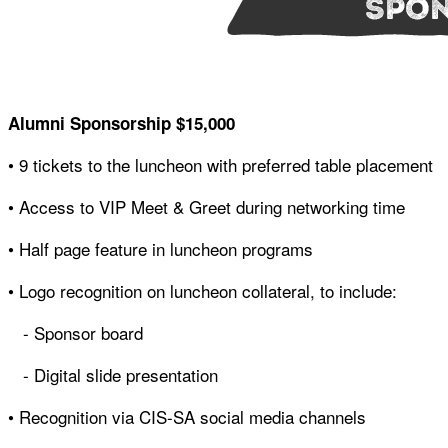
Alumni Sponsorship
$15,000
• 9 tickets to the luncheon with preferred table placement
• Access to VIP Meet & Greet during networking time
• Half page feature in luncheon programs
• Logo recognition on luncheon collateral, to include:
- Sponsor board
- Digital slide presentation
• Recognition via CIS-SA social media channels