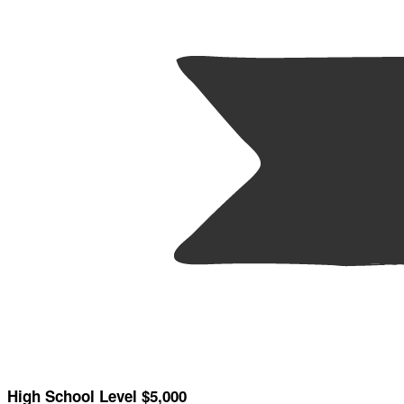
High School Level $5,000