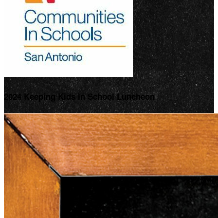
2024 Keeping Kids In School Luncheon