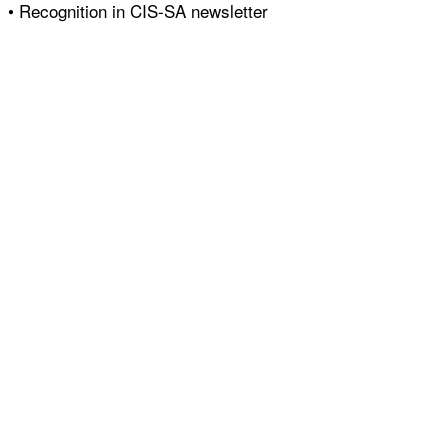
• Recognition in CIS-SA newsletter