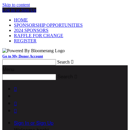
Skip to content
Log In or Sign Up
HOME
SPONSORSHIP OPPORTUNITIES
2024 SPONSORS
RAFFLE FOR CHANGE
REGISTER
Go to My Donor Account
Search

Menu
Search




Sign In or Sign Up