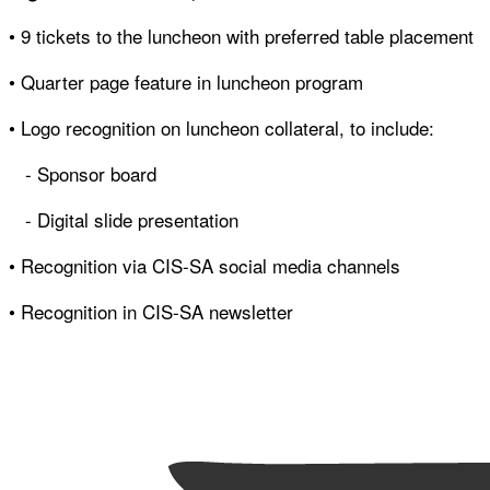
• 9 tickets to the luncheon with preferred table placement
• Quarter page feature in luncheon program
• Logo recognition on luncheon collateral, to include:
- Sponsor board
- Digital slide presentation
• Recognition via CIS-SA social media channels
• Recognition in CIS-SA newsletter