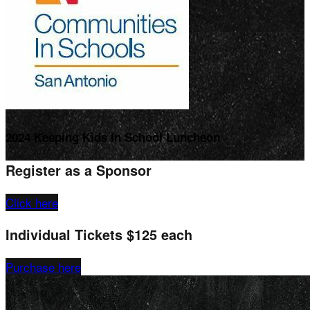
2024 Keeping Kids In School Luncheon
Register as a Sponsor
Click here
Individual Tickets $125 each
Purchase here