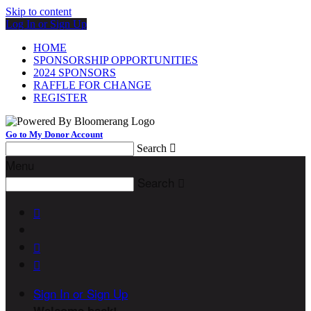
Skip to content
Log In or Sign Up
HOME
SPONSORSHIP OPPORTUNITIES
2024 SPONSORS
RAFFLE FOR CHANGE
REGISTER
Go to My Donor Account
Search

Menu
Search




Sign In or Sign Up