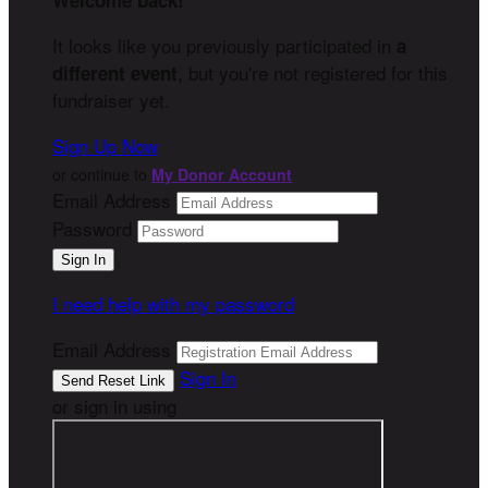
Welcome back
!
It looks like you previously participated in
a
, but you're not registered for this
different event
fundraiser yet.
Sign Up Now
or continue to
My Donor Account
Email Address
Password
I need help with my password
Email Address
Sign In
or sign in using