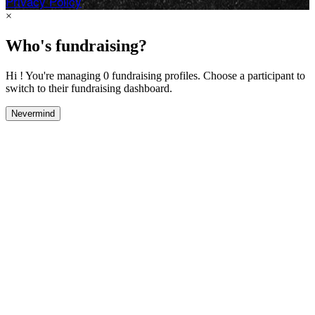
Privacy Policy
×
Who's fundraising?
Hi ! You're managing 0 fundraising profiles. Choose a participant to
switch to their fundraising dashboard.
Nevermind