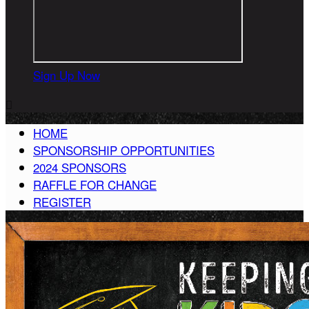
Sign Up Now

HOME
SPONSORSHIP OPPORTUNITIES
2024 SPONSORS
RAFFLE FOR CHANGE
REGISTER