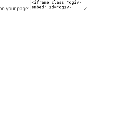
 on your page: