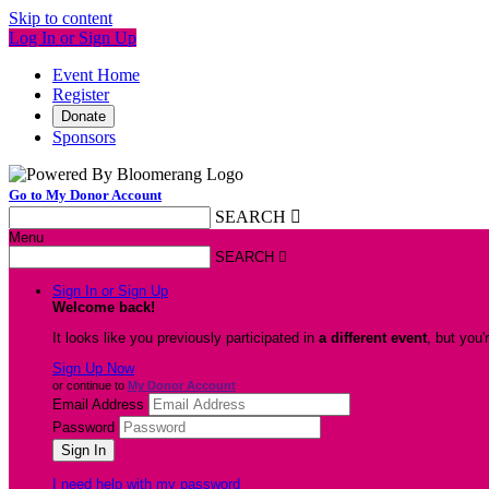
Skip to content
Log In or Sign Up
Event Home
Register
Donate
Sponsors
Go to My Donor Account
SEARCH

Menu
SEARCH

Sign In or Sign Up
Welcome back
!
It looks like you previously participated in
a different event
, but you'
Sign Up Now
or continue to
My Donor Account
Email Address
Password
I need help with my password