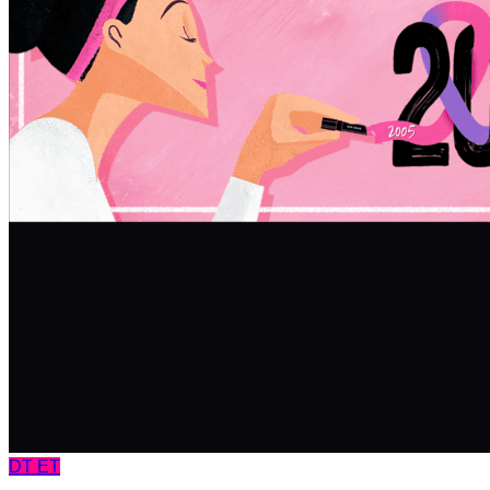
DT
ET