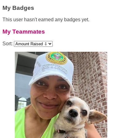
My Badges
This user hasn't earned any badges yet.
My Teammates
Sort: