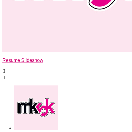
Resume Slideshow

