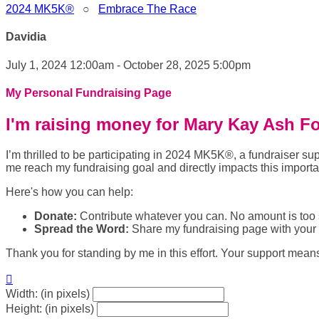
2024 MK5K®
○
Embrace The Race
Davidia
July 1, 2024 12:00am - October 28, 2025 5:00pm
My Personal Fundraising Page
I'm raising money for Mary Kay Ash F
I’m thrilled to be participating in 2024 MK5K®, a fundraiser
me reach my fundraising goal and directly impacts this import
Here's how you can help:
Donate:
Contribute whatever you can. No amount is too 
Spread the Word:
Share my fundraising page with your f
Thank you for standing by me in this effort. Your support mean

Width: (in pixels)
Height: (in pixels)