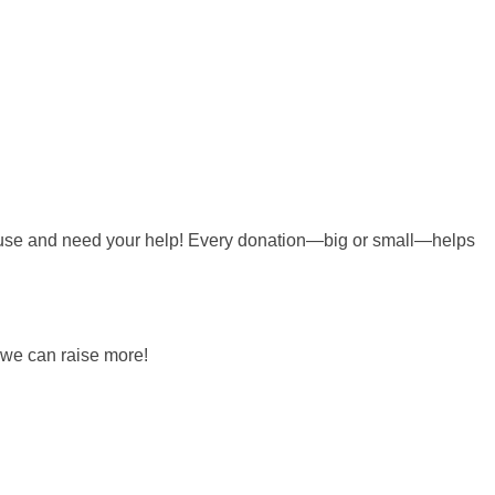
 cause and need your help! Every donation—big or small—helps
 we can raise more!