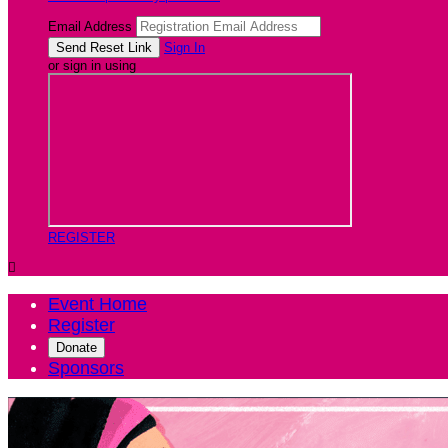
Email Address
Sign In
or sign in using
REGISTER

Event Home
Register
Donate
Sponsors