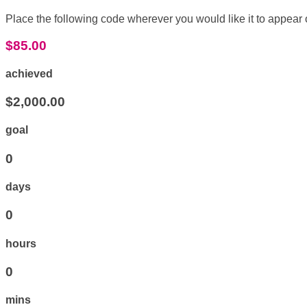
Place the following code wherever you would like it to appear
$85.00
achieved
$2,000.00
goal
0
days
0
hours
0
mins