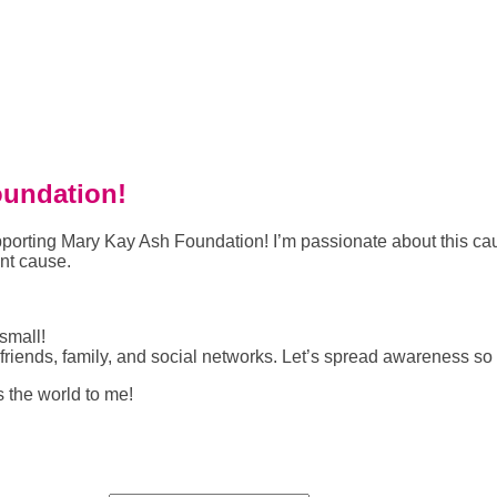
oundation!
 supporting Mary Kay Ash Foundation! I’m passionate about this
ant cause.
small!
riends, family, and social networks. Let’s spread awareness so
s the world to me!