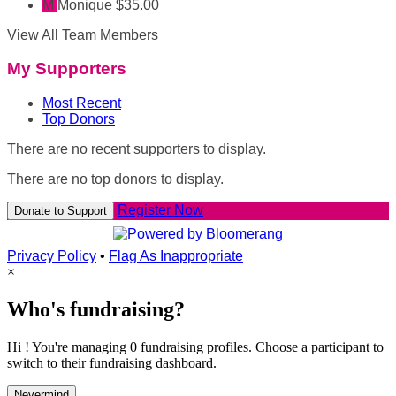
M
Monique
$35.00
View All Team Members
My Supporters
Most Recent
Top Donors
There are no recent supporters to display.
There are no top donors to display.
Register Now
Donate to Support
Privacy Policy
•
Flag As Inappropriate
×
Who's fundraising?
Hi ! You're managing 0 fundraising profiles. Choose a participant to
switch to their fundraising dashboard.
Nevermind