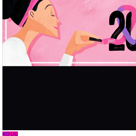
KO
UQ