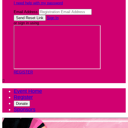
I need help with my password
Email Address
Sign In
or sign in using
REGISTER

Event Home
Register
Donate
Sponsors