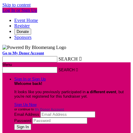
Skip to content
Log In or Sign Up
Event Home
Register
Donate
Sponsors
Go to My Donor Account
SEARCH

Menu
SEARCH

Sign In or Sign Up
Welcome back
!
It looks like you previously participated in
a different event
, but
you're not registered for this fundraiser yet.
Sign Up Now
or continue to
My Donor Account
Email Address
Password