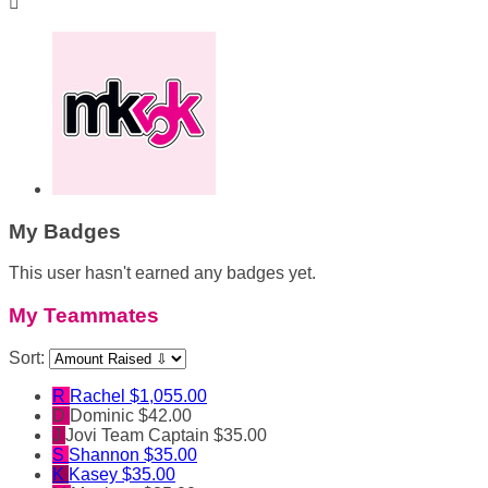

My Badges
This user hasn't earned any badges yet.
My Teammates
Sort:
R
Rachel
$1,055.00
D
Dominic
$42.00
J
Jovi
Team Captain
$35.00
S
Shannon
$35.00
K
Kasey
$35.00