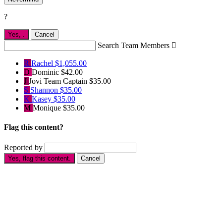
?
Yes,
.
Cancel
Search Team Members

R
Rachel
$1,055.00
D
Dominic
$42.00
J
Jovi
Team Captain
$35.00
S
Shannon
$35.00
K
Kasey
$35.00
M
Monique
$35.00
Flag this content?
Reported by
Yes, flag this content.
Cancel