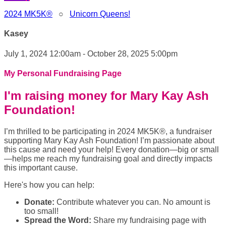
2024 MK5K®
○
Unicorn Queens!
Kasey
July 1, 2024 12:00am - October 28, 2025 5:00pm
My Personal Fundraising Page
I'm raising money for Mary Kay Ash
Foundation!
I’m thrilled to be participating in 2024 MK5K®, a fundraiser
supporting Mary Kay Ash Foundation! I’m passionate about
this cause and need your help! Every donation—big or small
—helps me reach my fundraising goal and directly impacts
this important cause.
Here's how you can help:
Donate:
Contribute whatever you can. No amount is
too small!
Spread the Word:
Share my fundraising page with