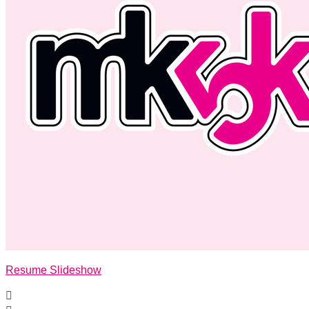
Resume Slideshow
