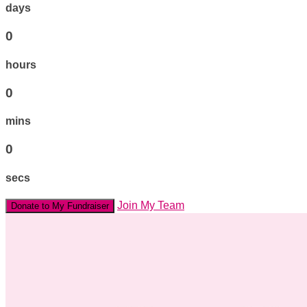
days
0
hours
0
mins
0
secs
Join My Team
Donate to My Fundraiser