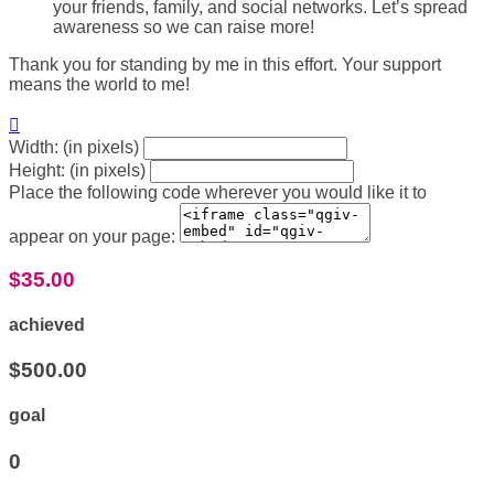
your friends, family, and social networks. Let’s spread
awareness so we can raise more!
Thank you for standing by me in this effort. Your support
means the world to me!

Width: (in pixels)
Height: (in pixels)
Place the following code wherever you would like it to
appear on your page:
$35.00
achieved
$500.00
goal
0