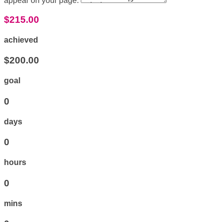
appear on your page:
$215.00
achieved
$200.00
goal
0
days
0
hours
0
mins