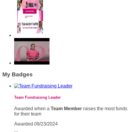
My Badges
Team Fundraising Leader
Awarded when a
Team Member
raises the most funds
for their team
Awarded 09/23/2024