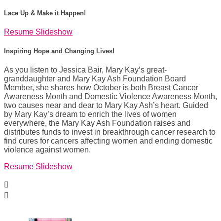
Lace Up & Make it Happen!
Resume Slideshow
Inspiring Hope and Changing Lives!
As you listen to Jessica Bair, Mary Kay’s great-
granddaughter and Mary Kay Ash Foundation Board
Member, she shares how October is both Breast Cancer
Awareness Month and Domestic Violence Awareness Month,
two causes near and dear to Mary Kay Ash’s heart. Guided
by Mary Kay’s dream to enrich the lives of women
everywhere, the Mary Kay Ash Foundation raises and
distributes funds to invest in breakthrough cancer research to
find cures for cancers affecting women and ending domestic
violence against women.
Resume Slideshow

