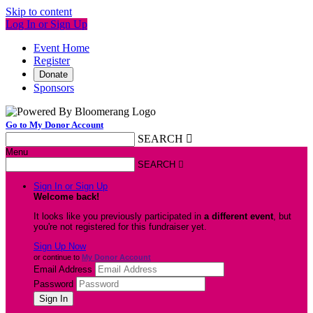
Skip to content
Log In or Sign Up
Event Home
Register
Donate
Sponsors
Go to My Donor Account
SEARCH

Menu
SEARCH

Sign In or Sign Up
Welcome back
!
It looks like you previously participated in
a different event
, but
you're not registered for this fundraiser yet.
Sign Up Now
or continue to
My Donor Account
Email Address
Password