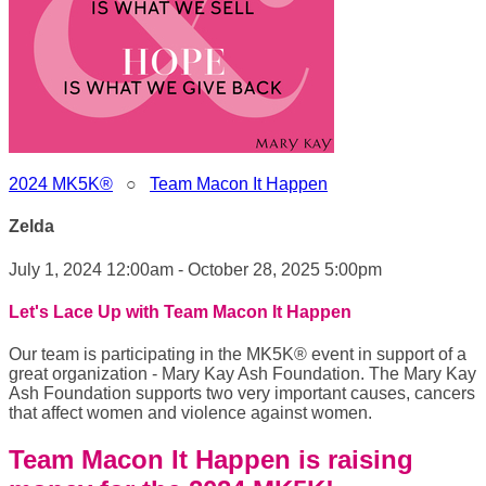
2024 MK5K®
○
Team Macon It Happen
Zelda
July 1, 2024 12:00am - October 28, 2025 5:00pm
Let's Lace Up with Team Macon It Happen
Our team is participating in the MK5K® event in support of a
great organization - Mary Kay Ash Foundation. The Mary Kay
Ash Foundation supports two very important causes, cancers
that affect women and violence against women.
Team Macon It Happen is raising