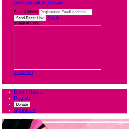
I need help with my password
Email Address
Sign In
or sign in using
REGISTER

Event Home
Register
Donate
Sponsors