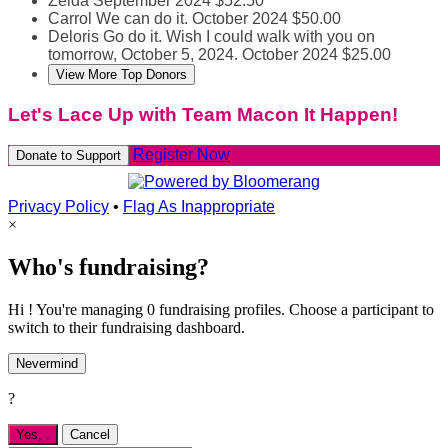
Zelda
September 2024
$52.50
Carrol
We can do it.
October 2024
$50.00
Deloris
Go do it. Wish I could walk with you on
tomorrow, October 5, 2024.
October 2024
$25.00
View More Top Donors
Let's Lace Up with Team Macon It Happen!
Register Now
Donate to Support
Privacy Policy
•
Flag As Inappropriate
×
Who's fundraising?
Hi ! You're managing 0 fundraising profiles. Choose a participant to
switch to their fundraising dashboard.
Nevermind
?
Yes,
.
Cancel