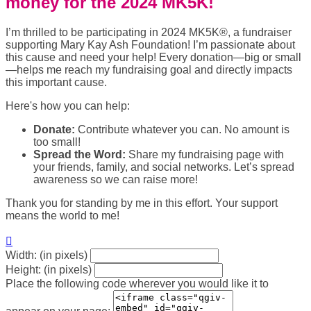
money for the 2024 MK5K!
I’m thrilled to be participating in 2024 MK5K®, a fundraiser
supporting Mary Kay Ash Foundation! I’m passionate about
this cause and need your help! Every donation—big or small
—helps me reach my fundraising goal and directly impacts
this important cause.
Here's how you can help:
Donate:
Contribute whatever you can. No amount is
too small!
Spread the Word:
Share my fundraising page with
your friends, family, and social networks. Let’s spread
awareness so we can raise more!
Thank you for standing by me in this effort. Your support
means the world to me!

Width: (in pixels)
Height: (in pixels)
Place the following code wherever you would like it to