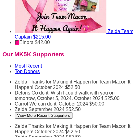
Zelda
Team
Captain
$215.00
E
Elnora
$42.00
Our MK5K Supporters
Most Recent
Top Donors
Zelda
Thanks for Making it Happen for Team Macon It
Happen!
October 2024
$52.50
Deloris
Go do it. Wish I could walk with you on
tomorrow, October 5, 2024.
October 2024
$25.00
Carrol
We can do it.
October 2024
$50.00
Zelda
September 2024
$52.50
View More Recent Supporters
Zelda
Thanks for Making it Happen for Team Macon It
Happen!
October 2024
$52.50