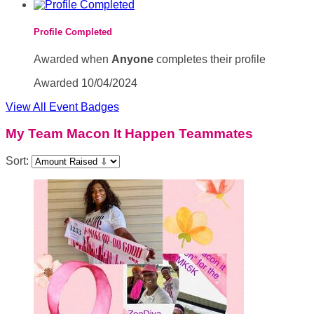
Profile Completed
Awarded when
Anyone
completes their profile
Awarded 10/04/2024
View All Event Badges
My Team Macon It Happen Teammates
Sort: