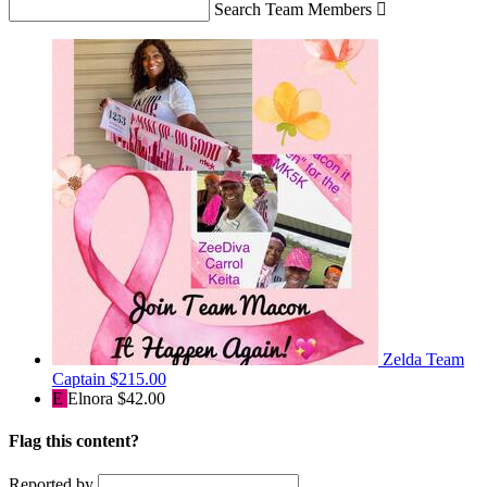
Search Team Members

Zelda
Team
Captain
$215.00
E
Elnora
$42.00
Flag this content?
Reported by