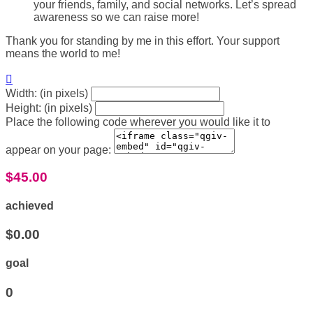
your friends, family, and social networks. Let’s spread
awareness so we can raise more!
Thank you for standing by me in this effort. Your support
means the world to me!

Width: (in pixels)
Height: (in pixels)
Place the following code wherever you would like it to
appear on your page:
$45.00
achieved
$0.00
goal
0