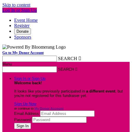
Skip to content
Log In or Sign Up
Event Home
Register
Donate
Sponsors
Go to My Donor Account
SEARCH

Menu
SEARCH

Sign In or Sign Up
Welcome back
!
It looks like you previously participated in
a different event
, but
you're not registered for this fundraiser yet.
Sign Up Now
or continue to
My Donor Account
Email Address
Password