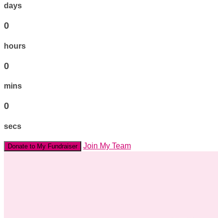
days
0
hours
0
mins
0
secs
Join My Team
Donate to My Fundraiser