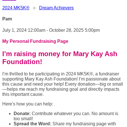
2024 MK5K®
○
Dream Achievers
Pam
July 1, 2024 12:00am - October 28, 2025 5:00pm
My Personal Fundraising Page
I'm raising money for Mary Kay Ash
Foundation!
I’m thrilled to be participating in 2024 MK5K®, a fundraiser
supporting Mary Kay Ash Foundation! I’m passionate about
this cause and need your help! Every donation—big or small
—helps me reach my fundraising goal and directly impacts
this important cause.
Here's how you can help:
Donate:
Contribute whatever you can. No amount is
too small!
Spread the Word:
Share my fundraising page with