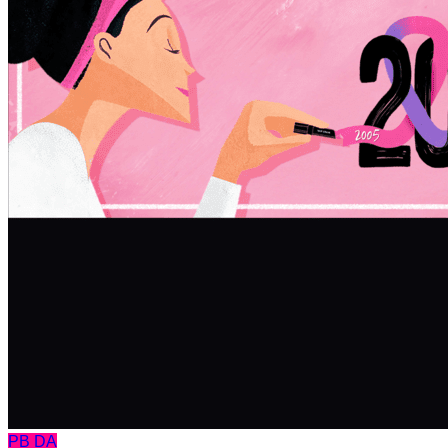
PB
DA