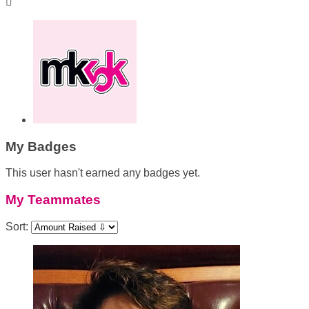

My Badges
This user hasn't earned any badges yet.
My Teammates
Sort: