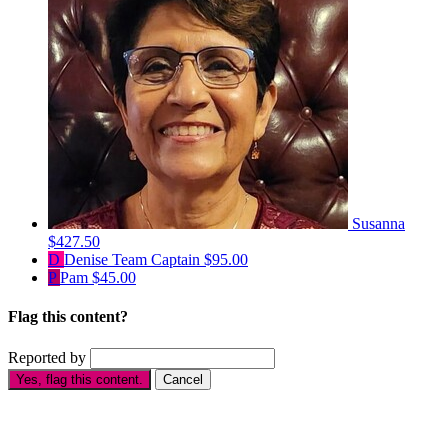
Susanna
$427.50
D
Denise
Team Captain
$95.00
P
Pam
$45.00
Flag this content?
Reported by
Yes, flag this content.
Cancel