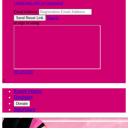
I need help with my password
Email Address
Sign In
or sign in using
REGISTER

Event Home
Register
Donate
Sponsors