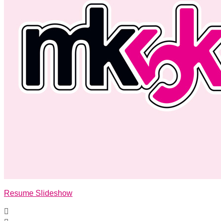
Resume Slideshow
