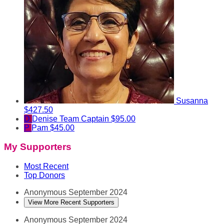
Susanna
$427.50
D
Denise
Team Captain
$95.00
P
Pam
$45.00
My Supporters
Most Recent
Top Donors
Anonymous
September 2024
View More Recent Supporters
Anonymous
September 2024