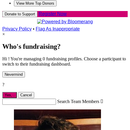
View More Top Donors
Register Now
Donate to Support
Privacy Policy
•
Flag As Inappropriate
×
Who's fundraising?
Hi ! You're managing 0 fundraising profiles. Choose a participant to
switch to their fundraising dashboard.
Nevermind
?
Yes,
.
Cancel
Search Team Members
