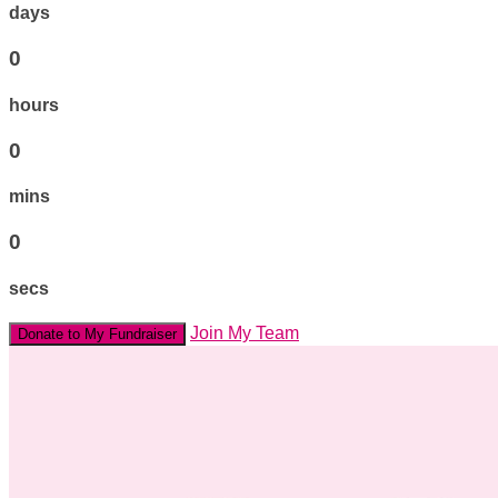
days
0
hours
0
mins
0
secs
Join My Team
Donate to My Fundraiser