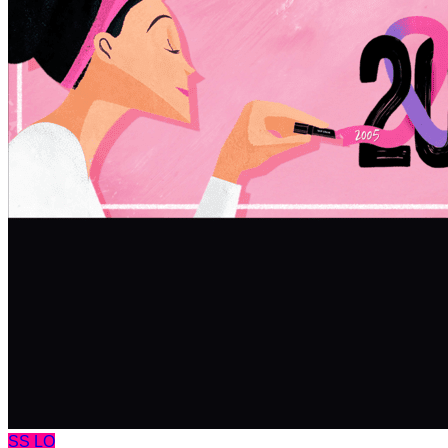
SS
LO