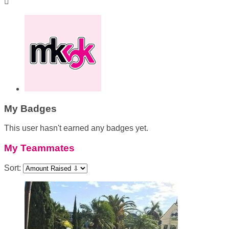

My Badges
This user hasn't earned any badges yet.
My Teammates
Sort: