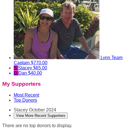
Lynn
Team
Captain
$770.00
S
Stacey
$65.00
D
Dan
$40.00
My Supporters
Most Recent
Top Donors
Stacey
October 2024
View More Recent Supporters
There are no top donors to display.