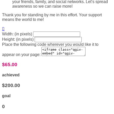
your friends, family, and social networks. Let’s spread
awareness so we can raise more!
Thank you for standing by me in this effort. Your support
means the world to me!

Width: (in pixels)
Height: (in pixels)
Place the following code wherever you would like it to
appear on your page:
$65.00
achieved
$200.00
goal
0