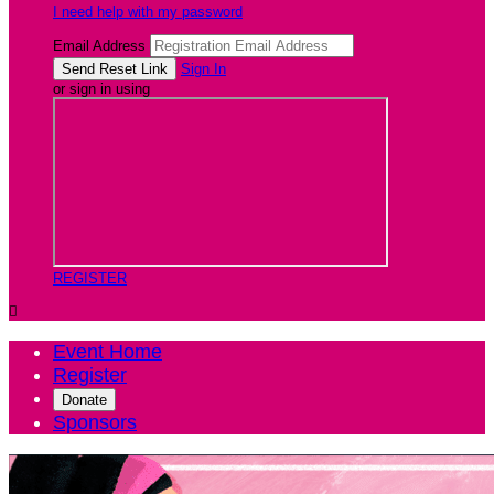
I need help with my password
Email Address
Sign In
or sign in using
REGISTER

Event Home
Register
Donate
Sponsors