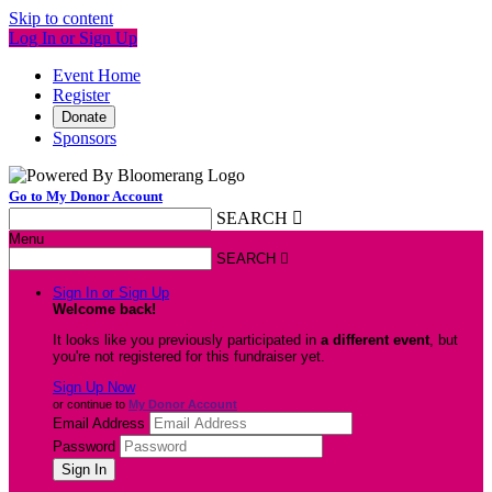
Skip to content
Log In or Sign Up
Event Home
Register
Donate
Sponsors
Go to My Donor Account
SEARCH

Menu
SEARCH

Sign In or Sign Up
Welcome back
!
It looks like you previously participated in
a different event
, but
you're not registered for this fundraiser yet.
Sign Up Now
or continue to
My Donor Account
Email Address
Password