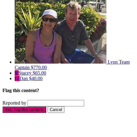
Lynn
Team
Captain
$770.00
S
Stacey
$65.00
D
Dan
$40.00
Flag this content?
Reported by
Yes, flag this content.
Cancel