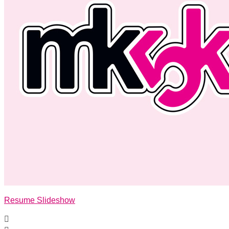
Resume Slideshow
