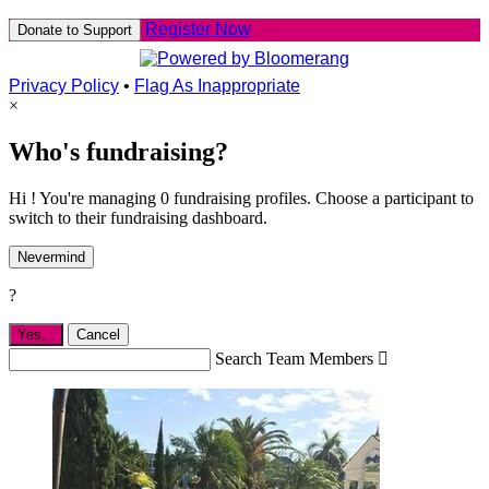
Register Now
Donate to Support
Privacy Policy
•
Flag As Inappropriate
×
Who's fundraising?
Hi ! You're managing 0 fundraising profiles. Choose a participant to
switch to their fundraising dashboard.
Nevermind
?
Yes,
.
Cancel
Search Team Members
