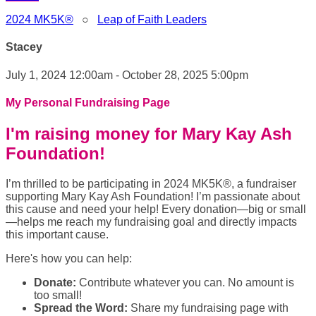
2024 MK5K®
○
Leap of Faith Leaders
Stacey
July 1, 2024 12:00am - October 28, 2025 5:00pm
My Personal Fundraising Page
I'm raising money for Mary Kay Ash
Foundation!
I’m thrilled to be participating in 2024 MK5K®, a fundraiser
supporting Mary Kay Ash Foundation! I’m passionate about
this cause and need your help! Every donation—big or small
—helps me reach my fundraising goal and directly impacts
this important cause.
Here's how you can help:
Donate:
Contribute whatever you can. No amount is
too small!
Spread the Word:
Share my fundraising page with