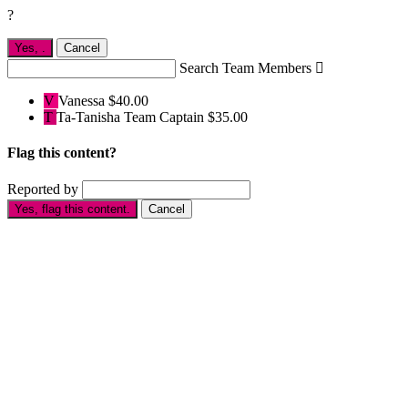
?
Yes,
.
Cancel
Search Team Members

V
Vanessa
$40.00
T
Ta-Tanisha
Team Captain
$35.00
Flag this content?
Reported by
Yes, flag this content.
Cancel