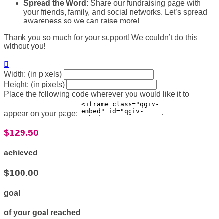
Spread the Word:
Share our fundraising page with
your friends, family, and social networks. Let’s spread
awareness so we can raise more!
Thank you so much for your support! We couldn’t do this
without you!

Width: (in pixels)
Height: (in pixels)
Place the following code wherever you would like it to
appear on your page:
$129.50
achieved
$100.00
goal
of your goal reached