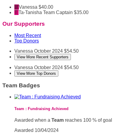
V
Vanessa
$40.00
T
Ta-Tanisha
Team Captain
$35.00
Our Supporters
Most Recent
Top Donors
Vanessa
October 2024
$54.50
View More Recent Supporters
Vanessa
October 2024
$54.50
View More Top Donors
Team Badges
Team : Fundraising Achieved
Awarded when a
Team
reaches 100 % of goal
Awarded 10/04/2024