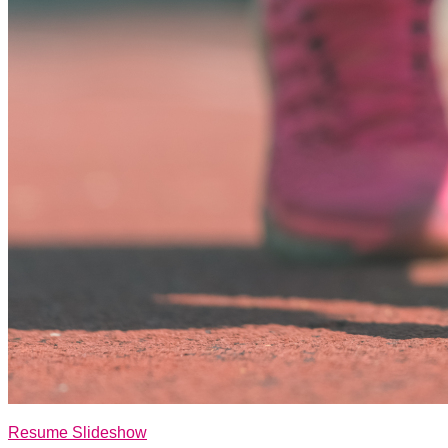
Resume Slideshow