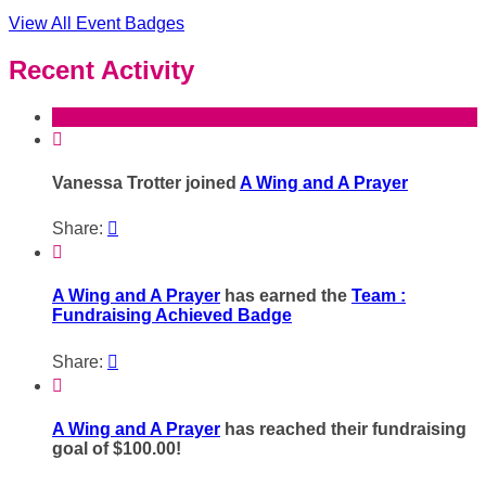
View All Event Badges
Recent Activity

Vanessa Trotter joined
A Wing and A Prayer
Share:


A Wing and A Prayer
has earned the
Team :
Fundraising Achieved Badge
Share:


A Wing and A Prayer
has reached their fundraising
goal of $100.00!