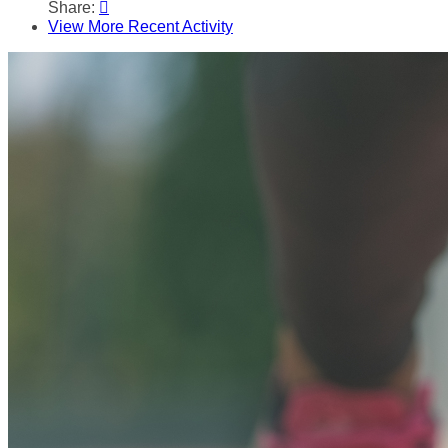
Share:

View More Recent Activity