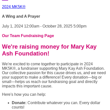
2024 MK5K®
A Wing and A Prayer
July 1, 2024 12:00am - October 28, 2025 5:00pm
Our Team Fundraising Page
We're raising money for Mary Kay
Ash Foundation!
We're excited to come together to participate in 2024
MK5K®, a fundraiser supporting Mary Kay Ash Foundation.
Our collective passion for this cause drives us, and we need
your support to make a difference! Every donation—big or
small—helps us reach our fundraising goal and directly
impacts this important cause.
Here's how you can help:
Donate:
Contribute whatever you can. Every dollar
counts!