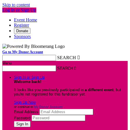
Skip to content
Log In or Sign Up
Event Home
Register
Donate
Sponsors
Go to My Donor Account
SEARCH

Menu
SEARCH

Sign In or Sign Up
Welcome back
!
It looks like you previously participated in
a different event
, but
you're not registered for this fundraiser yet.
Sign Up Now
or continue to
My Donor Account
Email Address
Password