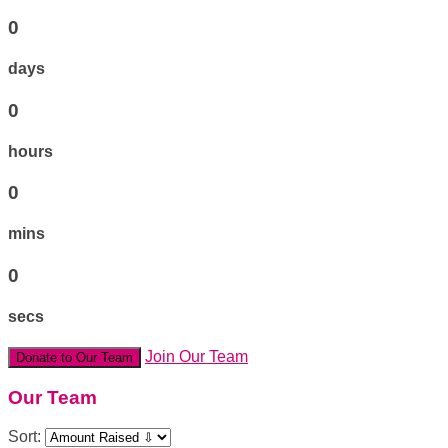
0
days
0
hours
0
mins
0
secs
Join Our Team
Donate to Our Team
Our Team
Sort: