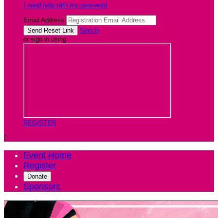
I need help with my password
Email Address
Sign In
or sign in using
REGISTER

Event Home
Register
Donate
Sponsors