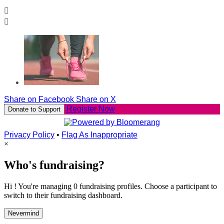


Share on Facebook
Share on X
Register Now
Donate to Support
Privacy Policy
•
Flag As Inappropriate
×
Who's fundraising?
Hi ! You're managing 0 fundraising profiles. Choose a participant to
switch to their fundraising dashboard.
Nevermind