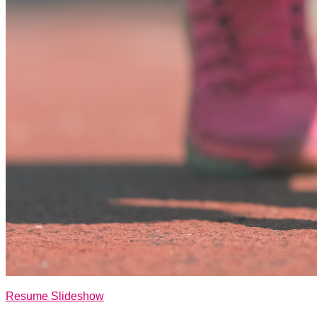
Resume Slideshow