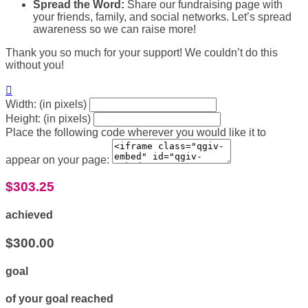
Spread the Word:
Share our fundraising page with
your friends, family, and social networks. Let’s spread
awareness so we can raise more!
Thank you so much for your support! We couldn’t do this
without you!

Width: (in pixels)
Height: (in pixels)
Place the following code wherever you would like it to
appear on your page:
$303.25
achieved
$300.00
goal
of your goal reached