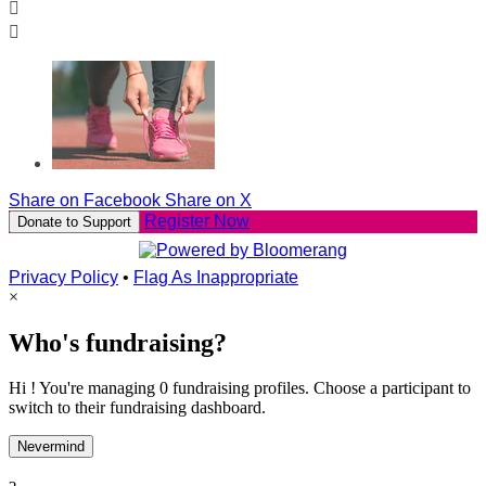


Share on Facebook
Share on X
Register Now
Donate to Support
Privacy Policy
•
Flag As Inappropriate
×
Who's fundraising?
Hi ! You're managing 0 fundraising profiles. Choose a participant to
switch to their fundraising dashboard.
Nevermind