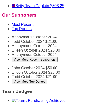
B
Betty
Team Captain
$303.25
Our Supporters
Most Recent
Top Donors
Anonymous
October 2024
Todd
October 2024
$21.00
Anonymous
October 2024
Eileen
October 2024
$25.00
Anonymous
October 2024
View More Recent Supporters
John
October 2024
$50.00
Eileen
October 2024
$25.00
Todd
October 2024
$21.00
View More Top Donors
Team Badges