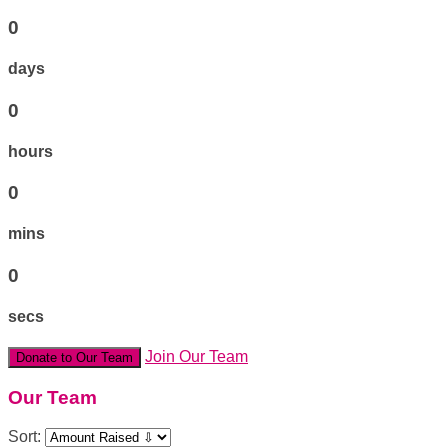
0
days
0
hours
0
mins
0
secs
Join Our Team
Donate to Our Team
Our Team
Sort: