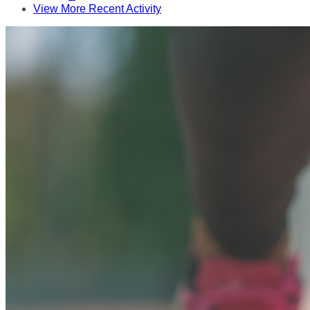
View More Recent Activity