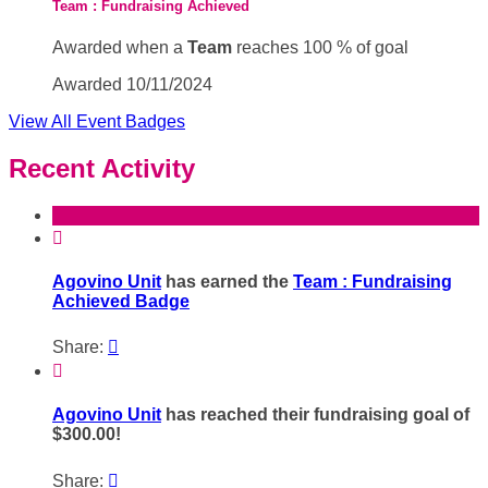
Team : Fundraising Achieved
Awarded when a
Team
reaches 100 % of goal
Awarded 10/11/2024
View All Event Badges
Recent Activity

Agovino Unit
has earned the
Team : Fundraising
Achieved Badge
Share:


Agovino Unit
has reached their fundraising goal of
$300.00!
Share:
