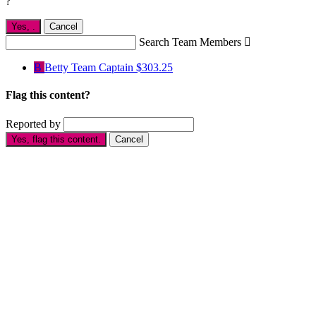
?
Yes,
.
Cancel
Search Team Members

B
Betty
Team Captain
$303.25
Flag this content?
Reported by
Yes, flag this content.
Cancel