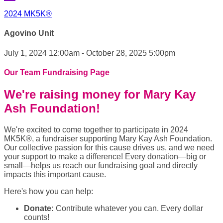
2024 MK5K®
Agovino Unit
July 1, 2024 12:00am - October 28, 2025 5:00pm
Our Team Fundraising Page
We're raising money for Mary Kay
Ash Foundation!
We're excited to come together to participate in 2024
MK5K®, a fundraiser supporting Mary Kay Ash Foundation.
Our collective passion for this cause drives us, and we need
your support to make a difference! Every donation—big or
small—helps us reach our fundraising goal and directly
impacts this important cause.
Here's how you can help:
Donate:
Contribute whatever you can. Every dollar
counts!