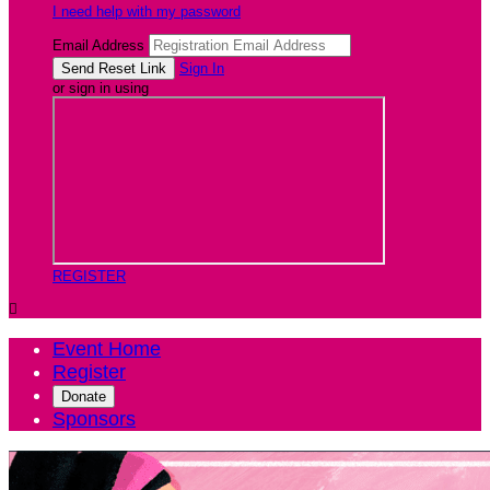
I need help with my password
Email Address
Sign In
or sign in using
REGISTER

Event Home
Register
Donate
Sponsors