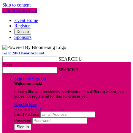
Skip to content
Log In or Sign Up
Event Home
Register
Donate
Sponsors
Go to My Donor Account
SEARCH

Menu
SEARCH

Sign In or Sign Up
Welcome back
!
It looks like you previously participated in
a different event
, but
you're not registered for this fundraiser yet.
Sign Up Now
or continue to
My Donor Account
Email Address
Password