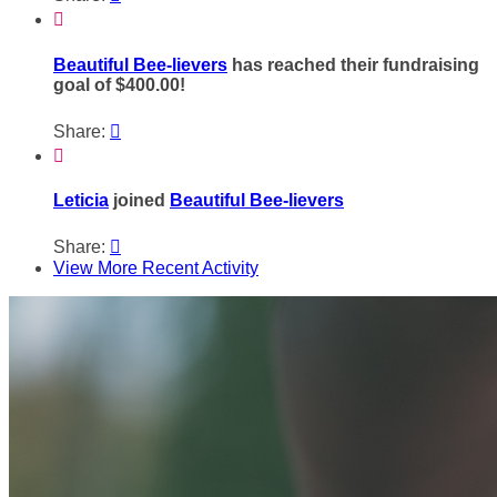

Beautiful Bee-lievers
has reached their fundraising
goal of $400.00!
Share:


Leticia
joined
Beautiful Bee-lievers
Share:

View More Recent Activity