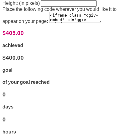
Height: (in pixels)
Place the following code wherever you would like it to
appear on your page:
$405.00
achieved
$400.00
goal
of your goal reached
0
days
0
hours