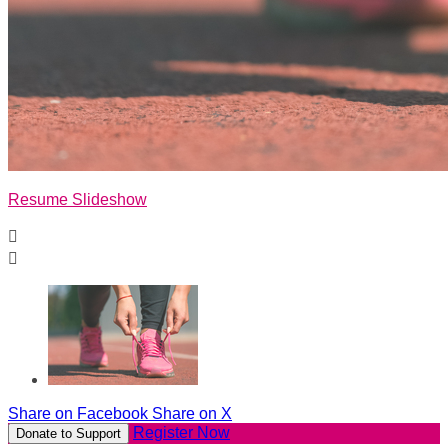
Resume Slideshow


Share on Facebook
Share on X
Register Now
Donate to Support