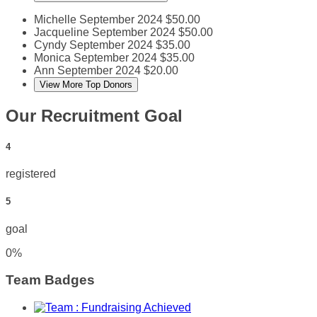
Michelle
September 2024
$50.00
Jacqueline
September 2024
$50.00
Cyndy
September 2024
$35.00
Monica
September 2024
$35.00
Ann
September 2024
$20.00
View More Top Donors
Our Recruitment Goal
4
registered
5
goal
0
%
Team Badges