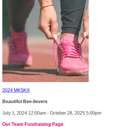
2024 MK5K®
Beautiful Bee-lievers
July 1, 2024 12:00am - October 28, 2025 5:00pm
Our Team Fundraising Page