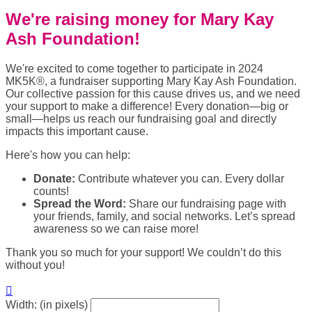
We're raising money for Mary Kay
Ash Foundation!
We're excited to come together to participate in 2024
MK5K®, a fundraiser supporting Mary Kay Ash Foundation.
Our collective passion for this cause drives us, and we need
your support to make a difference! Every donation—big or
small—helps us reach our fundraising goal and directly
impacts this important cause.
Here's how you can help:
Donate:
Contribute whatever you can. Every dollar
counts!
Spread the Word:
Share our fundraising page with
your friends, family, and social networks. Let’s spread
awareness so we can raise more!
Thank you so much for your support! We couldn’t do this
without you!

Width: (in pixels)