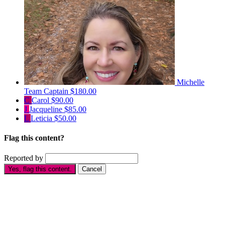
Michelle
Team Captain
$180.00
C
Carol
$90.00
J
Jacqueline
$85.00
L
Leticia
$50.00
Flag this content?
Reported by
Yes, flag this content.
Cancel