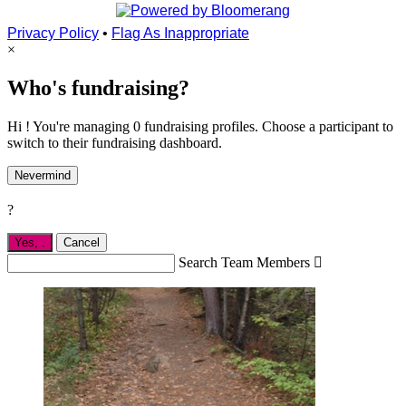
Privacy Policy
•
Flag As Inappropriate
×
Who's fundraising?
Hi ! You're managing 0 fundraising profiles. Choose a participant to
switch to their fundraising dashboard.
Nevermind
?
Yes,
.
Cancel
Search Team Members
