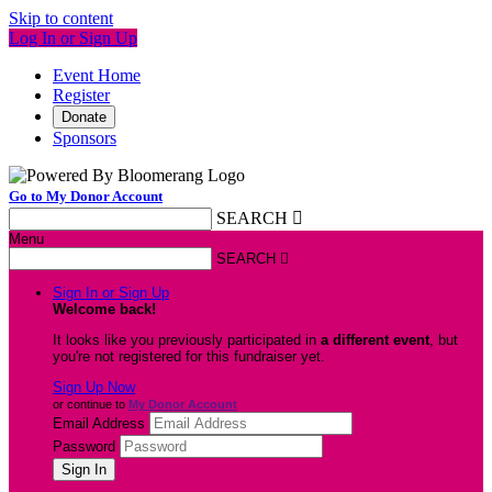
Skip to content
Log In or Sign Up
Event Home
Register
Donate
Sponsors
Go to My Donor Account
SEARCH

Menu
SEARCH

Sign In or Sign Up
Welcome back
!
It looks like you previously participated in
a different event
, but
you're not registered for this fundraiser yet.
Sign Up Now
or continue to
My Donor Account
Email Address
Password