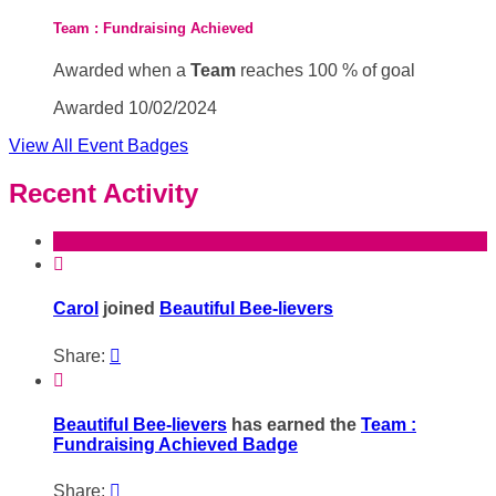
Team : Fundraising Achieved
Awarded when a
Team
reaches 100 % of goal
Awarded 10/02/2024
View All Event Badges
Recent Activity

Carol
joined
Beautiful Bee-lievers
Share:


Beautiful Bee-lievers
has earned the
Team :
Fundraising Achieved Badge
Share:
