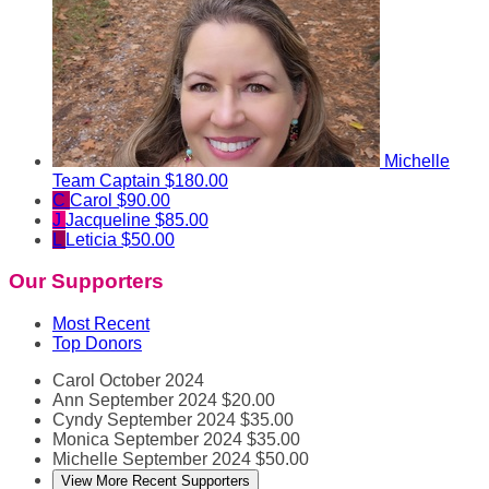
Michelle
Team Captain
$180.00
C
Carol
$90.00
J
Jacqueline
$85.00
L
Leticia
$50.00
Our Supporters
Most Recent
Top Donors
Carol
October 2024
Ann
September 2024
$20.00
Cyndy
September 2024
$35.00
Monica
September 2024
$35.00
Michelle
September 2024
$50.00
View More Recent Supporters