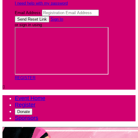
I need help with my password
Email Address
Sign In
or sign in using
REGISTER

Event Home
Register
Donate
Sponsors