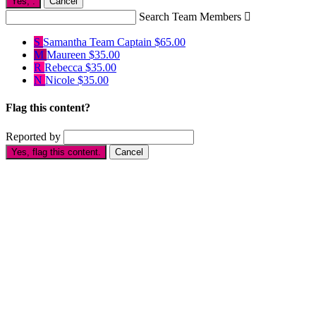
Yes,
.
Cancel
Search Team Members

S
Samantha
Team Captain
$65.00
M
Maureen
$35.00
R
Rebecca
$35.00
N
Nicole
$35.00
Flag this content?
Reported by
Yes, flag this content.
Cancel