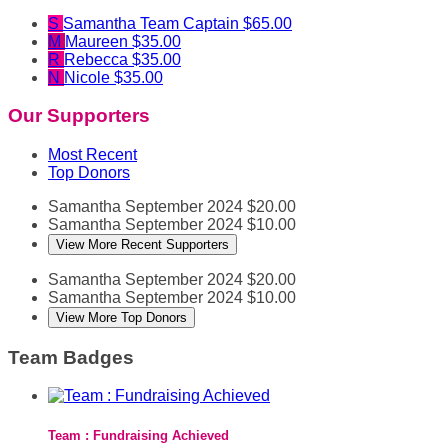
S
Samantha
Team Captain
$65.00
M
Maureen
$35.00
R
Rebecca
$35.00
N
Nicole
$35.00
Our Supporters
Most Recent
Top Donors
Samantha
September 2024
$20.00
Samantha
September 2024
$10.00
View More Recent Supporters
Samantha
September 2024
$20.00
Samantha
September 2024
$10.00
View More Top Donors
Team Badges
Team : Fundraising Achieved