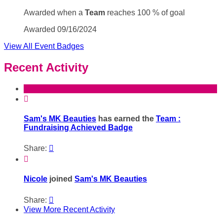
Awarded when a
Team
reaches 100 % of goal
Awarded 09/16/2024
View All Event Badges
Recent Activity

Sam's MK Beauties
has earned the
Team :
Fundraising Achieved Badge
Share:


Nicole
joined
Sam's MK Beauties
Share:

View More Recent Activity