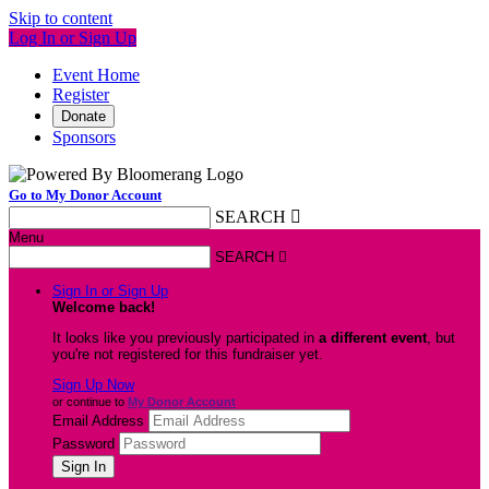
Skip to content
Log In or Sign Up
Event Home
Register
Donate
Sponsors
Go to My Donor Account
SEARCH

Menu
SEARCH

Sign In or Sign Up
Welcome back
!
It looks like you previously participated in
a different event
, but
you're not registered for this fundraiser yet.
Sign Up Now
or continue to
My Donor Account
Email Address
Password