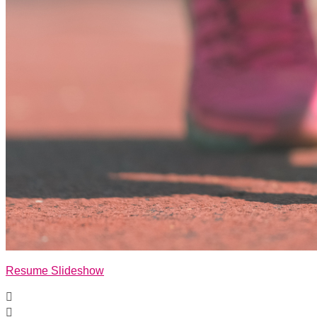
Resume Slideshow

