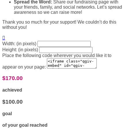
Spread the Word:
Share our fundraising page with
your friends, family, and social networks. Let’s spread
awareness so we can raise more!
Thank you so much for your support! We couldn’t do this
without you!

Width: (in pixels)
Height: (in pixels)
Place the following code wherever you would like it to
appear on your page:
$170.00
achieved
$100.00
goal
of your goal reached