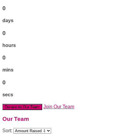
0
days
0
hours
0
mins
0
secs
Join Our Team
Donate to Our Team
Our Team
Sort: