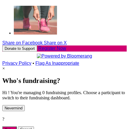
Share on Facebook
Share on X
Register Now
Donate to Support
Privacy Policy
•
Flag As Inappropriate
×
Who's fundraising?
Hi ! You're managing 0 fundraising profiles. Choose a participant to
switch to their fundraising dashboard.
Nevermind
?