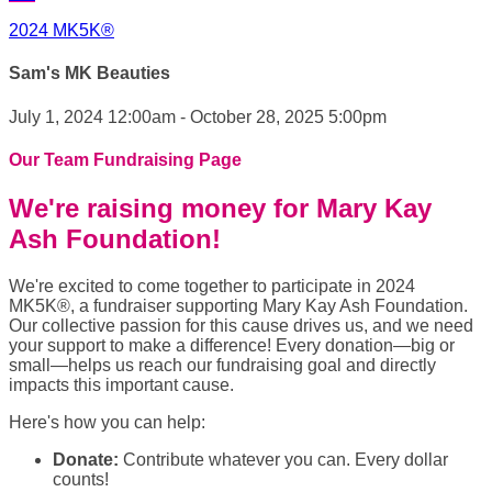
2024 MK5K®
Sam's MK Beauties
July 1, 2024 12:00am - October 28, 2025 5:00pm
Our Team Fundraising Page
We're raising money for Mary Kay
Ash Foundation!
We're excited to come together to participate in 2024
MK5K®, a fundraiser supporting Mary Kay Ash Foundation.
Our collective passion for this cause drives us, and we need
your support to make a difference! Every donation—big or
small—helps us reach our fundraising goal and directly
impacts this important cause.
Here's how you can help:
Donate:
Contribute whatever you can. Every dollar
counts!