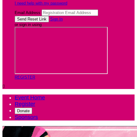
I need help with my password
Email Address
Sign In
or sign in using
REGISTER

Event Home
Register
Donate
Sponsors