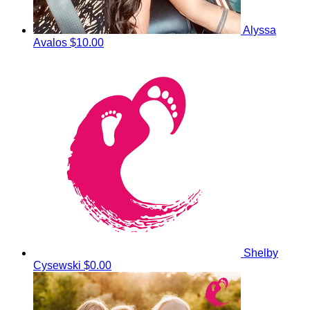
Alyssa
Avalos
$10.00
Shelby
Cysewski
$0.00