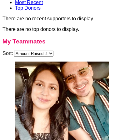
Most Recent
Top Donors
There are no recent supporters to display.
There are no top donors to display.
My Teammates
Sort: