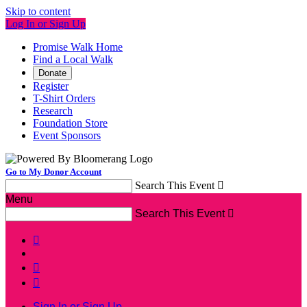
Skip to content
Log In or Sign Up
Promise Walk Home
Find a Local Walk
Donate
Register
T-Shirt Orders
Research
Foundation Store
Event Sponsors
Go to My Donor Account
Search This Event

Menu
Search This Event




Sign In or Sign Up