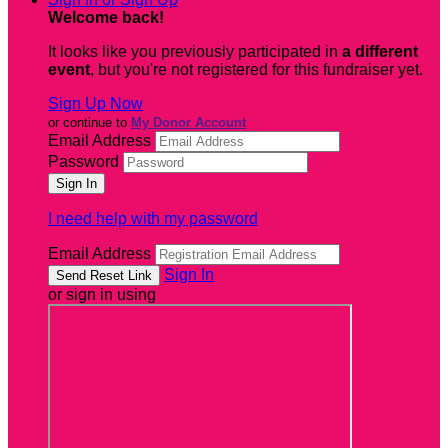
Welcome back
!
It looks like you previously participated in
a different
event
, but you're not registered for this fundraiser yet.
Sign Up Now
or continue to
My Donor Account
Email Address
Password
I need help with my password
Email Address
Sign In
or sign in using