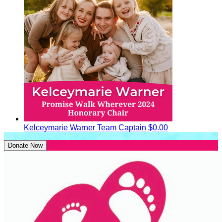
Kelceymarie Warner
Team Captain
$0.00
Donate Now