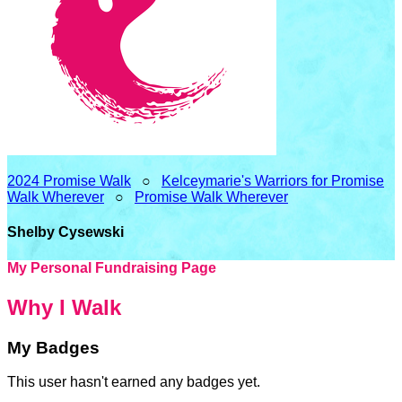
2024 Promise Walk
○
Kelceymarie's Warriors for Promise
Walk Wherever
○
Promise Walk Wherever
Shelby Cysewski
My Personal Fundraising Page
Why I Walk
My Badges
This user hasn't earned any badges yet.