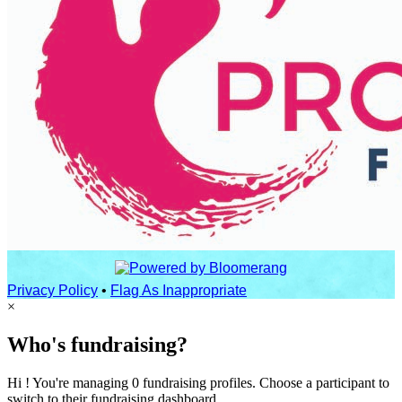
Privacy Policy
•
Flag As Inappropriate
×
Who's fundraising?
Hi ! You're managing 0 fundraising profiles. Choose a participant to
switch to their fundraising dashboard.