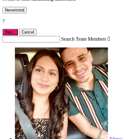
Nevermind
?
Yes,
.
Cancel
Search Team Members

Alyssa