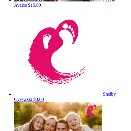
Avalos
$10.00
Shelby
Cysewski
$0.00