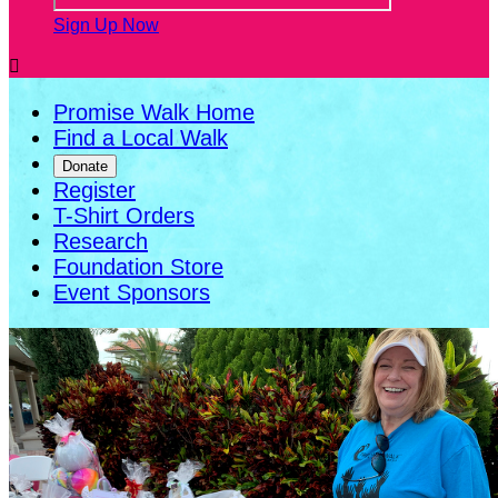
Sign Up Now

Promise Walk Home
Find a Local Walk
Donate
Register
T-Shirt Orders
Research
Foundation Store
Event Sponsors