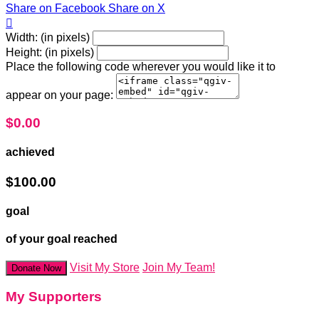
Share on Facebook
Share on X

Width: (in pixels)
Height: (in pixels)
Place the following code wherever you would like it to
appear on your page:
$0.00
achieved
$100.00
goal
of your goal reached
Visit My Store
Join My Team!
Donate Now
My Supporters