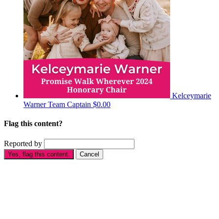
Kelceymarie
Warner
Team Captain
$0.00
Flag this content?
Reported by
Yes, flag this content.
Cancel