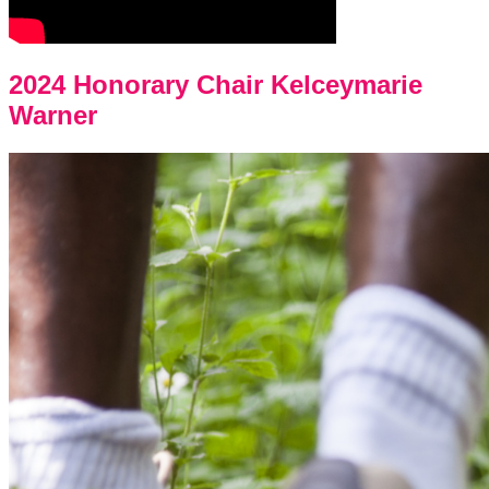
2024 Honorary Chair Kelceymarie
Warner