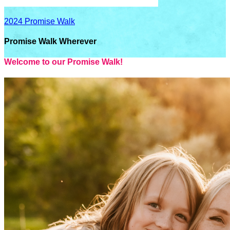
2024 Promise Walk
Promise Walk Wherever
Welcome to our Promise Walk!