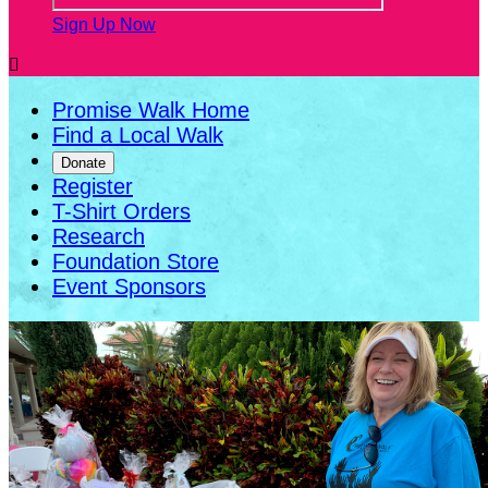
Sign Up Now

Promise Walk Home
Find a Local Walk
Donate
Register
T-Shirt Orders
Research
Foundation Store
Event Sponsors