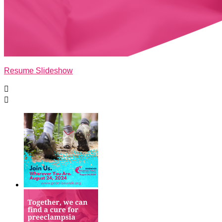
Resume Slideshow

