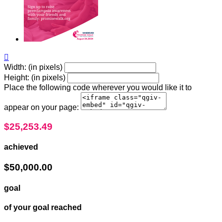

Width: (in pixels)
Height: (in pixels)
Place the following code wherever you would like it to
appear on your page:
$25,253.49
achieved
$50,000.00
goal
of your goal reached