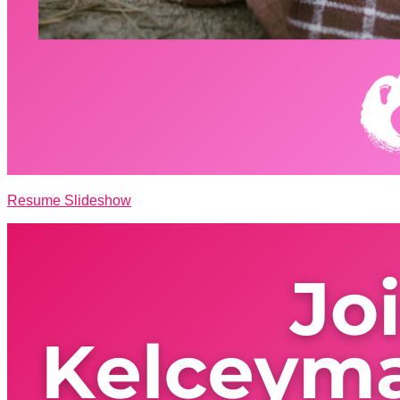
Resume Slideshow