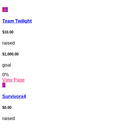
TT
Team Twilight
$10.00
raised
$1,000.00
goal
0
%
View Page
S
Survivorx4
$0.00
raised