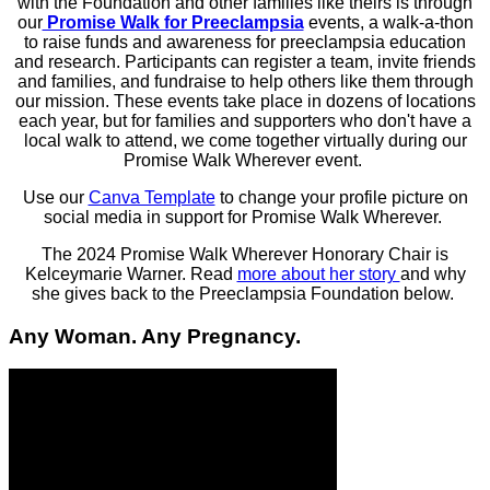
with the Foundation and other families like theirs is through
our
Promise Walk for Preeclampsia
events, a walk-a-thon
to raise funds and awareness for preeclampsia education
and research. Participants can register a team, invite friends
and families, and fundraise to help others like them through
our mission. These events take place in dozens of locations
each year, but for families and supporters who don't have a
local walk to attend, we come together virtually during our
Promise Walk Wherever event.
Use our
Canva Template
to change your profile picture on
social media in support for Promise Walk Wherever.
The 2024 Promise Walk Wherever Honorary Chair is
Kelceymarie Warner. Read
more about her story
and why
she gives back to the Preeclampsia Foundation below.
Any Woman. Any Pregnancy.