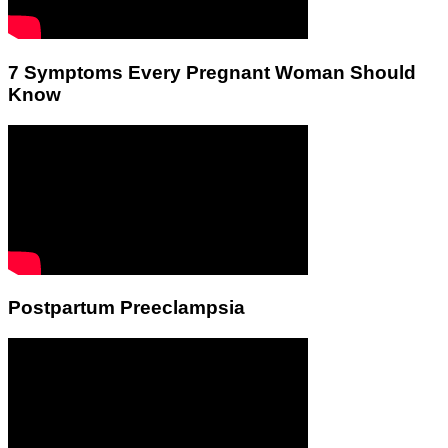
7 Symptoms Every Pregnant Woman Should
Know
Postpartum Preeclampsia