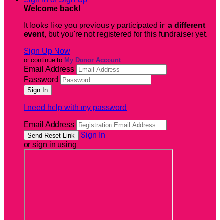
Welcome back
!
It looks like you previously participated in
a different
event
, but you're not registered for this fundraiser yet.
Sign Up Now
or continue to
My Donor Account
Email Address
Password
I need help with my password
Email Address
Sign In
or sign in using