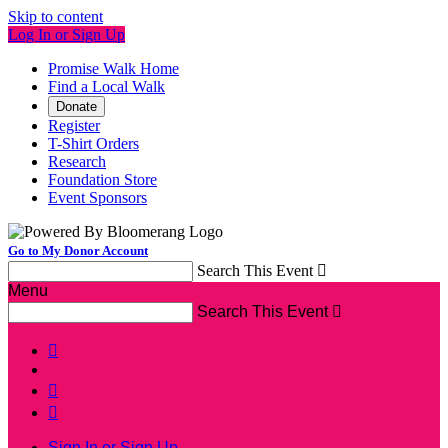
Skip to content
Log In or Sign Up
Promise Walk Home
Find a Local Walk
Donate
Register
T-Shirt Orders
Research
Foundation Store
Event Sponsors
Go to My Donor Account
Search This Event

Menu
Search This Event




Sign In or Sign Up