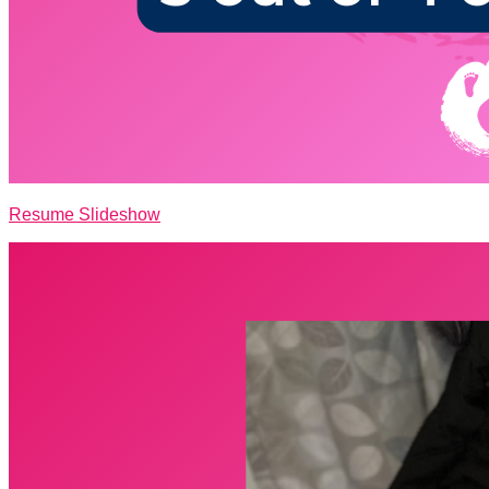
Resume Slideshow