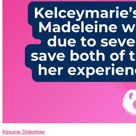
Resume Slideshow