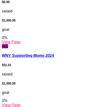
$0.00
raised
$1,000.00
goal
0
%
View Page
WS
WNY Supporting Moms 2024
$51.01
raised
$1,000.00
goal
0
%
View Page