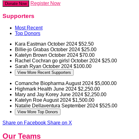
Register Now
Donate Now
Supporters
Most Recent
Top Donors
Kara Eastman
October 2024
$52.50
Billie-jo Grabas
October 2024
$25.00
Katelyn Brown
October 2024
$70.00
Rachel Cochran
go girls!
October 2024
$25.00
Sarah Ryan
October 2024
$100.00
View More Recent Supporters
Comanche Biopharma
August 2024
$5,000.00
Highmark Health
June 2024
$2,250.00
Mary and Jay Korey
June 2024
$2,250.00
Katelyn Roe
August 2024
$1,500.00
Natalie Dellaventura
September 2024
$525.00
View More Top Donors
Share on Facebook
Share on X
Our Teams