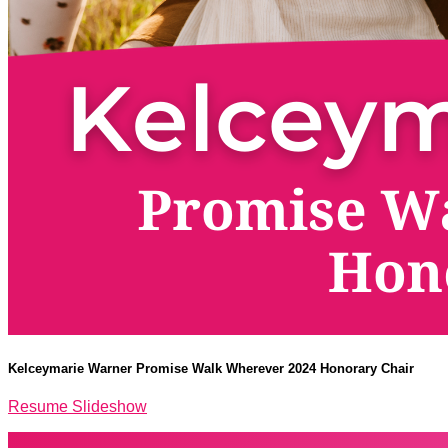
Kelceymarie Warner Promise Walk Wherever 2024 Honorary Chair
Resume Slideshow