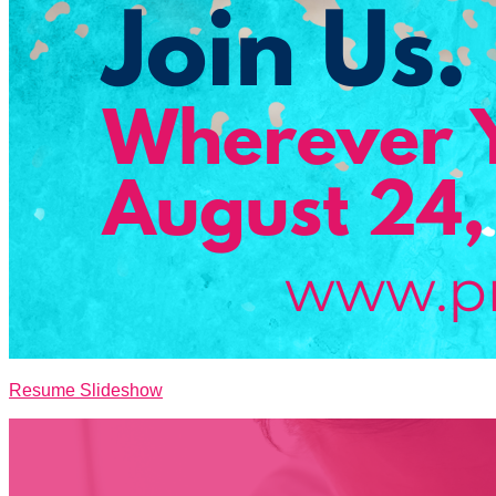
Resume Slideshow