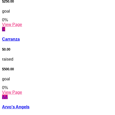
$250.00
goal
0
%
View Page
C
Carranza
$0.00
raised
$500.00
goal
0
%
View Page
AA
Arvo's Angels