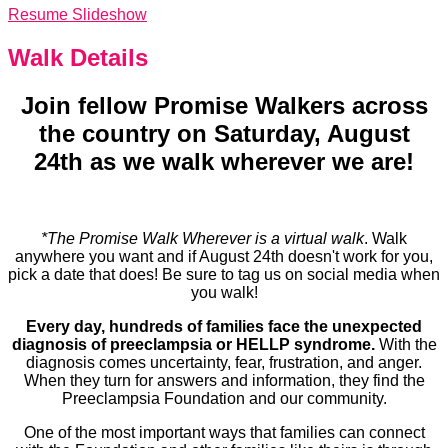
Resume Slideshow
Walk Details
Join fellow Promise Walkers across
the country on Saturday, August
24th as we walk wherever we are!
*The Promise Walk Wherever is a virtual walk
. Walk
anywhere you want and if August 24th doesn't work for you,
pick a date that does! Be sure to tag us on social media when
you walk!
Every day, hundreds of families face the unexpected
diagnosis of preeclampsia or HELLP syndrome.
With the
diagnosis comes uncertainty, fear, frustration, and anger.
When they turn for answers and information, they find the
Preeclampsia Foundation and our community.
One of the most important ways that families can connect