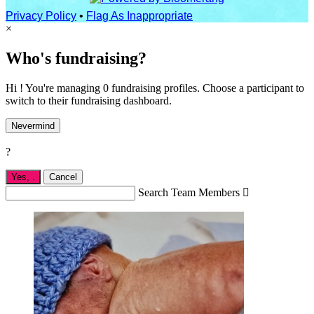
Privacy Policy
•
Flag As Inappropriate
×
Who's fundraising?
Hi ! You're managing 0 fundraising profiles. Choose a participant to
switch to their fundraising dashboard.
Nevermind
?
Yes,
.
Cancel
Search Team Members
