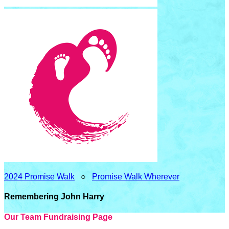
2024 Promise Walk
○
Promise Walk Wherever
Remembering John Harry
Our Team Fundraising Page