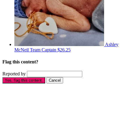
Ashley
McNeil
Team Captain
$26.25
Flag this content?
Reported by
Yes, flag this content.
Cancel