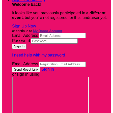
Welcome back
!
It looks like you previously participated in
a different
event
, but you're not registered for this fundraiser yet.
Sign Up Now
or continue to
My Donor Account
Email Address
Password
I need help with my password
Email Address
Sign In
or sign in using