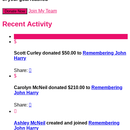
Join My Team
Donate Now
Recent Activity
$
Scott Curley donated $50.00 to
Remembering John
Harry
Share:

$
Carolyn McNeil donated $210.00 to
Remembering
John Harry
Share:


Ashley McNeil
created and joined
Remembering
John Harry