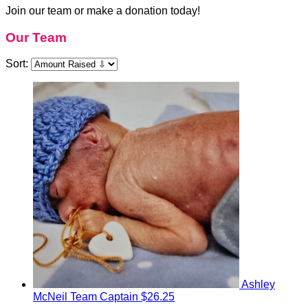
Join our team or make a donation today!
Our Team
Sort:
Ashley
McNeil
Team Captain
$26.25