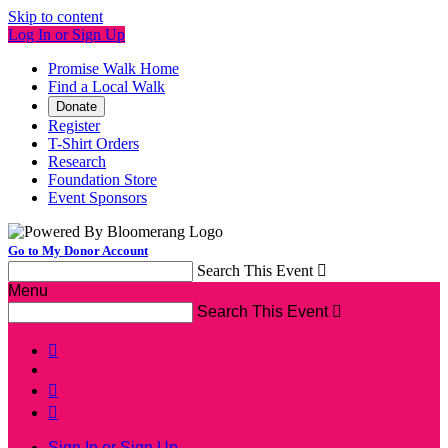
Skip to content
Log In or Sign Up
Promise Walk Home
Find a Local Walk
Donate
Register
T-Shirt Orders
Research
Foundation Store
Event Sponsors
Go to My Donor Account
Search This Event

Menu
Search This Event




Sign In or Sign Up