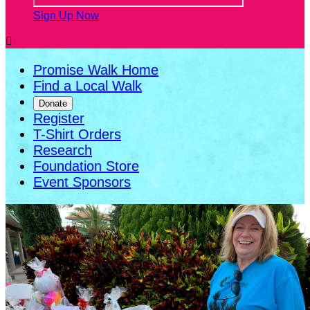
Sign Up Now

Promise Walk Home
Find a Local Walk
Donate
Register
T-Shirt Orders
Research
Foundation Store
Event Sponsors