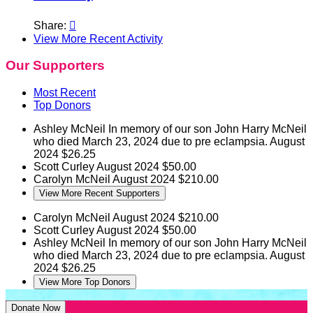
Share:

View More Recent Activity
Our Supporters
Most Recent
Top Donors
Ashley McNeil
In memory of our son John Harry McNeil
who died March 23, 2024 due to pre eclampsia.
August
2024
$26.25
Scott Curley
August 2024
$50.00
Carolyn McNeil
August 2024
$210.00
View More Recent Supporters
Carolyn McNeil
August 2024
$210.00
Scott Curley
August 2024
$50.00
Ashley McNeil
In memory of our son John Harry McNeil
who died March 23, 2024 due to pre eclampsia.
August
2024
$26.25
View More Top Donors
Donate Now