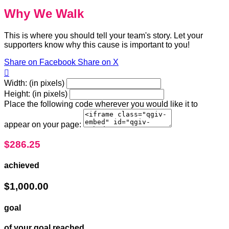
Why We Walk
This is where you should tell your team's story. Let your
supporters know why this cause is important to you!
Share on Facebook
Share on X

Width: (in pixels)
Height: (in pixels)
Place the following code wherever you would like it to
appear on your page:
$286.25
achieved
$1,000.00
goal
of your goal reached