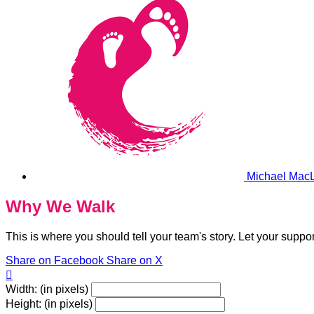
Michael Mac
Why We Walk
This is where you should tell your team's story. Let your suppo
Share on Facebook
Share on X

Width: (in pixels)
Height: (in pixels)