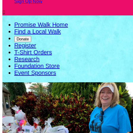
Sign Up Now

Promise Walk Home
Find a Local Walk
Donate
Register
T-Shirt Orders
Research
Foundation Store
Event Sponsors