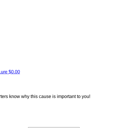
Lure
$0.00
rters know why this cause is important to you!