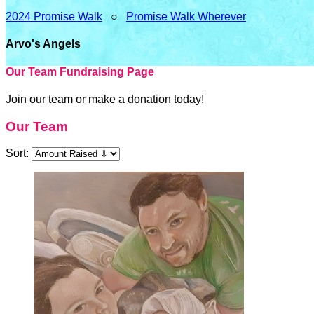
2024 Promise Walk
○
Promise Walk Wherever
Arvo's Angels
Our Team Fundraising Page
Join our team or make a donation today!
Our Team
Sort: