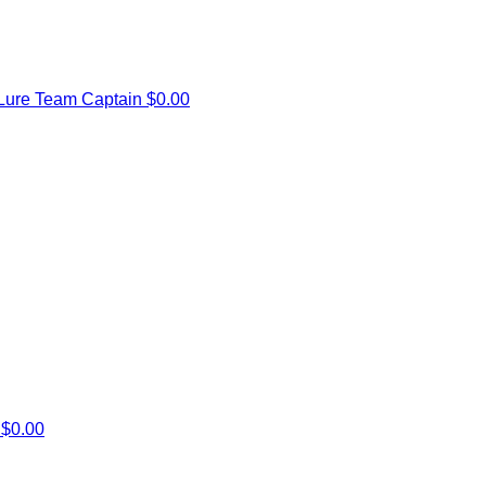
Lure
Team Captain
$0.00
l
$0.00