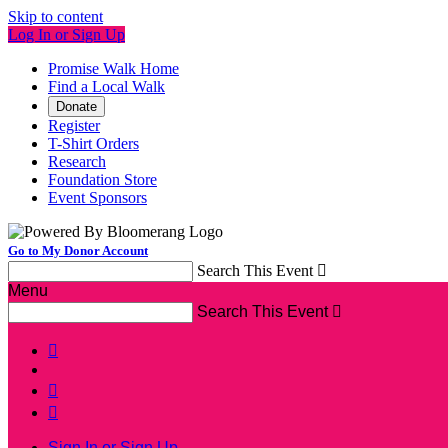
Skip to content
Log In or Sign Up
Promise Walk Home
Find a Local Walk
Donate
Register
T-Shirt Orders
Research
Foundation Store
Event Sponsors
Go to My Donor Account
Search This Event

Menu
Search This Event




Sign In or Sign Up