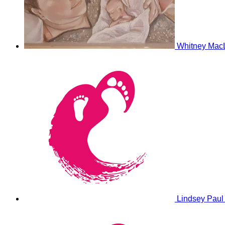
Whitney Mac
Lindsey Pau