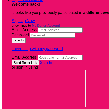
Welcome back
!
It looks like you previously participated in
a different ev
Sign Up Now
or continue to
My Donor Account
Email Address
Password
I need help with my password
Email Address
Sign In
or sign in using