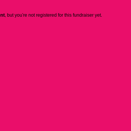
ent
, but you're not registered for this fundraiser yet.