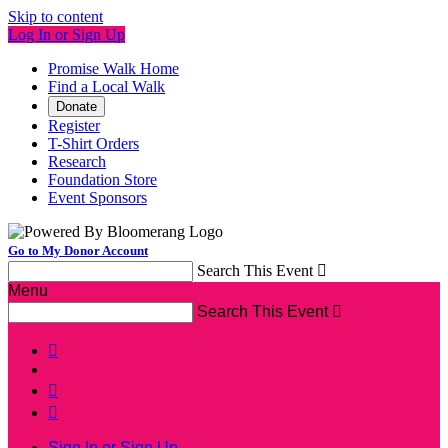
Skip to content
Log In or Sign Up
Promise Walk Home
Find a Local Walk
Donate
Register
T-Shirt Orders
Research
Foundation Store
Event Sponsors
Go to My Donor Account
Search This Event

Menu
Search This Event




Sign In or Sign Up