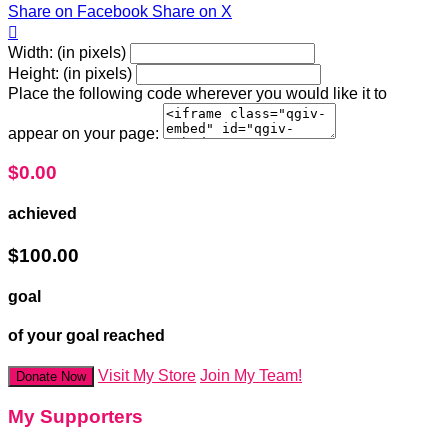
Share on Facebook
Share on X

Width: (in pixels)
Height: (in pixels)
Place the following code wherever you would like it to
appear on your page:
$0.00
achieved
$100.00
goal
of your goal reached
Visit My Store
Join My Team!
Donate Now
My Supporters