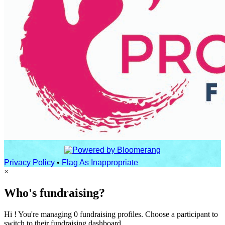
Privacy Policy
•
Flag As Inappropriate
×
Who's fundraising?
Hi ! You're managing 0 fundraising profiles. Choose a participant to
switch to their fundraising dashboard.