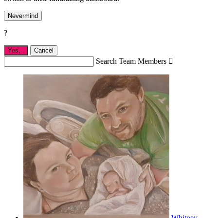
Nevermind
?
Yes,
.
Cancel
Search Team Members

Whitney