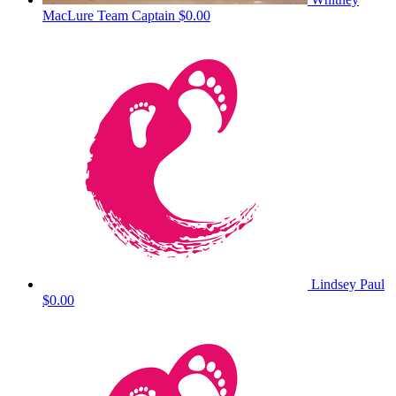
MacLure
Team Captain
$0.00
Lindsey Paul
$0.00