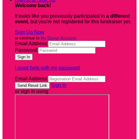
Welcome back
!
It looks like you previously participated in
a different
event
, but you're not registered for this fundraiser yet.
Sign Up Now
or continue to
My Donor Account
Email Address
Password
I need help with my password
Email Address
Sign In
or sign in using