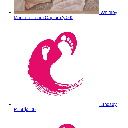
Whitney
MacLure
Team Captain
$0.00
Lindsey
Paul
$0.00