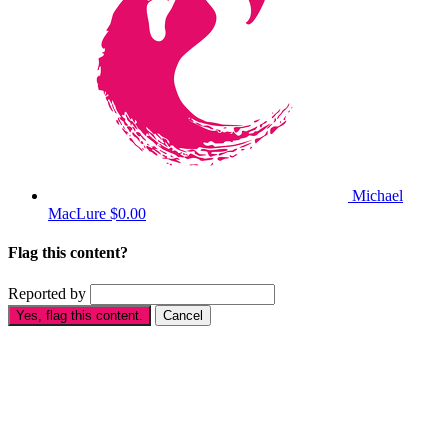
Michael
MacLure
$0.00
Flag this content?
Reported by
Yes, flag this content.
Cancel