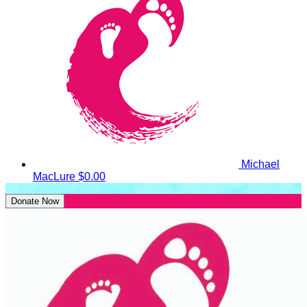
Michael
MacLure
$0.00
Donate Now