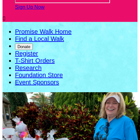
Sign Up Now

Promise Walk Home
Find a Local Walk
Donate
Register
T-Shirt Orders
Research
Foundation Store
Event Sponsors