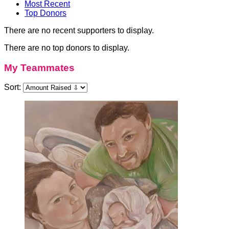
Most Recent
Top Donors
There are no recent supporters to display.
There are no top donors to display.
My Teammates
Sort: