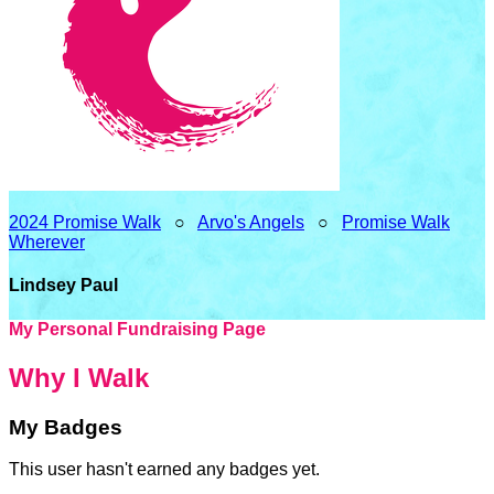
2024 Promise Walk
○
Arvo's Angels
○
Promise Walk
Wherever
Lindsey Paul
My Personal Fundraising Page
Why I Walk
My Badges
This user hasn't earned any badges yet.