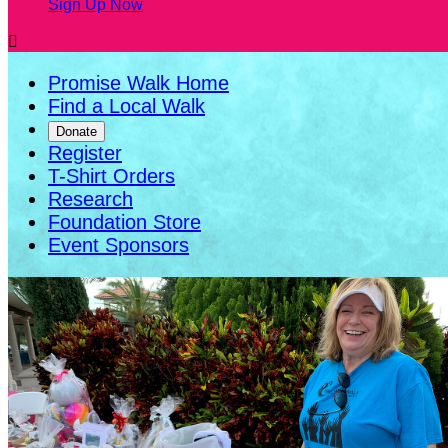
Sign Up Now

Promise Walk Home
Find a Local Walk
Donate
Register
T-Shirt Orders
Research
Foundation Store
Event Sponsors