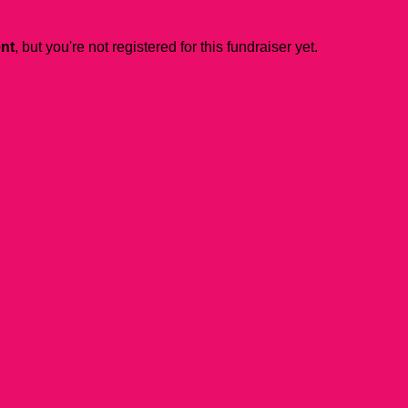
ent
, but you're not registered for this fundraiser yet.