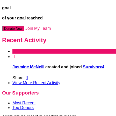
goal
of your goal reached
Join My Team
Donate Now
Recent Activity

Jasmine McNeill
created and joined
Survivorx4
Share:

View More Recent Activity
Our Supporters
Most Recent
Top Donors