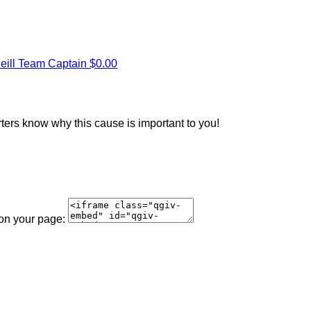
eill
Team Captain
$0.00
rters know why this cause is important to you!
 on your page: