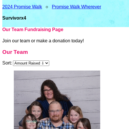
2024 Promise Walk
○
Promise Walk Wherever
Survivorx4
Our Team Fundraising Page
Join our team or make a donation today!
Our Team
Sort: