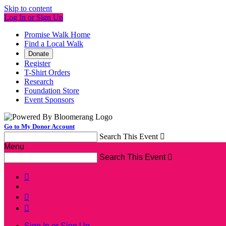
Skip to content
Log In or Sign Up
Promise Walk Home
Find a Local Walk
Donate
Register
T-Shirt Orders
Research
Foundation Store
Event Sponsors
Go to My Donor Account
Search This Event

Menu
Search This Event




Sign In or Sign Up