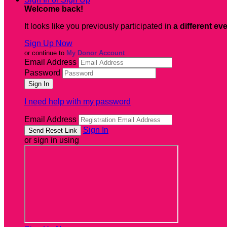
Welcome back
!
It looks like you previously participated in
a different ev
Sign Up Now
or continue to
My Donor Account
Email Address
Password
I need help with my password
Email Address
Sign In
or sign in using