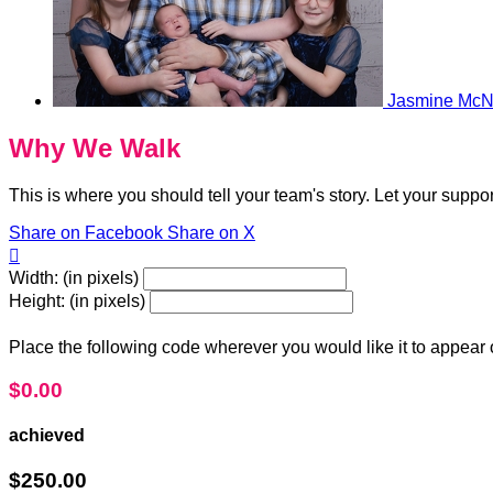
Jasmine McN
Why We Walk
This is where you should tell your team's story. Let your suppo
Share on Facebook
Share on X

Width: (in pixels)
Height: (in pixels)
Place the following code wherever you would like it to appear
$0.00
achieved
$250.00