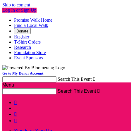
Skip to content
Log In or Sign Up
Promise Walk Home
Find a Local Walk
Donate
Register
T-Shirt Orders
Research
Foundation Store
Event Sponsors
Go to My Donor Account
Search This Event

Menu
Search This Event




Sign In or Sign Up