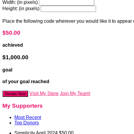
Width: (in pixels)
Height: (in pixels)
Place the following code wherever you would like it to appear
$50.00
achieved
$1,000.00
goal
of your goal reached
Visit My Store
Join My Team!
Donate Now
My Supporters
Most Recent
Top Donors
Simplicity
April 2024
$50.00