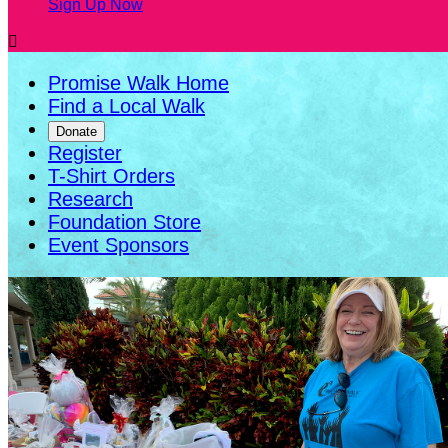
Sign Up Now

Promise Walk Home
Find a Local Walk
Donate
Register
T-Shirt Orders
Research
Foundation Store
Event Sponsors