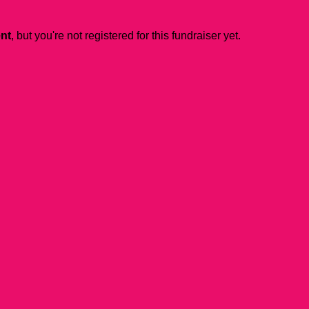
ent
, but you're not registered for this fundraiser yet.