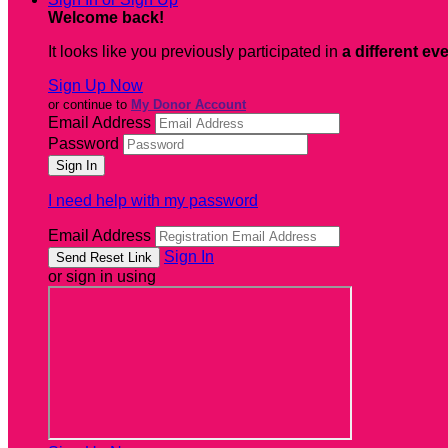
Welcome back
!
It looks like you previously participated in
a different ev
Sign Up Now
or continue to
My Donor Account
Email Address
Password
I need help with my password
Email Address
Sign In
or sign in using