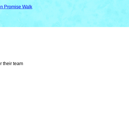
in Promise Walk
r their team