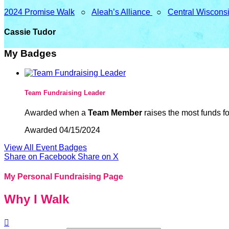
2024 Promise Walk
○
Aleah’s Alliance
○
Central Wiscons
Cassie Tudor
My Badges
Team Fundraising Leader
Awarded when a
Team Member
raises the most funds fo
Awarded 04/15/2024
View All Event Badges
Share on Facebook
Share on X
My Personal Fundraising Page
Why I Walk
