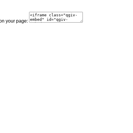
 on your page: