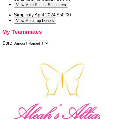
View More Recent Supporters
Simplicity
April 2024
$50.00
View More Top Donors
My Teammates
Sort: