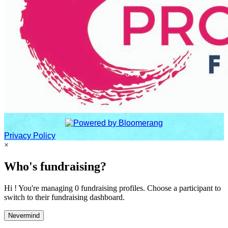
Privacy Policy
×
Who's fundraising?
Hi ! You're managing 0 fundraising profiles. Choose a participant to
switch to their fundraising dashboard.
Nevermind