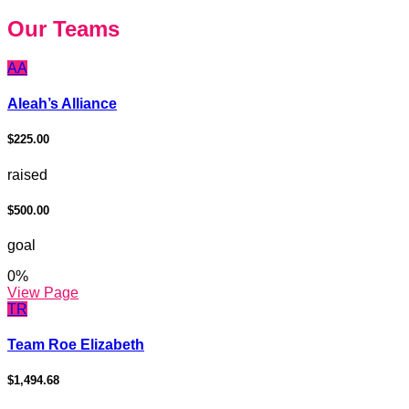
Our Teams
AA
Aleah’s Alliance
$225.00
raised
$500.00
goal
0
%
View Page
TR
Team Roe Elizabeth
$1,494.68