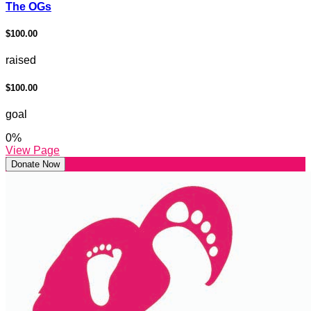
The OGs
$100.00
raised
$100.00
goal
0
%
View Page
Donate Now