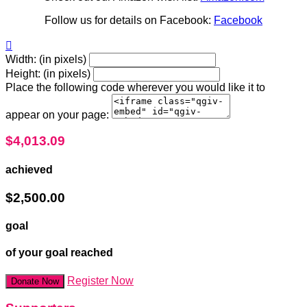
Follow us for details on Facebook:
Facebook

Width: (in pixels)
Height: (in pixels)
Place the following code wherever you would like it to
appear on your page:
$4,013.09
achieved
$2,500.00
goal
of your goal reached
Register Now
Donate Now