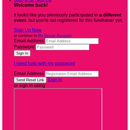
Welcome back
!
It looks like you previously participated in
a different
event
, but you're not registered for this fundraiser yet.
Sign Up Now
or continue to
My Donor Account
Email Address
Password
I need help with my password
Email Address
Sign In
or sign in using