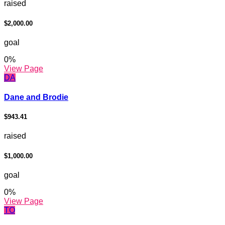
raised
$2,000.00
goal
0
%
View Page
DA
Dane and Brodie
$943.41
raised
$1,000.00
goal
0
%
View Page
TO