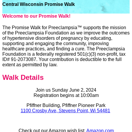
Central Wisconsin Promise Walk
Welcome to our Promise Walk!
The Promise Walk for Preeclampsia™ supports the mission
of the Preeclampsia Foundation as we improve the outcomes
of hypertensive disorders of pregnancy by educating,
supporting and engaging the community, improving
healthcare practices, and finding a cure. The Preeclampsia
Foundation is a federally registered 501(c)(3) non-profit, tax
ID# 91-2073087. Your contribution is deductible to the full
extent as permitted by law.
Walk Details
Join us Sunday June 2, 2024
Registration begins at 10:00am
Pfiffner Building, Pfiffner Pioneer Park
1100 Crosby Ave, Stevens Point, Wi 54481
Check out our Amazon wish list:
Amazon.com