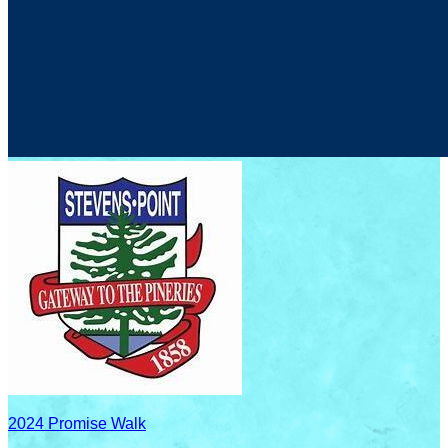
2024 Promise Walk