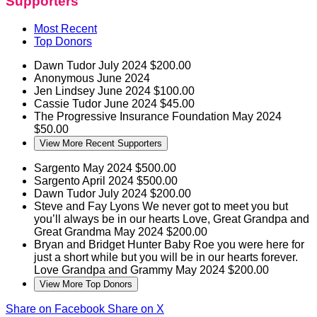
Supporters
Most Recent
Top Donors
Dawn Tudor
July 2024
$200.00
Anonymous
June 2024
Jen Lindsey
June 2024
$100.00
Cassie Tudor
June 2024
$45.00
The Progressive Insurance Foundation
May 2024
$50.00
View More Recent Supporters
Sargento
May 2024
$500.00
Sargento
April 2024
$500.00
Dawn Tudor
July 2024
$200.00
Steve and Fay Lyons
We never got to meet you but
you’ll always be in our hearts Love, Great Grandpa and
Great Grandma
May 2024
$200.00
Bryan and Bridget Hunter
Baby Roe you were here for
just a short while but you will be in our hearts forever.
Love Grandpa and Grammy
May 2024
$200.00
View More Top Donors
Share on Facebook
Share on X