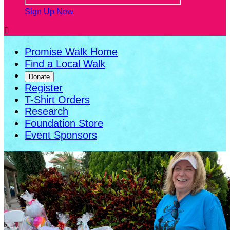
Sign Up Now

Promise Walk Home
Find a Local Walk
Donate
Register
T-Shirt Orders
Research
Foundation Store
Event Sponsors