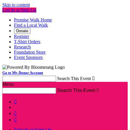
Skip to content
Log In or Sign Up
Promise Walk Home
Find a Local Walk
Donate
Register
T-Shirt Orders
Research
Foundation Store
Event Sponsors
Go to My Donor Account
Search This Event

Menu
Search This Event




Sign In or Sign Up