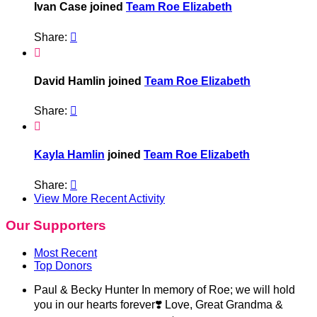
Ivan Case joined
Team Roe Elizabeth
Share:


David Hamlin joined
Team Roe Elizabeth
Share:


Kayla Hamlin
joined
Team Roe Elizabeth
Share:

View More Recent Activity
Our Supporters
Most Recent
Top Donors
Paul & Becky Hunter
In memory of Roe; we will hold
you in our hearts forever❣️ Love, Great Grandma &