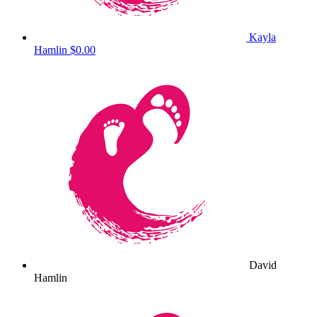
Kayla
Hamlin
$0.00
David
Hamlin