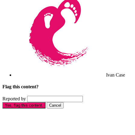
Ivan Case
Flag this content?
Reported by
Yes, flag this content.
Cancel