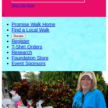
Sign Up Now

Promise Walk Home
Find a Local Walk
Donate
Register
T-Shirt Orders
Research
Foundation Store
Event Sponsors