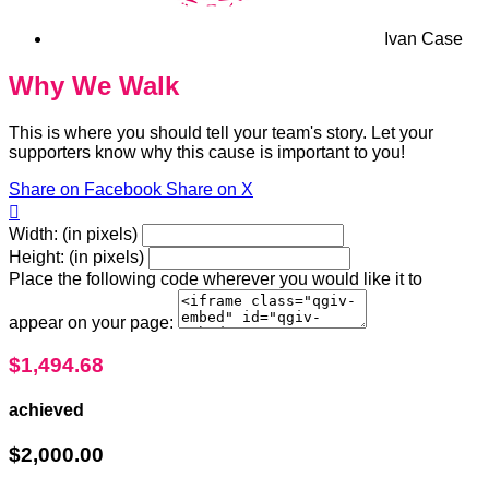
Ivan Case
Why We Walk
This is where you should tell your team's story. Let your
supporters know why this cause is important to you!
Share on Facebook
Share on X

Width: (in pixels)
Height: (in pixels)
Place the following code wherever you would like it to
appear on your page:
$1,494.68
achieved
$2,000.00