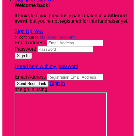
Welcome back
!
It looks like you previously participated in
a different
event
, but you're not registered for this fundraiser yet.
Sign Up Now
or continue to
My Donor Account
Email Address
Password
I need help with my password
Email Address
Sign In
or sign in using