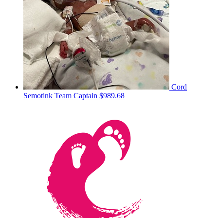
Cord
Semotink
Team Captain
$989.68