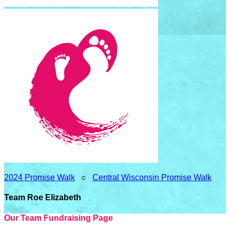
2024 Promise Walk
○
Central Wisconsin Promise Walk
Team Roe Elizabeth
Our Team Fundraising Page