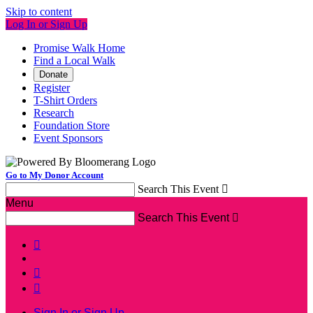
Skip to content
Log In or Sign Up
Promise Walk Home
Find a Local Walk
Donate
Register
T-Shirt Orders
Research
Foundation Store
Event Sponsors
Go to My Donor Account
Search This Event

Menu
Search This Event




Sign In or Sign Up