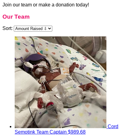
Join our team or make a donation today!
Our Team
Sort:
Cord
Semotink
Team Captain
$989.68