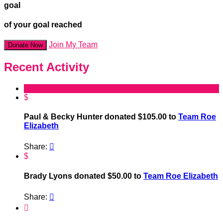
goal
of your goal reached
Join My Team
Donate Now
Recent Activity
$
Paul & Becky Hunter donated $105.00 to
Team Roe
Elizabeth
Share:

$
Brady Lyons donated $50.00 to
Team Roe Elizabeth
Share:

