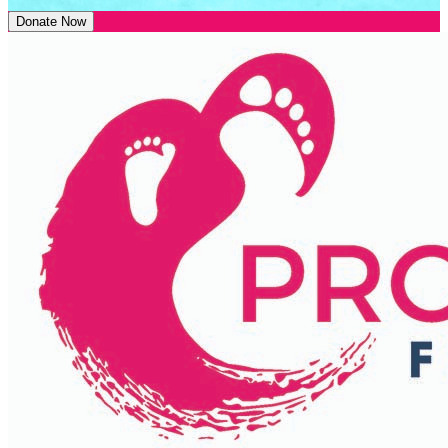
Donate Now