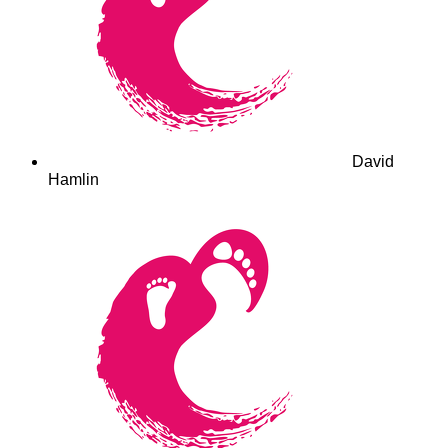
David
Hamlin