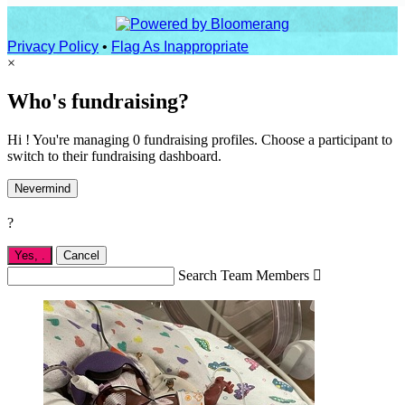
Privacy Policy
•
Flag As Inappropriate
×
Who's fundraising?
Hi ! You're managing 0 fundraising profiles. Choose a participant to
switch to their fundraising dashboard.
Nevermind
?
Yes,
.
Cancel
Search Team Members
