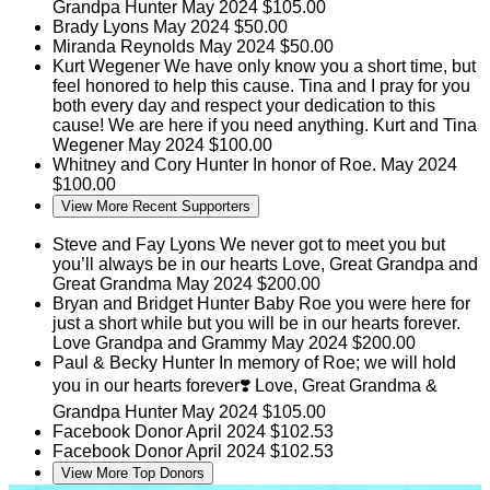
Grandpa Hunter
May 2024
$105.00
Brady Lyons
May 2024
$50.00
Miranda Reynolds
May 2024
$50.00
Kurt Wegener
We have only know you a short time, but
feel honored to help this cause. Tina and I pray for you
both every day and respect your dedication to this
cause! We are here if you need anything. Kurt and Tina
Wegener
May 2024
$100.00
Whitney and Cory Hunter
In honor of Roe.
May 2024
$100.00
View More Recent Supporters
Steve and Fay Lyons
We never got to meet you but
you’ll always be in our hearts Love, Great Grandpa and
Great Grandma
May 2024
$200.00
Bryan and Bridget Hunter
Baby Roe you were here for
just a short while but you will be in our hearts forever.
Love Grandpa and Grammy
May 2024
$200.00
Paul & Becky Hunter
In memory of Roe; we will hold
you in our hearts forever❣️ Love, Great Grandma &
Grandpa Hunter
May 2024
$105.00
Facebook Donor
April 2024
$102.53
Facebook Donor
April 2024
$102.53
View More Top Donors