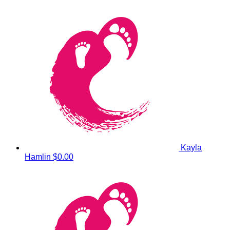
Kayla
Hamlin
$0.00