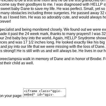
 excited to be a first time mom and he be the first grandchild on 
 to come say their goodbyes to me. I was diagnosed with HELLP s
y sweet baby Dane to save my life. He was perfect. Small, yet 
 many obstacles including three surgeries. He passed away 32 da
 as I loved him. He was so adorably cute, and would always hol
orever!
specialist and being monitored closely. We found out we were exp
made it past the 24 week mark, thanks to many prayers!! I was 3
our 2nd baby boy into the world. Again, HELLP Snydrome showed i
es and was 17 1/2 inches long. He looked exactly like his big
nd joy into our life that we were missing with the loss of Dane.
s strong!! He is still with us and will always be. He lives in our h
 preeclampsia walk in memory of Dane and in honor of Brodie. Fe
 their child as well.
 on your page: