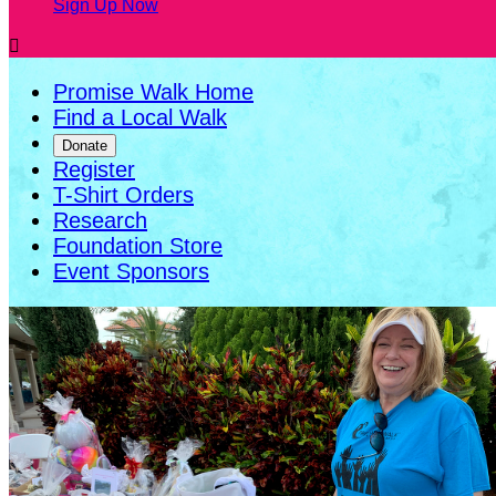
Sign Up Now

Promise Walk Home
Find a Local Walk
Donate
Register
T-Shirt Orders
Research
Foundation Store
Event Sponsors