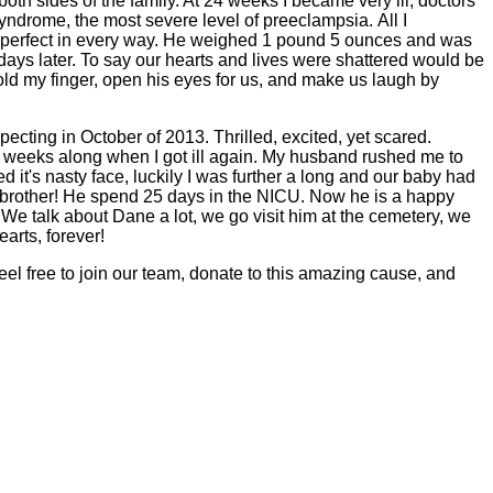
both sides of the family. At 24 weeks I became very ill, doctors
yndrome, the most severe level of preeclampsia. All I
so perfect in every way. He weighed 1 pound 5 ounces and was
ys later. To say our hearts and lives were shattered would be
d my finger, open his eyes for us, and make us laugh by
ecting in October of 2013. Thrilled, excited, yet scared.
2 weeks along when I got ill again. My husband rushed me to
t's nasty face, luckily I was further a long and our baby had
 brother! He spend 25 days in the NICU. Now he is a happy
 We talk about Dane a lot, we go visit him at the cemetery, we
earts, forever!
el free to join our team, donate to this amazing cause, and