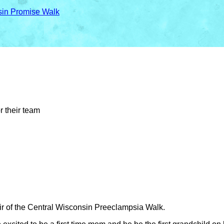
sin Promise Walk
r their team
ir of the Central Wisconsin Preeclampsia Walk.