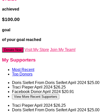
achieved
$100.00
goal
of your goal reached
Visit My Store
Join My Team!
Donate Now
My Supporters
Most Recent
Top Donors
Doris Siefert
From Doris Seifert
April 2024
$25.00
Traci Pieper
April 2024
$26.25
Facebook Donor
April 2024
$20.91
View More Recent Supporters
Traci Pieper
April 2024
$26.25
Doris Siefert
From Doris Seifert
April 2024
$25.00