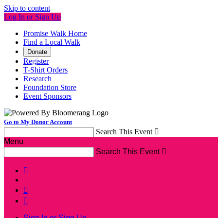
Skip to content
Log In or Sign Up
Promise Walk Home
Find a Local Walk
Donate
Register
T-Shirt Orders
Research
Foundation Store
Event Sponsors
Go to My Donor Account
Search This Event

Menu
Search This Event




Sign In or Sign Up