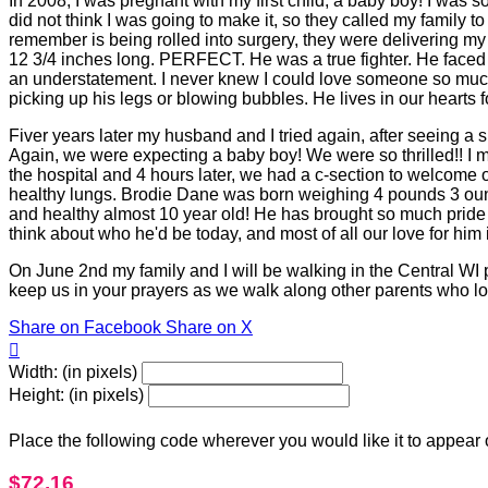
In 2008, I was pregnant with my first child, a baby boy! I was so
did not think I was going to make it, so they called my family
remember is being rolled into surgery, they were delivering m
12 3/4 inches long. PERFECT. He was a true fighter. He faced
an understatement. I never knew I could love someone so much
picking up his legs or blowing bubbles. He lives in our hearts f
Fiver years later my husband and I tried again, after seeing a 
Again, we were expecting a baby boy! We were so thrilled!! I 
the hospital and 4 hours later, we had a c-section to welcome 
healthy lungs. Brodie Dane was born weighing 4 pounds 3 ounc
and healthy almost 10 year old! He has brought so much pride a
think about who he'd be today, and most of all our love for him i
On June 2nd my family and I will be walking in the Central WI
keep us in your prayers as we walk along other parents who lost
Share on Facebook
Share on X

Width: (in pixels)
Height: (in pixels)
Place the following code wherever you would like it to appear
$72.16