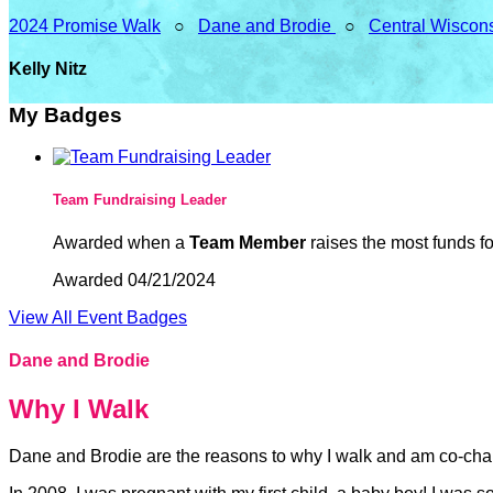
2024 Promise Walk
○
Dane and Brodie
○
Central Wiscon
Kelly Nitz
My Badges
Team Fundraising Leader
Awarded when a
Team Member
raises the most funds fo
Awarded 04/21/2024
View All Event Badges
Dane and Brodie
Why I Walk
Dane and Brodie are the reasons to why I walk and am co-cha