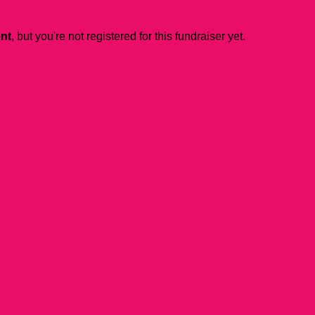
ent
, but you're not registered for this fundraiser yet.