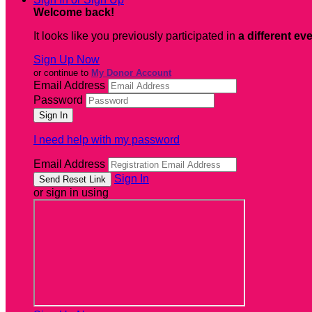
Welcome back
!
It looks like you previously participated in
a different ev
Sign Up Now
or continue to
My Donor Account
Email Address
Password
I need help with my password
Email Address
Sign In
or sign in using