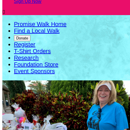
Sign Up Now

Promise Walk Home
Find a Local Walk
Donate
Register
T-Shirt Orders
Research
Foundation Store
Event Sponsors