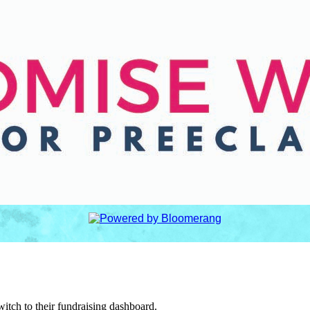
witch to their fundraising dashboard.