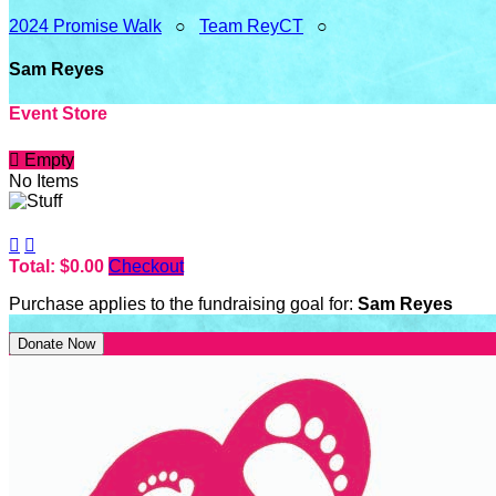
2024 Promise Walk
○
Team ReyCT
○
Sam Reyes
Event Store

Empty
No Items


Total: $0.00
Checkout
Purchase applies to the fundraising goal for:
Sam Reyes
Donate Now