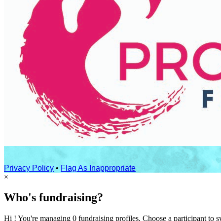
Privacy Policy
•
Flag As Inappropriate
×
Who's fundraising?
Hi ! You're managing 0 fundraising profiles. Choose a participant to s