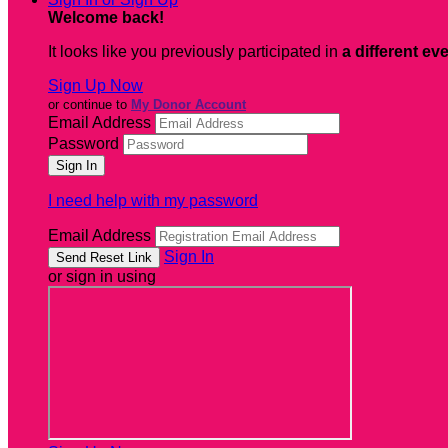
Welcome back
!
It looks like you previously participated in
a different ev
Sign Up Now
or continue to
My Donor Account
Email Address
Password
I need help with my password
Email Address
Sign In
or sign in using