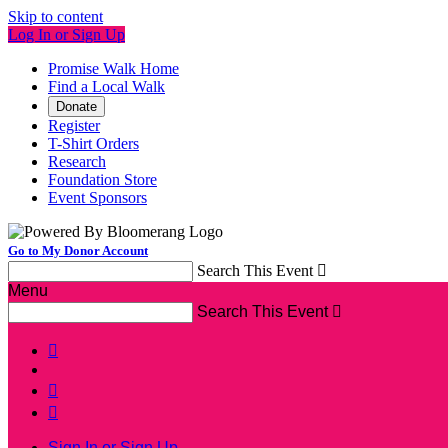
Skip to content
Log In or Sign Up
Promise Walk Home
Find a Local Walk
Donate
Register
T-Shirt Orders
Research
Foundation Store
Event Sponsors
Go to My Donor Account
Search This Event

Menu
Search This Event




Sign In or Sign Up