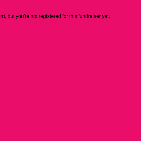
ent
, but you're not registered for this fundraiser yet.