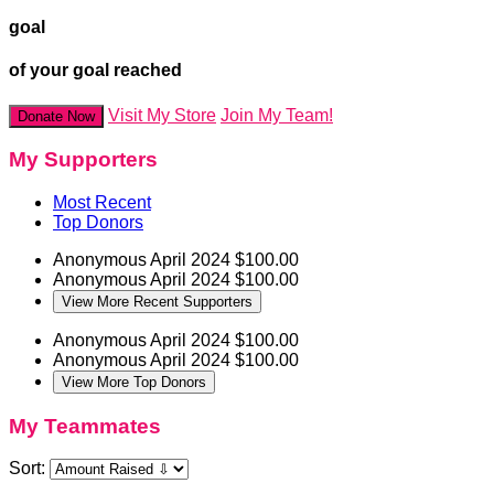
goal
of your goal reached
Visit My Store
Join My Team!
Donate Now
My Supporters
Most Recent
Top Donors
Anonymous
April 2024
$100.00
Anonymous
April 2024
$100.00
View More Recent Supporters
Anonymous
April 2024
$100.00
Anonymous
April 2024
$100.00
View More Top Donors
My Teammates
Sort: