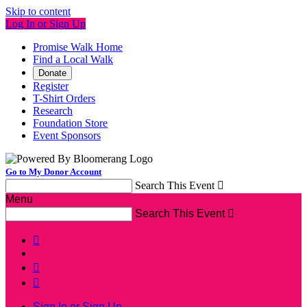
Skip to content
Log In or Sign Up
Promise Walk Home
Find a Local Walk
Donate
Register
T-Shirt Orders
Research
Foundation Store
Event Sponsors
Go to My Donor Account
Search This Event

Menu
Search This Event




Sign In or Sign Up