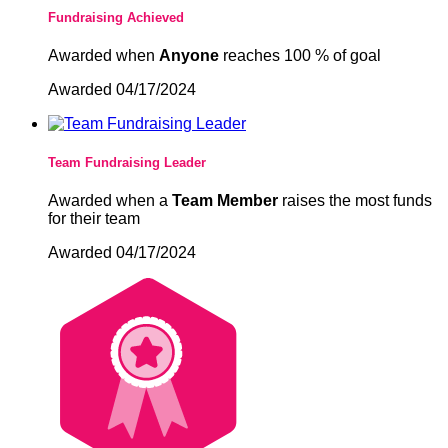
Fundraising Achieved
Awarded when
Anyone
reaches 100 % of goal
Awarded 04/17/2024
Team Fundraising Leader
Awarded when a
Team Member
raises the most funds
for their team
Awarded 04/17/2024