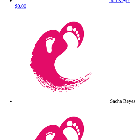
Jon Reyes
$0.00
Sacha Reyes