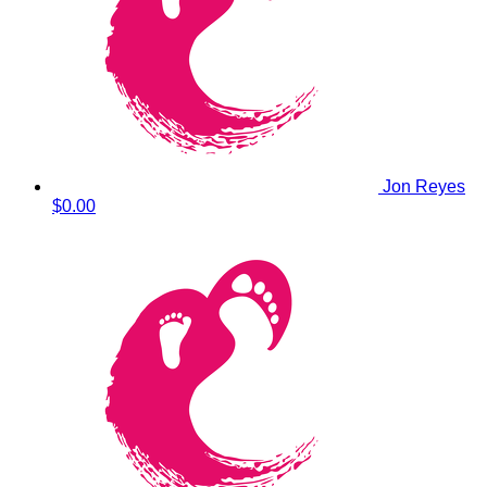
Jon Reyes
$0.00