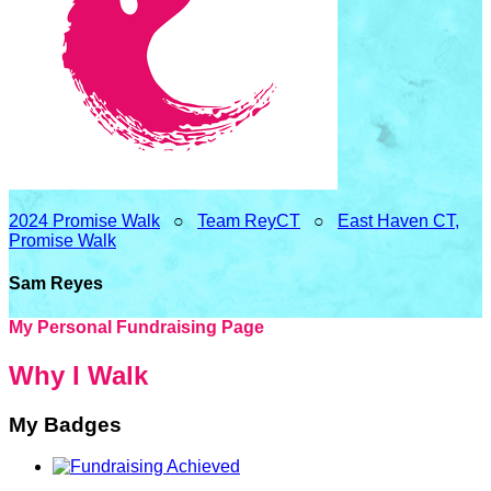
2024 Promise Walk
○
Team ReyCT
○
East Haven CT,
Promise Walk
Sam Reyes
My Personal Fundraising Page
Why I Walk
My Badges