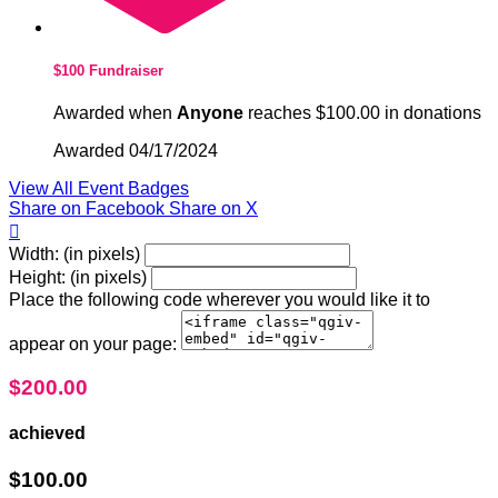
$100 Fundraiser
Awarded when
Anyone
reaches $100.00 in donations
Awarded 04/17/2024
View All Event Badges
Share on Facebook
Share on X

Width: (in pixels)
Height: (in pixels)
Place the following code wherever you would like it to
appear on your page:
$200.00
achieved
$100.00