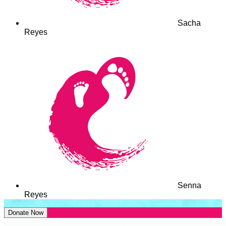
Sacha
Reyes
Senna
Reyes
Donate Now