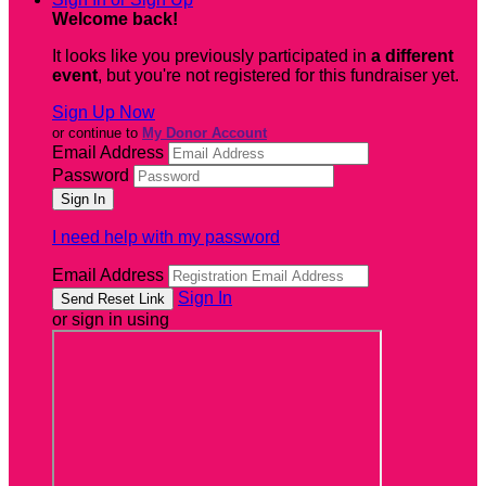
Welcome back
!
It looks like you previously participated in
a different
event
, but you're not registered for this fundraiser yet.
Sign Up Now
or continue to
My Donor Account
Email Address
Password
I need help with my password
Email Address
Sign In
or sign in using