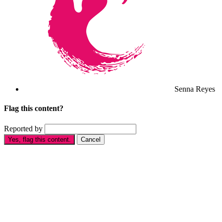
Senna Reyes
Flag this content?
Reported by
Yes, flag this content.
Cancel