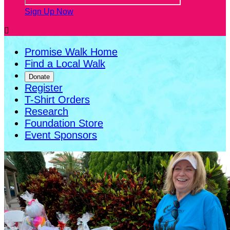
Sign Up Now

Promise Walk Home
Find a Local Walk
Donate
Register
T-Shirt Orders
Research
Foundation Store
Event Sponsors