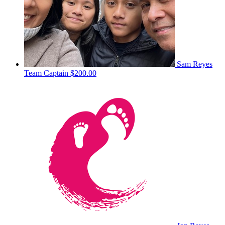
Sam Reyes
Team Captain
$200.00