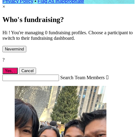
Privacy Policy
•
Flag As Inappropriate
×
Who's fundraising?
Hi ! You're managing 0 fundraising profiles. Choose a participant to
switch to their fundraising dashboard.
Nevermind
?
Yes,
.
Cancel
Search Team Members
