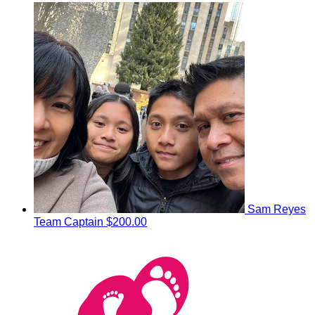
Sam Reyes
Team Captain
$200.00