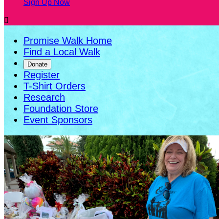
Sign Up Now

Promise Walk Home
Find a Local Walk
Donate
Register
T-Shirt Orders
Research
Foundation Store
Event Sponsors