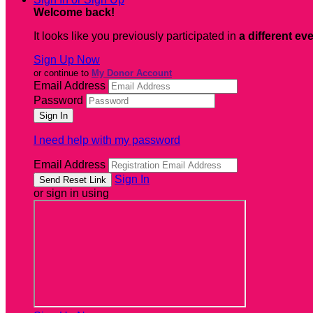
Welcome back
!
It looks like you previously participated in
a different ev
Sign Up Now
or continue to
My Donor Account
Email Address
Password
I need help with my password
Email Address
Sign In
or sign in using