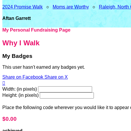
2024 Promise Walk
○
Moms are Worthy
○
Raleigh, North
Aftan Garrett
My Personal Fundraising Page
Why I Walk
My Badges
This user hasn't earned any badges yet.
Share on Facebook
Share on X

Width: (in pixels)
Height: (in pixels)
Place the following code wherever you would like it to appear
$0.00
achieved