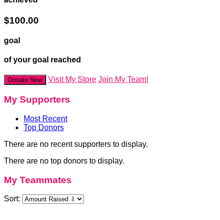
$100.00
goal
of your goal reached
Visit My Store
Join My Team!
Donate Now
My Supporters
Most Recent
Top Donors
There are no recent supporters to display.
There are no top donors to display.
My Teammates
Sort: