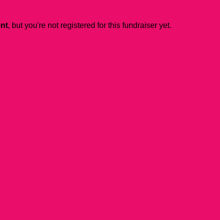
ent
, but you're not registered for this fundraiser yet.