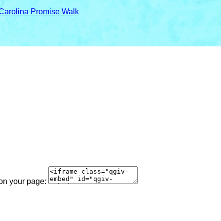
 Carolina Promise Walk
 on your page: