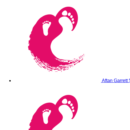
Aftan Garrett