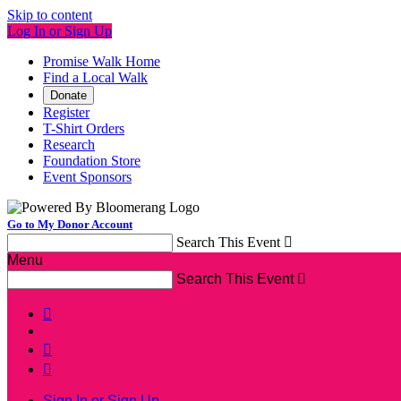
Skip to content
Log In or Sign Up
Promise Walk Home
Find a Local Walk
Donate
Register
T-Shirt Orders
Research
Foundation Store
Event Sponsors
Go to My Donor Account
Search This Event

Menu
Search This Event




Sign In or Sign Up