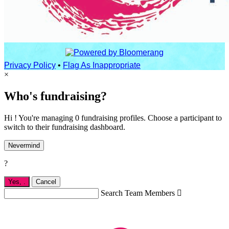
Privacy Policy
•
Flag As Inappropriate
×
Who's fundraising?
Hi ! You're managing 0 fundraising profiles. Choose a participant to
switch to their fundraising dashboard.
Nevermind
?
Yes,
.
Cancel
Search Team Members
