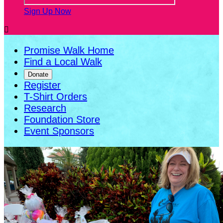
Sign Up Now

Promise Walk Home
Find a Local Walk
Donate
Register
T-Shirt Orders
Research
Foundation Store
Event Sponsors