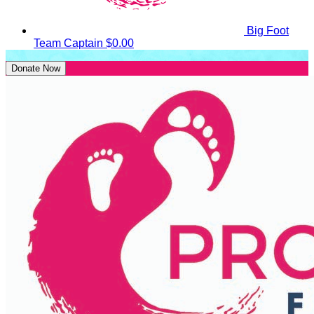
Big Foot
Team Captain
$0.00
Donate Now