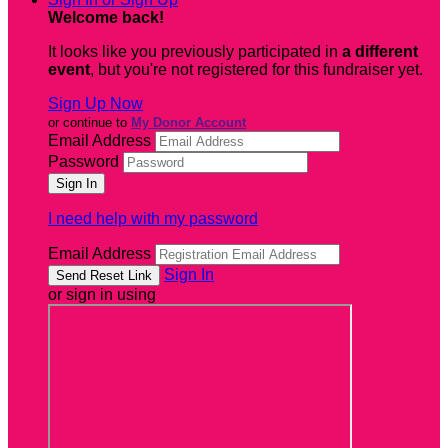
Welcome back
!
It looks like you previously participated in
a different
event
, but you're not registered for this fundraiser yet.
Sign Up Now
or continue to
My Donor Account
Email Address
Password
I need help with my password
Email Address
Sign In
or sign in using