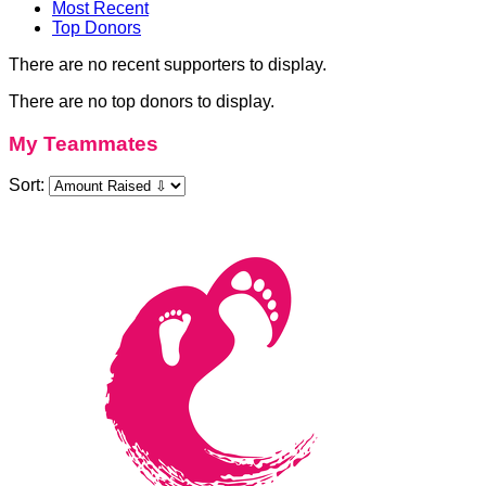
Most Recent
Top Donors
There are no recent supporters to display.
There are no top donors to display.
My Teammates
Sort: