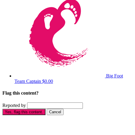
Big Foot
Team Captain
$0.00
Flag this content?
Reported by
Yes, flag this content.
Cancel