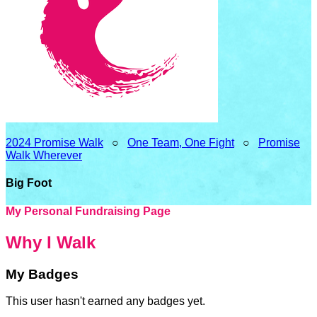
2024 Promise Walk
○
One Team, One Fight
○
Promise
Walk Wherever
Big Foot
My Personal Fundraising Page
Why I Walk
My Badges
This user hasn't earned any badges yet.