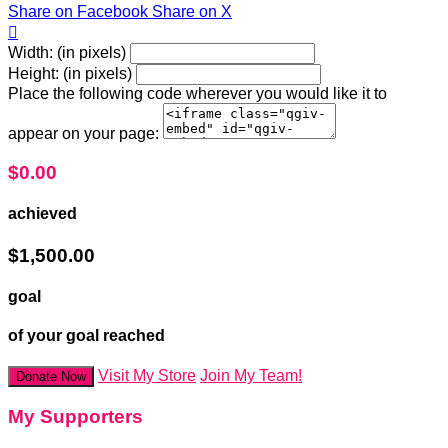
Share on Facebook
Share on X

Width: (in pixels)
Height: (in pixels)
Place the following code wherever you would like it to
appear on your page:
$0.00
achieved
$1,500.00
goal
of your goal reached
Visit My Store
Join My Team!
Donate Now
My Supporters