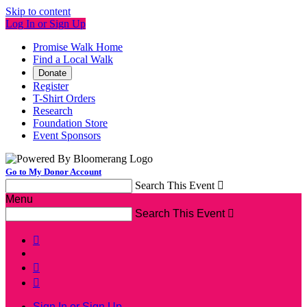
Skip to content
Log In or Sign Up
Promise Walk Home
Find a Local Walk
Donate
Register
T-Shirt Orders
Research
Foundation Store
Event Sponsors
Go to My Donor Account
Search This Event

Menu
Search This Event




Sign In or Sign Up