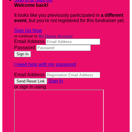
Welcome back
!
It looks like you previously participated in
a different
event
, but you're not registered for this fundraiser yet.
Sign Up Now
or continue to
My Donor Account
Email Address
Password
I need help with my password
Email Address
Sign In
or sign in using