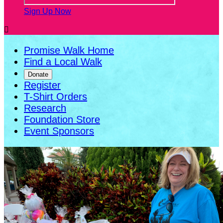
Sign Up Now

Promise Walk Home
Find a Local Walk
Donate
Register
T-Shirt Orders
Research
Foundation Store
Event Sponsors