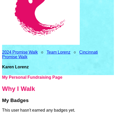
2024 Promise Walk
○
Team Lorenz
○
Cincinnati
Promise Walk
Karen Lorenz
My Personal Fundraising Page
Why I Walk
My Badges
This user hasn't earned any badges yet.