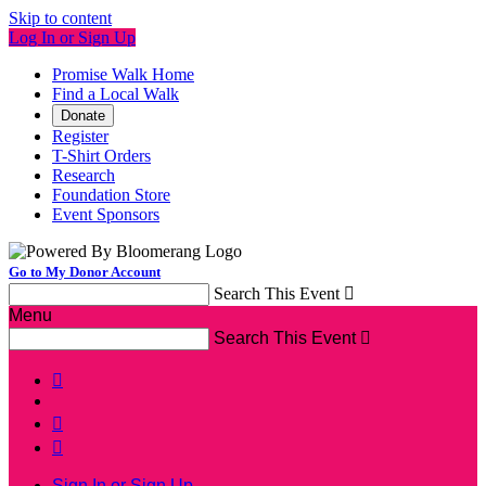
Skip to content
Log In or Sign Up
Promise Walk Home
Find a Local Walk
Donate
Register
T-Shirt Orders
Research
Foundation Store
Event Sponsors
Go to My Donor Account
Search This Event

Menu
Search This Event




Sign In or Sign Up