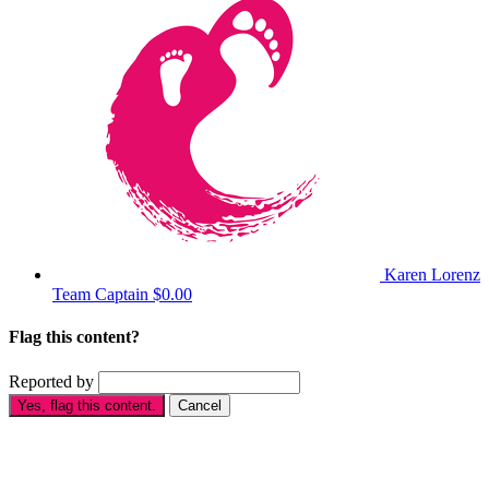
Karen Lorenz
Team Captain
$0.00
Flag this content?
Reported by
Yes, flag this content.
Cancel