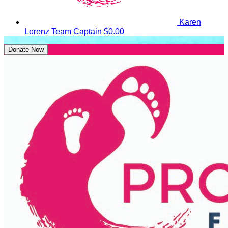
Karen
Lorenz
Team Captain
$0.00
Donate Now