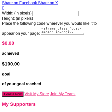
Share on Facebook
Share on X

Width: (in pixels)
Height: (in pixels)
Place the following code wherever you would like it to
appear on your page:
$0.00
achieved
$100.00
goal
of your goal reached
Visit My Store
Join My Team!
Donate Now
My Supporters