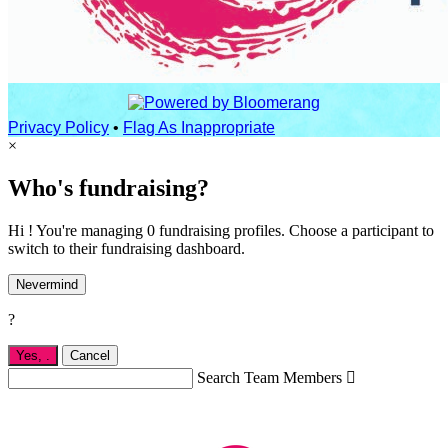
Privacy Policy
•
Flag As Inappropriate
×
Who's fundraising?
Hi ! You're managing 0 fundraising profiles. Choose a participant to
switch to their fundraising dashboard.
Nevermind
?
Yes,
.
Cancel
Search Team Members
