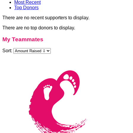
Most Recent
Top Donors
There are no recent supporters to display.
There are no top donors to display.
My Teammates
Sort: